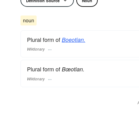
Definition Source
Noun
noun
Plural form of
Boeotian.
Wiktionary
Plural form of
Bœotian.
Wiktionary