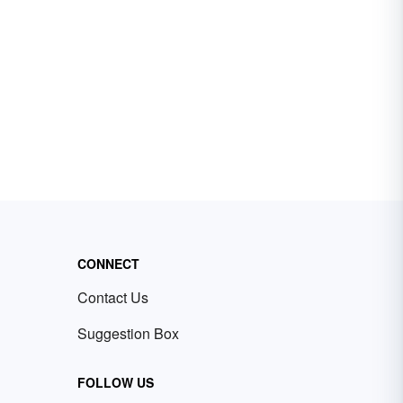
CONNECT
Contact Us
Suggestion Box
FOLLOW US