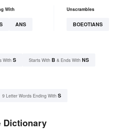
ng With
Unscrambles
S
ANS
BOEOTIANS
S
B
NS
s With
Starts With
& Ends With
S
9 Letter Words Ending With
 Dictionary