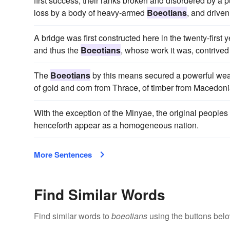
first success, their ranks broken and disordered by a 
loss by a body of heavy-armed
Boeotians
, and driven
A bridge was first constructed here in the twenty-fir
and thus the
Boeotians
, whose work it was, contrived
The
Boeotians
by this means secured a powerful weap
of gold and corn from Thrace, of timber from Macedoni
With the exception of the Minyae, the original peopl
henceforth appear as a homogeneous nation.
More Sentences
Find Similar Words
Find similar words to
boeotians
using the buttons belo