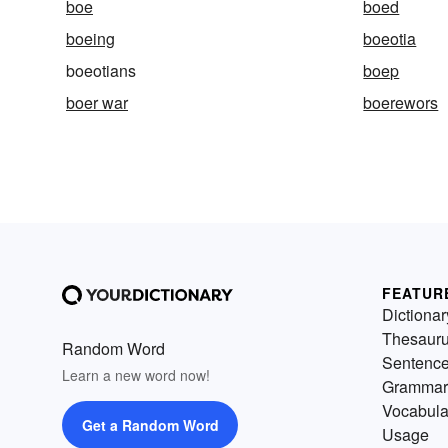
boe
boed
boeing
boeotia
boeotians
boep
boer war
boerewors
FEATUR
Dictionar
Thesaur
Random Word
Sentenc
Learn a new word now!
Grammar
Vocabula
Get a Random Word
Usage