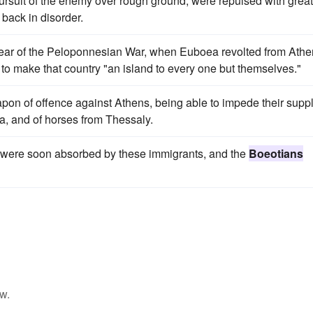
pursuit of the enemy over rough ground, were repulsed with great
 back in disorder.
st year of the Peloponnesian War, when Euboea revolted from Athe
 to make that country "an island to every one but themselves."
on of offence against Athens, being able to impede their supp
a, and of horses from Thessaly.
es were soon absorbed by these immigrants, and the
Boeotians
w.