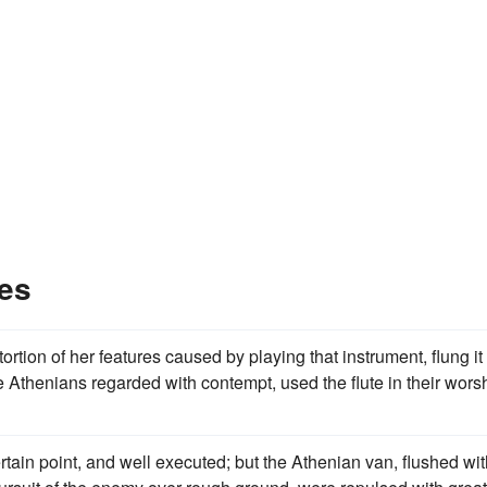
es
ortion of her features caused by playing that instrument, flung it
Athenians regarded with contempt, used the flute in their wors
tain point, and well executed; but the Athenian van, flushed wit