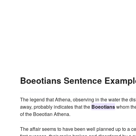
Boeotians Sentence Exampl
The legend that Athena, observing in the water the dist
away, probably indicates that the
Boeotians
whom the 
of the Boeotian Athena.
The affair seems to have been well planned up to a cer