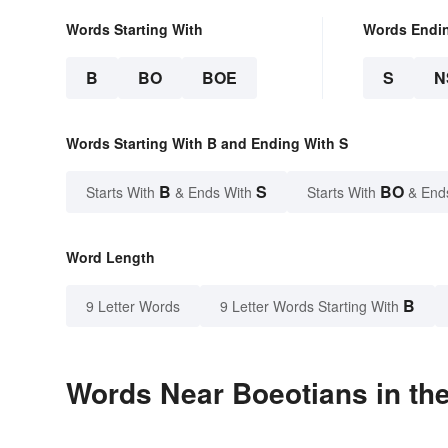
Words Starting With
Words Endi
B
BO
BOE
S
N
Words Starting With B and Ending With S
B
S
BO
Starts With
& Ends With
Starts With
& End
Word Length
B
9 Letter Words
9 Letter Words Starting With
Words Near Boeotians in the