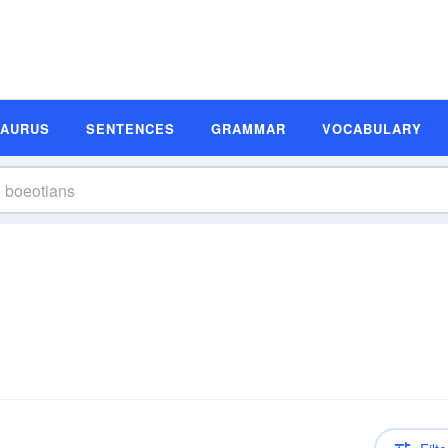
SAURUS
SENTENCES
GRAMMAR
VOCABULARY