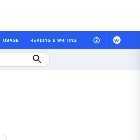
USAGE
READING & WRITING