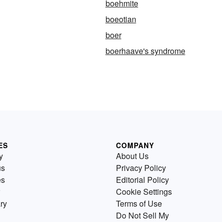
boehmite
boeotian
boer
boerhaave's syndrome
ES
COMPANY
y
About Us
us
Privacy Policy
es
Editorial Policy
Cookie Settings
ry
Terms of Use
Do Not Sell My