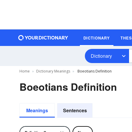
DICTIONARY
THE
Dictionary
Home
Dictionary Meanings
Boeotians Definition
Boeotians Definition
Meanings
Sentences