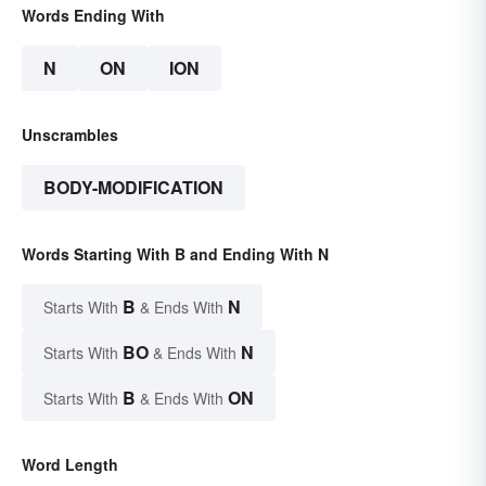
Words Ending With
N
ON
ION
Unscrambles
BODY-MODIFICATION
Words Starting With B and Ending With N
B
N
Starts With
& Ends With
BO
N
Starts With
& Ends With
B
ON
Starts With
& Ends With
Word Length