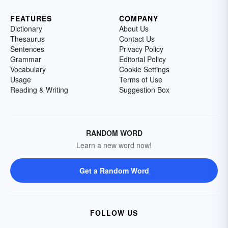
FEATURES
COMPANY
Dictionary
About Us
Thesaurus
Contact Us
Sentences
Privacy Policy
Grammar
Editorial Policy
Vocabulary
Cookie Settings
Usage
Terms of Use
Reading & Writing
Suggestion Box
RANDOM WORD
Learn a new word now!
Get a Random Word
FOLLOW US