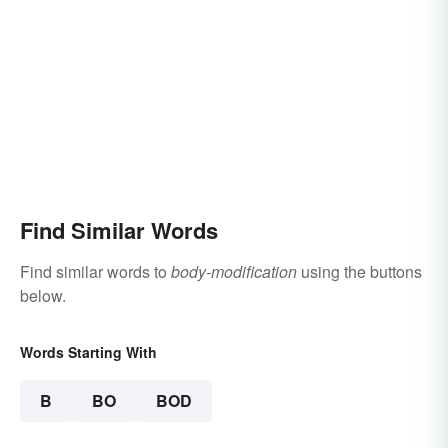
Find Similar Words
Find similar words to
body-modification
using the buttons
below.
Words Starting With
B
BO
BOD