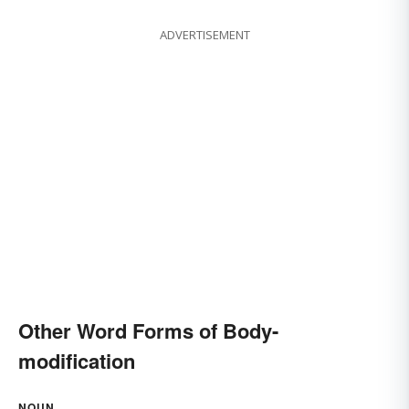
ADVERTISEMENT
Other Word Forms of Body-
modification
NOUN