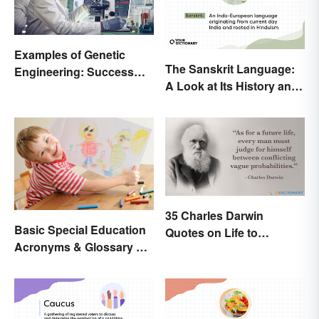
Examples of Genetic
The Sanskrit Language:
Engineering: Success
A Look at Its History and
Stories and Origins
Modern Impact
35 Charles Darwin
Basic Special Education
Quotes on Life to
Acronyms & Glossary of
Contemplate
Terms