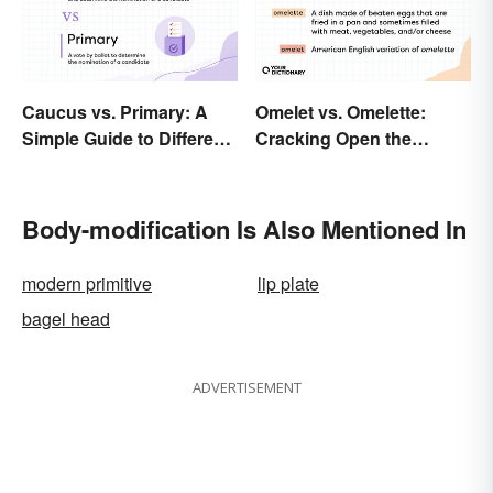
Caucus vs. Primary: A
Omelet vs. Omelette:
Simple Guide to Different
Cracking Open the
Elections
Differences
Body-modification Is Also Mentioned In
modern primitive
lip plate
bagel head
ADVERTISEMENT