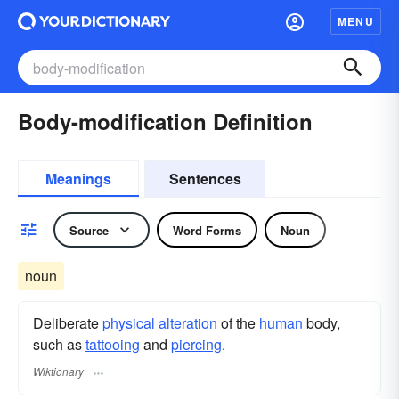
MENU
Body-modification Definition
Meanings
Sentences
Source
Word Forms
Noun
noun
Deliberate
physical
alteration
of the
human
body,
such as
tattooing
and
piercing
.
Wiktionary