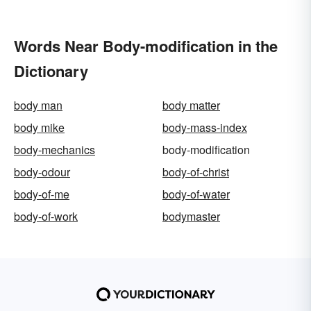
Words Near Body-modification in the
Dictionary
body man
body matter
body mike
body-mass-index
body-mechanics
body-modification
body-odour
body-of-christ
body-of-me
body-of-water
body-of-work
bodymaster