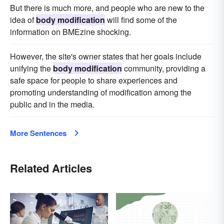
But there is much more, and people who are new to the
idea of
body modification
will find some of the
information on BMEzine shocking.
However, the site's owner states that her goals include
unifying the
body modification
community, providing a
safe space for people to share experiences and
promoting understanding of modification among the
public and in the media.
More Sentences
Related Articles