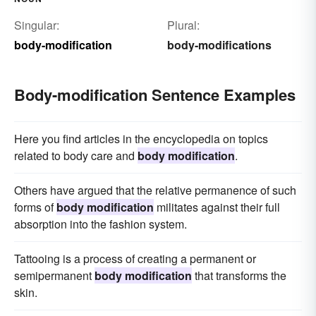
Singular:
Plural:
body-modification
body-modifications
Body-modification Sentence Examples
Here you find articles in the encyclopedia on topics
related to body care and
body modification
.
Others have argued that the relative permanence of such
forms of
body modification
militates against their full
absorption into the fashion system.
Tattooing is a process of creating a permanent or
semipermanent
body modification
that transforms the
skin.