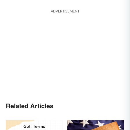
ADVERTISEMENT
Related Articles