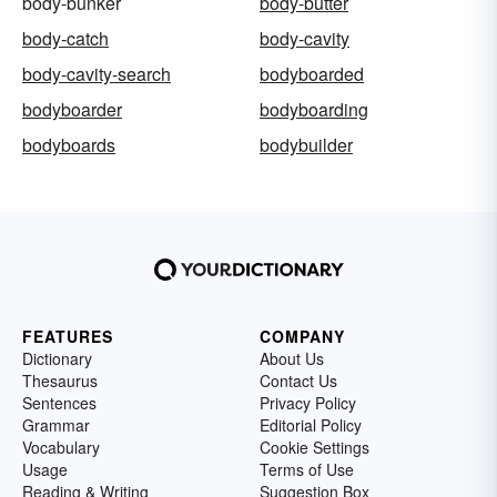
body-bunker
body-butter
body-catch
body-cavity
body-cavity-search
bodyboarded
bodyboarder
bodyboarding
bodyboards
bodybuilder
FEATURES
COMPANY
Dictionary
About Us
Thesaurus
Contact Us
Sentences
Privacy Policy
Grammar
Editorial Policy
Vocabulary
Cookie Settings
Usage
Terms of Use
Reading & Writing
Suggestion Box