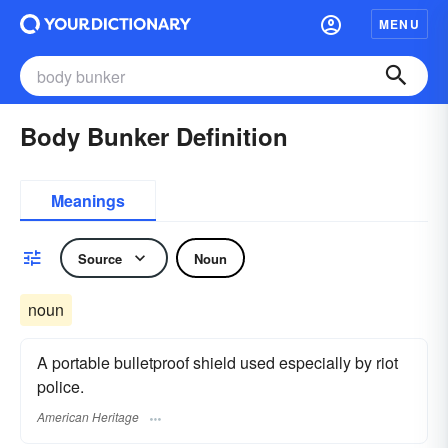
MENU
Body Bunker Definition
Meanings
Source
Noun
noun
A portable bulletproof shield used especially by riot
police.
American Heritage