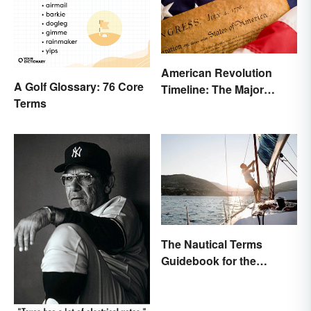
American Revolution
A Golf Glossary: 76 Core
Timeline: The Major
Terms
Events and Battles
The Nautical Terms
Guidebook for the
Sailing-Curious