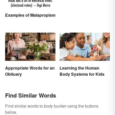
Examples of Malapropism
Appropriate Words for an
Learning the Human
Obituary
Body Systems for Kids
Find Similar Words
Find similar words to
body bunker
using the buttons
below.