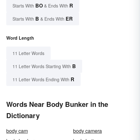
BO
R
Starts With
& Ends With
B
ER
Starts With
& Ends With
Word Length
11 Letter Words
B
11 Letter Words Starting With
R
11 Letter Words Ending With
Words Near Body Bunker in the
Dictionary
body cam
body camera