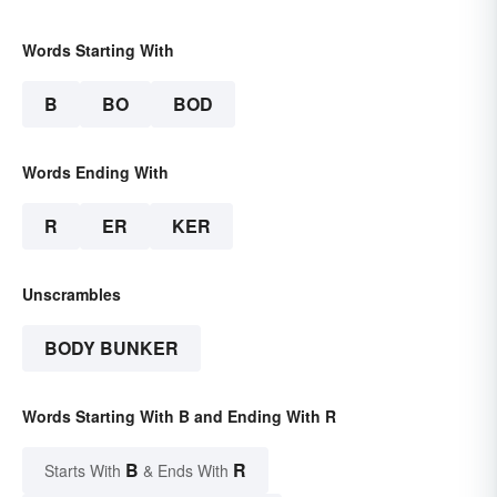
Words Starting With
B
BO
BOD
Words Ending With
R
ER
KER
Unscrambles
BODY BUNKER
Words Starting With B and Ending With R
B
R
Starts With
& Ends With