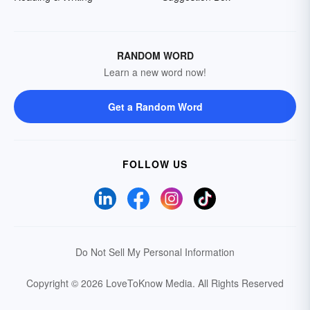
RANDOM WORD
Learn a new word now!
Get a Random Word
FOLLOW US
Do Not Sell My Personal Information
Copyright © 2026 LoveToKnow Media.
All Rights Reserved