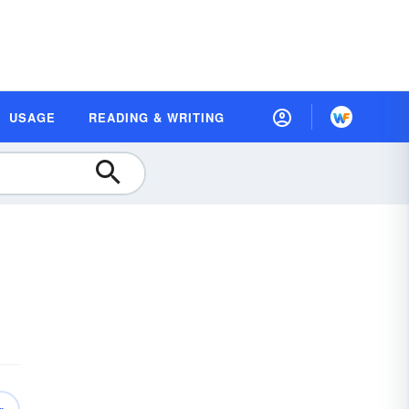
USAGE
READING & WRITING