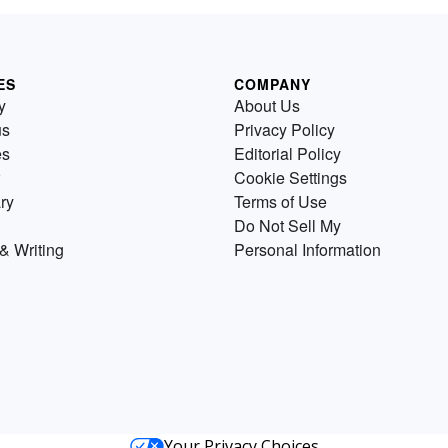
ES
COMPANY
y
About Us
us
Privacy Policy
es
Editorial Policy
Cookie Settings
ry
Terms of Use
Do Not Sell My
& Writing
Personal Information
Your Privacy Choices