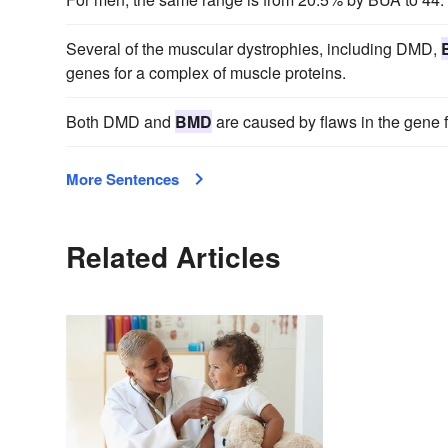
Several of the muscular dystrophies, including DMD,
genes for a complex of muscle proteins.
Both DMD and
BMD
are caused by flaws in the gene fo
More Sentences
Related Articles