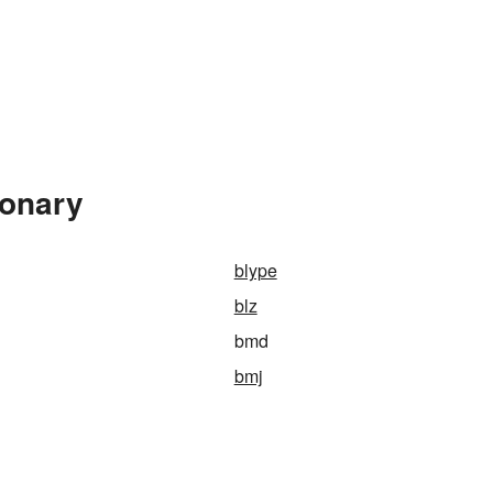
ionary
blype
blz
bmd
bmj