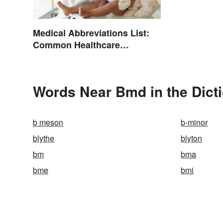
Medical Abbreviations List:
Common Healthcare
Terminology
Words Near Bmd in the Dict
b meson
b-minor
blythe
blyton
bm
bma
bme
bmi