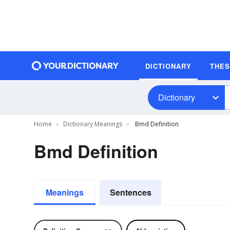
DICTIONARY
THE
Dictionary
Home
Dictionary Meanings
Bmd Definition
Bmd Definition
Meanings
Sentences