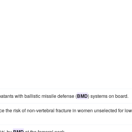
tants with ballistic missile defense (
BMD
) systems on board.
e the risk of non-vertebral fracture in women unselected for low
.1% by
BMD
at the femoral neck.