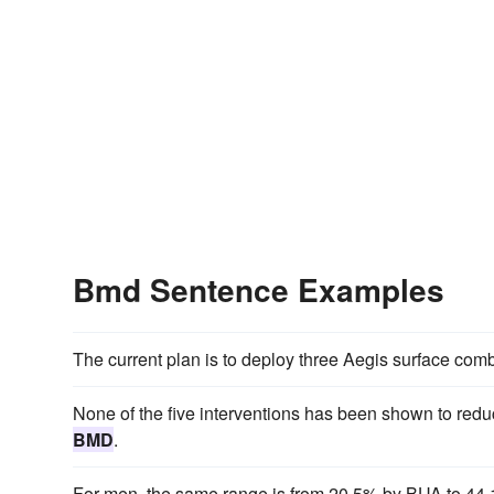
Bmd Sentence Examples
The current plan is to deploy three Aegis surface comba
None of the five interventions has been shown to reduc
BMD
.
For men, the same range is from 20.5% by BUA to 44