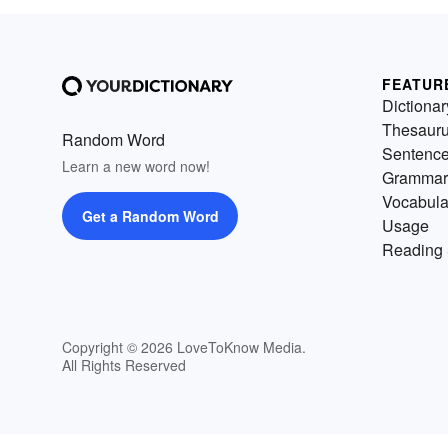
FEATUR
Dictionar
Thesaur
Random Word
Sentenc
Learn a new word now!
Grammar
Vocabula
Get a Random Word
Usage
Reading 
Copyright © 2026 LoveToKnow Media.
All Rights Reserved