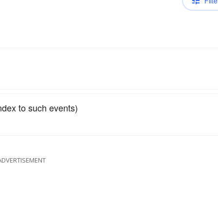
Filte
ndex to such events)
ADVERTISEMENT