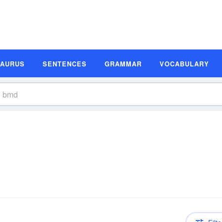
SAURUS
SENTENCES
GRAMMAR
VOCABULARY