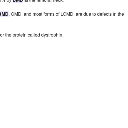
BMD
, CMD, and most forms of LGMD, are due to defects in the
r the protein called dystrophin.