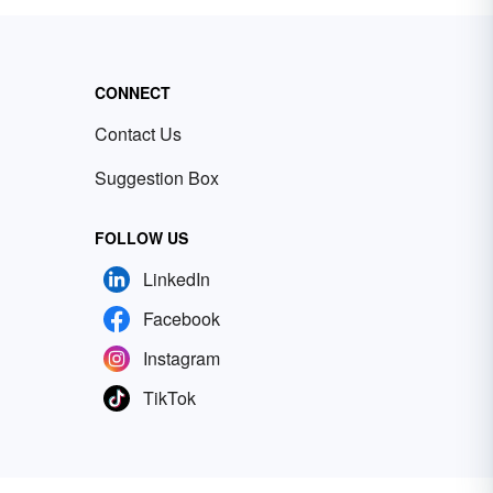
CONNECT
Contact Us
Suggestion Box
FOLLOW US
LinkedIn
Facebook
Instagram
TikTok