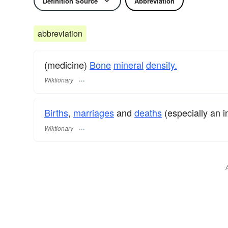
Definition Source
Abbreviation
abbreviation
(medicine)
Bone
mineral
density.
Wiktionary
Births
,
marriages
and
deaths
(especially an i
Wiktionary