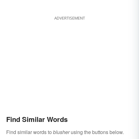
ADVERTISEMENT
Find Similar Words
Find similar words to
blusher
using the buttons below.