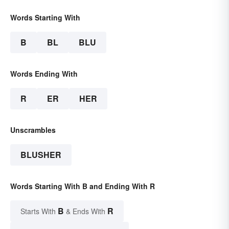
Words Starting With
B
BL
BLU
Words Ending With
R
ER
HER
Unscrambles
BLUSHER
Words Starting With B and Ending With R
B
R
Starts With
& Ends With