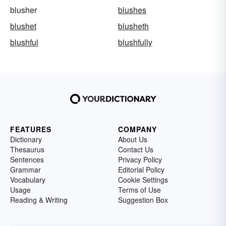
blusher
blushes
blushet
blusheth
blushful
blushfully
FEATURES
COMPANY
Dictionary
About Us
Thesaurus
Contact Us
Sentences
Privacy Policy
Grammar
Editorial Policy
Vocabulary
Cookie Settings
Usage
Terms of Use
Reading & Writing
Suggestion Box