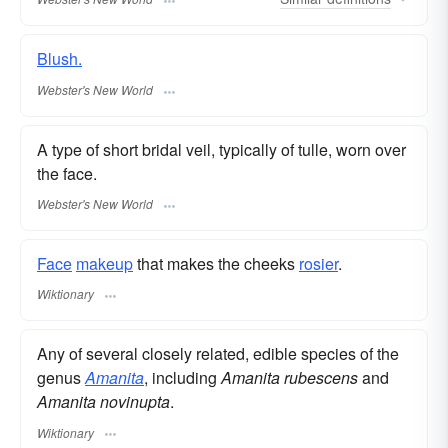
Blush.
Webster's New World
A type of short bridal veil, typically of tulle, worn over
the face.
Webster's New World
Face
makeup
that makes the cheeks
rosier
.
Wiktionary
Any of several closely related, edible species of the
genus
Amanita
, including
Amanita rubescens
and
Amanita novinupta
.
Wiktionary