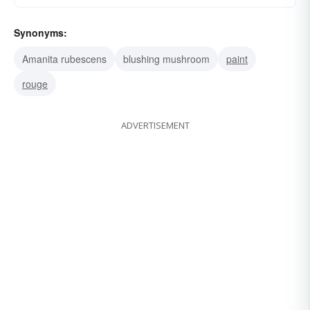
Synonyms:
Amanita rubescens
blushing mushroom
paint
rouge
ADVERTISEMENT