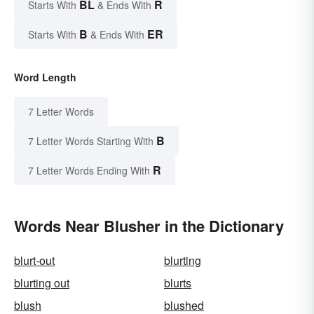
BL
R
Starts With
& Ends With
B
ER
Starts With
& Ends With
Word Length
7 Letter Words
B
7 Letter Words Starting With
R
7 Letter Words Ending With
Words Near Blusher in the Dictionary
blurt-out
blurting
blurting out
blurts
blush
blushed