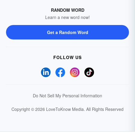
RANDOM WORD
Learn a new word now!
Get a Random Word
FOLLOW US
Do Not Sell My Personal Information
Copyright © 2026 LoveToKnow Media.
All Rights Reserved