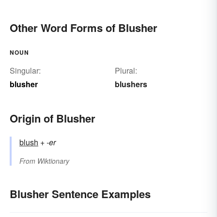
Other Word Forms of Blusher
NOUN
Singular:
Plural:
blusher
blushers
Origin of Blusher
blush
+‎
-er
From
Wiktionary
Blusher Sentence Examples