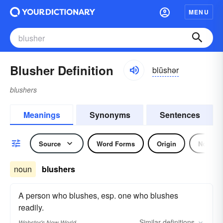
MENU
Blusher Definition
blŭshər
blushers
Meanings
Synonyms
Sentences
Source
Word Forms
Origin
Noun
noun
blushers
A person who blushes, esp. one who blushes
readily.
Similar
definitions
Webster's New World