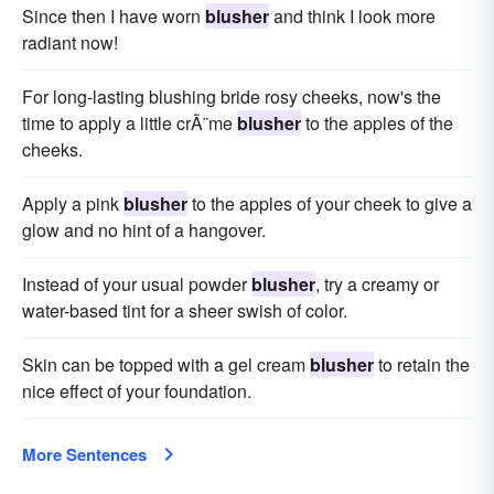
Since then I have worn
blusher
and think I look more
radiant now!
For long-lasting blushing bride rosy cheeks, now's the
time to apply a little crÃ¨me
blusher
to the apples of the
cheeks.
Apply a pink
blusher
to the apples of your cheek to give a
glow and no hint of a hangover.
Instead of your usual powder
blusher
, try a creamy or
water-based tint for a sheer swish of color.
Skin can be topped with a gel cream
blusher
to retain the
nice effect of your foundation.
More Sentences