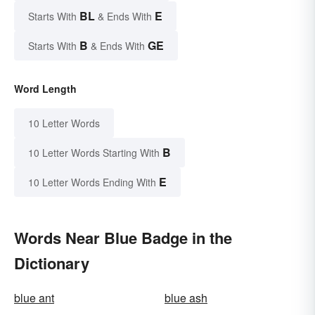
BL
E
Starts With
& Ends With
B
GE
Starts With
& Ends With
Word Length
10 Letter Words
B
10 Letter Words Starting With
E
10 Letter Words Ending With
Words Near Blue Badge in the
Dictionary
blue ant
blue ash