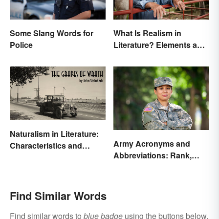
Some Slang Words for
What Is Realism in
Police
Literature? Elements and
Examples
Naturalism in Literature:
Army Acronyms and
Characteristics and
Abbreviations: Rank,
Examples
Facilities and Beyond
Find Similar Words
Find similar words to
blue badge
using the buttons below.