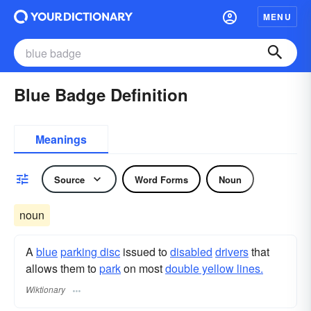
MENU
Blue Badge Definition
Meanings
Source
Word Forms
Noun
noun
A
blue
parking disc
issued to
disabled
drivers
that
allows them to
park
on most
double yellow lines.
Wiktionary