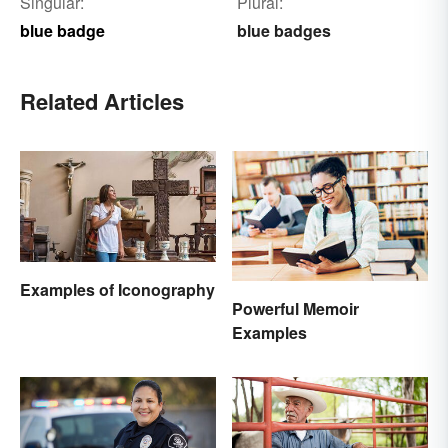
Singular:
Plural:
blue badge
blue badges
Related Articles
Examples of Iconography
Powerful Memoir
Examples