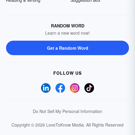
Reading & Writing
Suggestion Box
RANDOM WORD
Learn a new word now!
Get a Random Word
FOLLOW US
Do Not Sell My Personal Information
Copyright © 2026 LoveToKnow Media.
All Rights Reserved