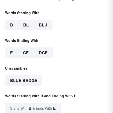
Words Starting With
B
BL
BLU
Words Ending With
E
GE
DGE
Unscrambles
BLUE BADGE
Words Starting With B and Ending With E
B
E
Starts With
& Ends With