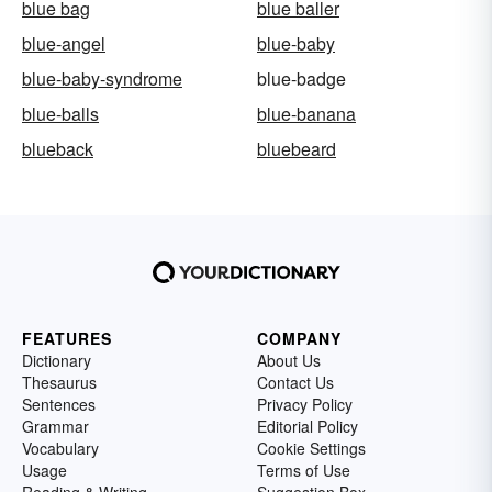
blue bag
blue baller
blue-angel
blue-baby
blue-baby-syndrome
blue-badge
blue-balls
blue-banana
blueback
bluebeard
FEATURES
COMPANY
Dictionary
About Us
Thesaurus
Contact Us
Sentences
Privacy Policy
Grammar
Editorial Policy
Vocabulary
Cookie Settings
Usage
Terms of Use