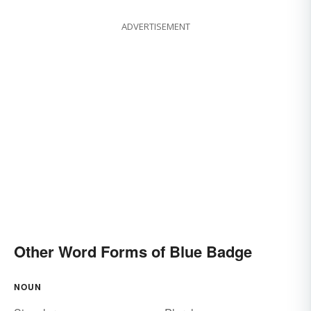
ADVERTISEMENT
Other Word Forms of Blue Badge
NOUN