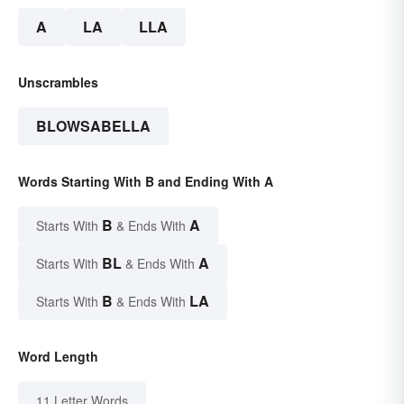
A
LA
LLA
Unscrambles
BLOWSABELLA
Words Starting With B and Ending With A
B
A
Starts With
& Ends With
BL
A
Starts With
& Ends With
B
LA
Starts With
& Ends With
Word Length
11 Letter Words