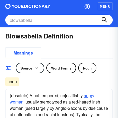
MENU
Blowsabella Definition
Meanings
Source
Word Forms
Noun
noun
(obsolete) A hot-tempered, unjustifiably
angry
woman
, usually stereotyped as a red-haired Irish
woman (used largely by Anglo-Saxons by due cause
of nationalistic and racial tensions). Typically, the