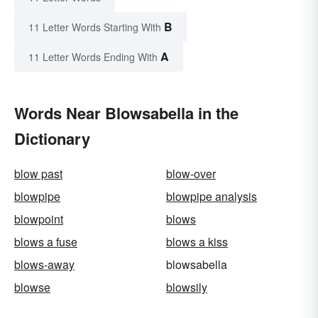
B
11 Letter Words Starting With
A
11 Letter Words Ending With
Words Near Blowsabella in the
Dictionary
blow past
blow-over
blowpipe
blowpipe analysis
blowpoint
blows
blows a fuse
blows a kiss
blows-away
blowsabella
blowse
blowsily