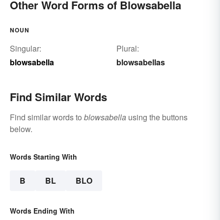
Other Word Forms of Blowsabella
NOUN
Singular:
Plural:
blowsabella
blowsabellas
Find Similar Words
Find similar words to
blowsabella
using the buttons
below.
Words Starting With
B
BL
BLO
Words Ending With