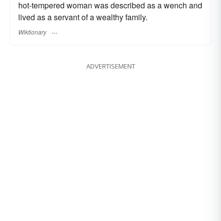
hot-tempered woman was described as a wench and
lived as a servant of a wealthy family.
Wiktionary
ADVERTISEMENT