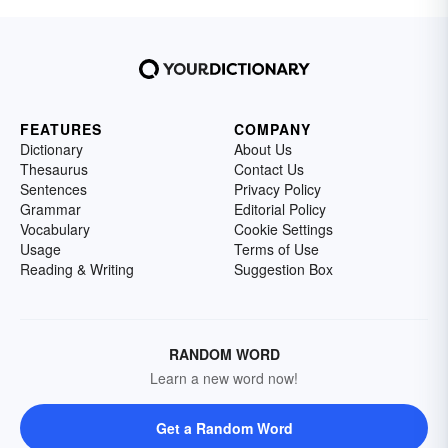
FEATURES
COMPANY
Dictionary
About Us
Thesaurus
Contact Us
Sentences
Privacy Policy
Grammar
Editorial Policy
Vocabulary
Cookie Settings
Usage
Terms of Use
Reading & Writing
Suggestion Box
RANDOM WORD
Learn a new word now!
Get a Random Word