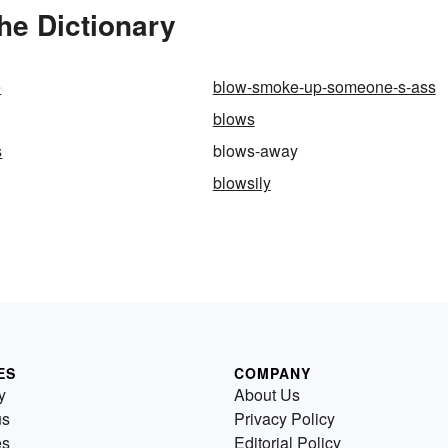
he Dictionary
e
blow-smoke-up-someone-s-ass
blows
s
blows-away
blowsily
ES
COMPANY
y
About Us
us
Privacy Policy
es
Editorial Policy