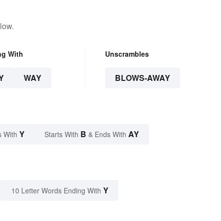
low.
ng With
Unscrambles
Y
WAY
BLOWS-AWAY
Y
B
AY
s With
Starts With
& Ends With
Y
10 Letter Words Ending With