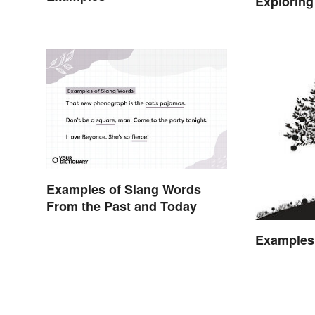
Exploring
Examples of Slang Words
From the Past and Today
Examples 