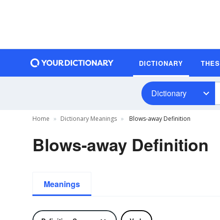
DICTIONARY
THE
Dictionary
Home
Dictionary Meanings
Blows-away Definition
Blows-away Definition
Meanings