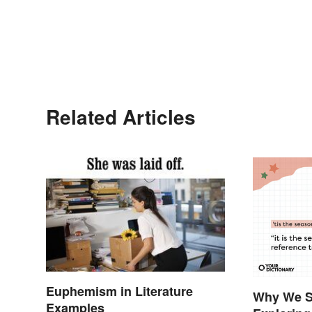
Related Articles
Euphemism in Literature
Why We Sa
Examples