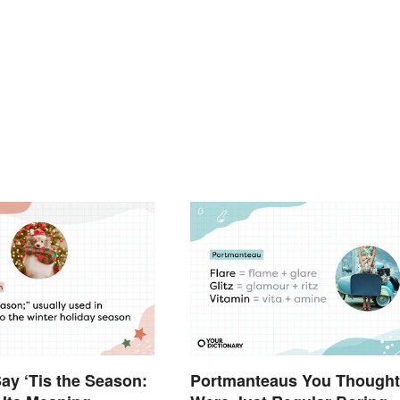
y ‘Tis the Season:
Portmanteaus You Thought