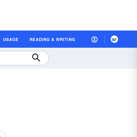
USAGE
READING & WRITING