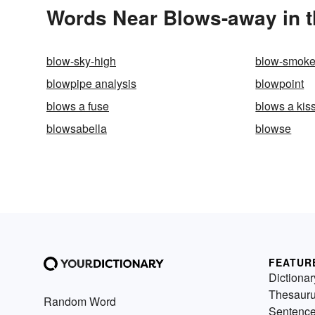
Words Near Blows-away in t
blow-sky-high
blow-smok
blowpipe analysis
blowpoint
blows a fuse
blows a kis
blowsabella
blowse
FEATUR
Dictionar
Thesaur
Random Word
Sentenc