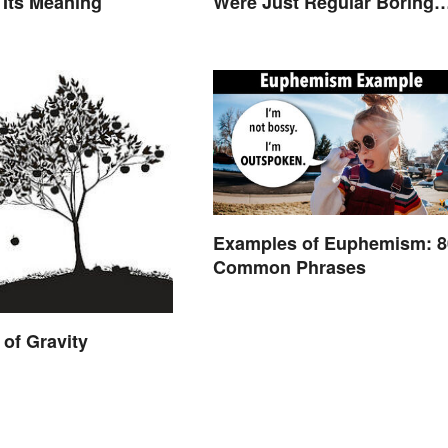
 Its Meaning
Were Just Regular Boring
Words
Examples of Euphemism: 
Common Phrases
of Gravity