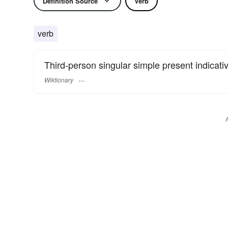
Definition Source
Verb
verb
Third-person singular simple present indicati
Wiktionary