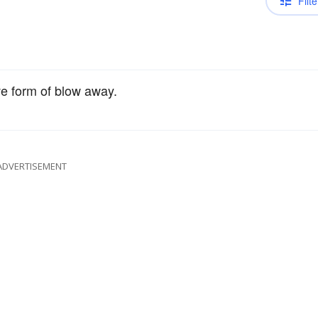
Filte
ve form of blow away.
ADVERTISEMENT