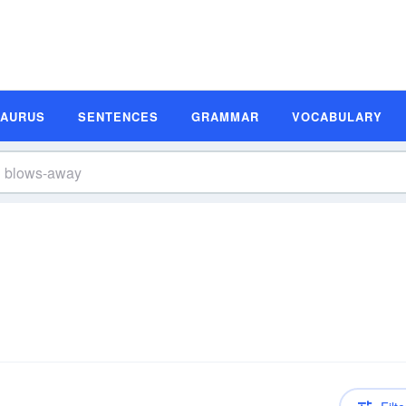
SAURUS
SENTENCES
GRAMMAR
VOCABULARY