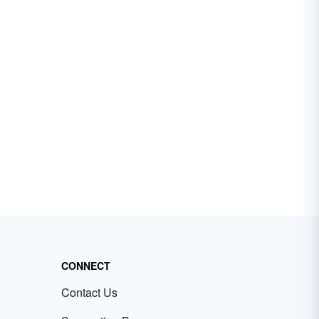
CONNECT
Contact Us