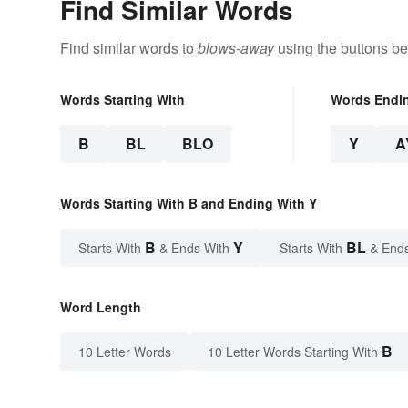
Find Similar Words
Find similar words to
blows-away
using the buttons be
Words Starting With
Words Endi
B
BL
BLO
Y
A
Words Starting With B and Ending With Y
B
Y
BL
Starts With
& Ends With
Starts With
& End
Word Length
B
10 Letter Words
10 Letter Words Starting With