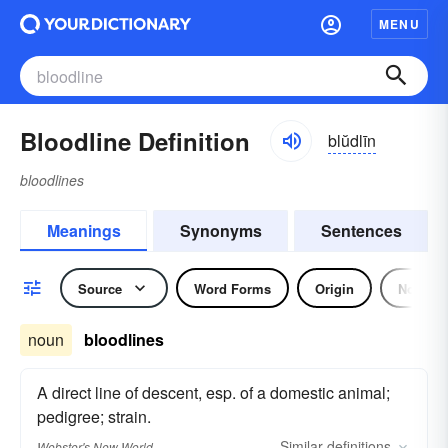
MENU
Bloodline Definition
blŭdlīn
bloodlines
Meanings
Synonyms
Sentences
Source
Word Forms
Origin
Noun
noun
bloodlines
A direct line of descent, esp. of a domestic animal;
pedigree; strain.
Similar
definitions
Webster's New World