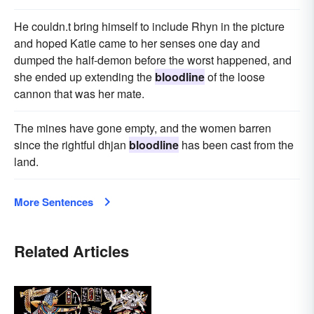
He couldn.t bring himself to include Rhyn in the picture
and hoped Katie came to her senses one day and
dumped the half-demon before the worst happened, and
she ended up extending the
bloodline
of the loose
cannon that was her mate.
The mines have gone empty, and the women barren
since the rightful dhjan
bloodline
has been cast from the
land.
More Sentences
Related Articles