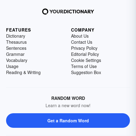
FEATURES
COMPANY
Dictionary
About Us
Thesaurus
Contact Us
Sentences
Privacy Policy
Grammar
Editorial Policy
Vocabulary
Cookie Settings
Usage
Terms of Use
Reading & Writing
Suggestion Box
RANDOM WORD
Learn a new word now!
Get a Random Word