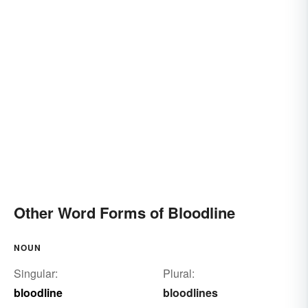
Other Word Forms of Bloodline
NOUN
Singular:
Plural:
bloodline
bloodlines