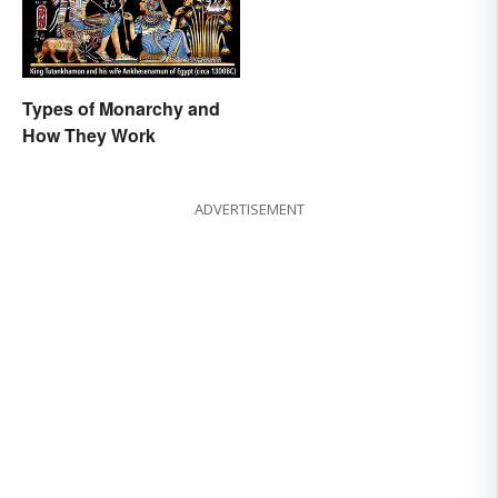
Types of Monarchy and
How They Work
ADVERTISEMENT