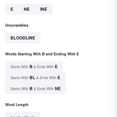
E
NE
INE
Unscrambles
BLOODLINE
Words Starting With B and Ending With E
B
E
Starts With
& Ends With
BL
E
Starts With
& Ends With
B
NE
Starts With
& Ends With
Word Length