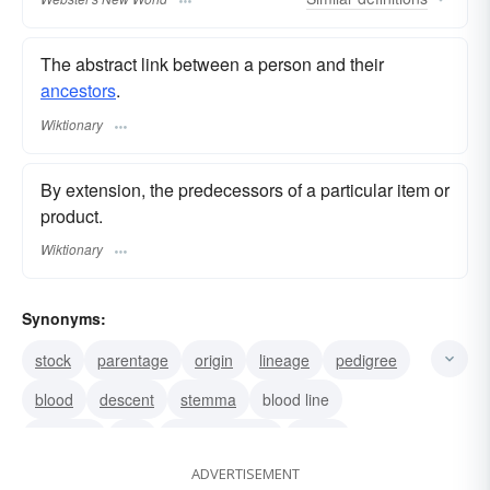
The abstract link between a person and their
ancestors
.
Wiktionary
By extension, the predecessors of a particular item or
product.
Wiktionary
Synonyms:
stock
parentage
origin
lineage
pedigree
blood
descent
stemma
blood line
ancestry
line
line of descent
family
ADVERTISEMENT
extraction
birth