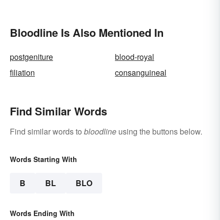
Bloodline Is Also Mentioned In
postgeniture
blood-royal
filiation
consanguineal
Find Similar Words
Find similar words to
bloodline
using the buttons below.
Words Starting With
B
BL
BLO
Words Ending With