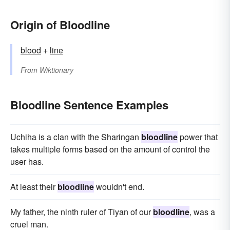
Origin of Bloodline
blood
+‎
line
From
Wiktionary
Bloodline Sentence Examples
Uchiha is a clan with the Sharingan
bloodline
power that
takes multiple forms based on the amount of control the
user has.
At least their
bloodline
wouldn't end.
My father, the ninth ruler of Tiyan of our
bloodline
, was a
cruel man.