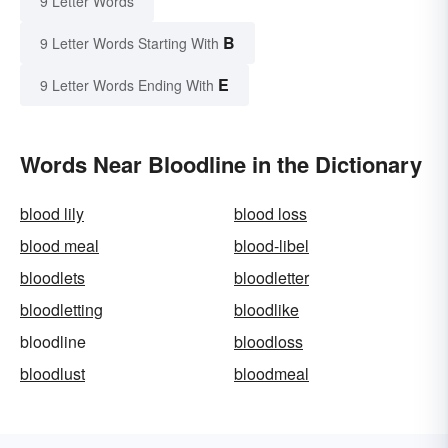
9 Letter Words
B
9 Letter Words Starting With
E
9 Letter Words Ending With
Words Near Bloodline in the Dictionary
blood lily
blood loss
blood meal
blood-libel
bloodlets
bloodletter
bloodletting
bloodlike
bloodline
bloodloss
bloodlust
bloodmeal