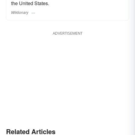
the United States.
Wiktionary
ADVERTISEMENT
Related Articles