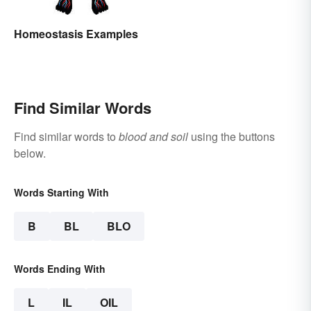
Homeostasis Examples
Find Similar Words
Find similar words to
blood and soil
using the buttons
below.
Words Starting With
B
BL
BLO
Words Ending With
L
IL
OIL