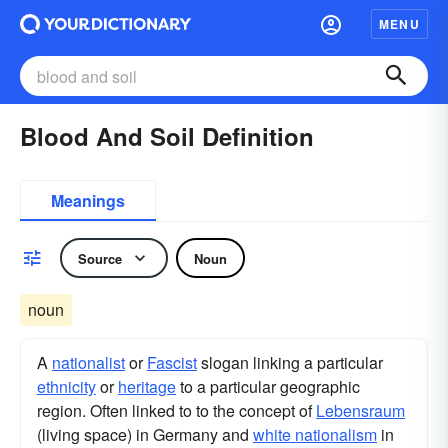
MENU
Blood And Soil Definition
Meanings
Source
Noun
noun
A
nationalist
or
Fascist
slogan linking a particular
ethnicity
or
heritage
to a particular geographic
region. Often linked to to the concept of
Lebensraum
(living space) in Germany and
white nationalism
in