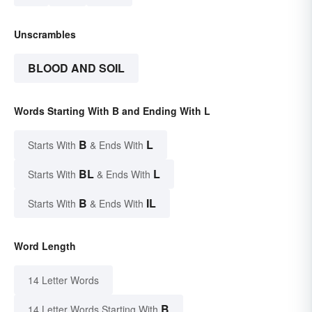
Unscrambles
BLOOD AND SOIL
Words Starting With B and Ending With L
B
L
Starts With
& Ends With
BL
L
Starts With
& Ends With
B
IL
Starts With
& Ends With
Word Length
14 Letter Words
B
14 Letter Words Starting With