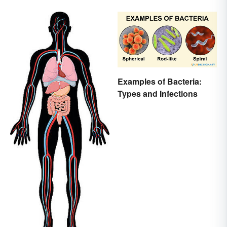
Examples of Bacteria:
Types and Infections