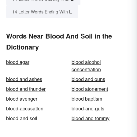
L
14 Letter Words Ending With
Words Near Blood And Soil in the
Dictionary
blood agar
blood alcohol
concentration
blood and ashes
blood and ouns
blood and thunder
blood atonement
blood avenger
blood baptism
blood-accusation
blood-and-guts
blood-and-soil
blood-and-tommy