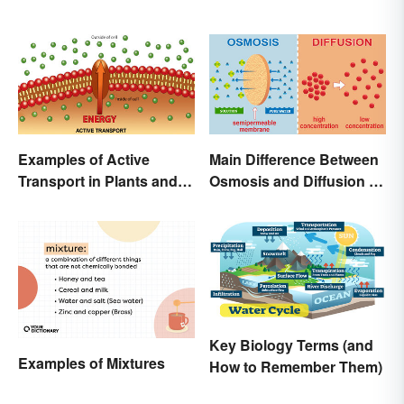
Examples of Active
Main Difference Between
Transport in Plants and
Osmosis and Diffusion in
Animals
Biology
Key Biology Terms (and
Examples of Mixtures
How to Remember Them)