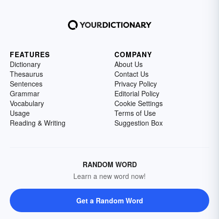
FEATURES
COMPANY
Dictionary
About Us
Thesaurus
Contact Us
Sentences
Privacy Policy
Grammar
Editorial Policy
Vocabulary
Cookie Settings
Usage
Terms of Use
Reading & Writing
Suggestion Box
RANDOM WORD
Learn a new word now!
Get a Random Word