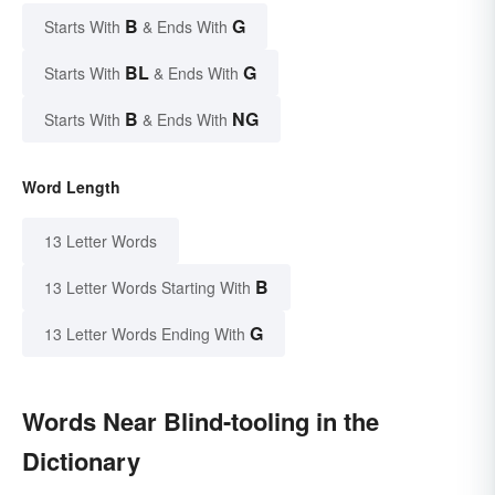
B
G
Starts With
& Ends With
BL
G
Starts With
& Ends With
B
NG
Starts With
& Ends With
Word Length
13 Letter Words
B
13 Letter Words Starting With
G
13 Letter Words Ending With
Words Near Blind-tooling in the
Dictionary