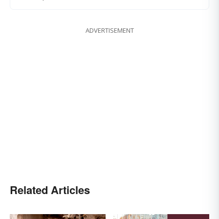
ADVERTISEMENT
Related Articles