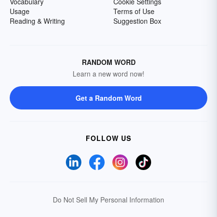
Vocabulary
Cookie Settings
Usage
Terms of Use
Reading & Writing
Suggestion Box
RANDOM WORD
Learn a new word now!
Get a Random Word
FOLLOW US
Do Not Sell My Personal Information