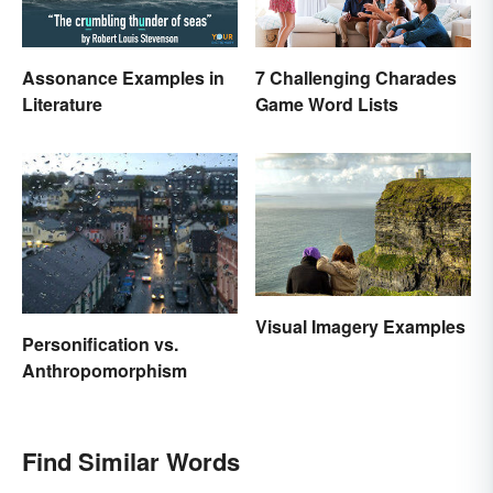
Assonance Examples in
7 Challenging Charades
Literature
Game Word Lists
Visual Imagery Examples
Personification vs.
Anthropomorphism
Find Similar Words