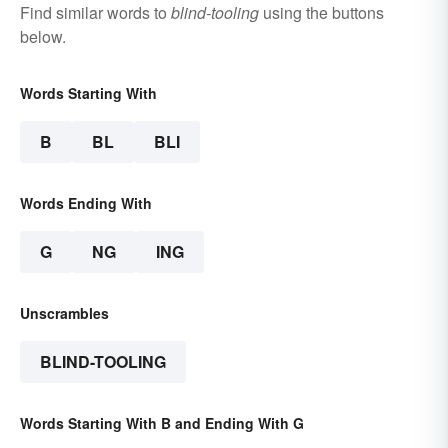
Find similar words to
blind-tooling
using the buttons
below.
Words Starting With
B
BL
BLI
Words Ending With
G
NG
ING
Unscrambles
BLIND-TOOLING
Words Starting With B and Ending With G