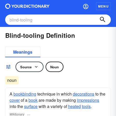
MENU
Blind-tooling Definition
Meanings
Source
Noun
noun
A
bookbinding
technique in which
decorations
to the
cover
of a
book
are made by making
impressions
into the
surface
with a variety of
heated
tools
.
Wiktionary