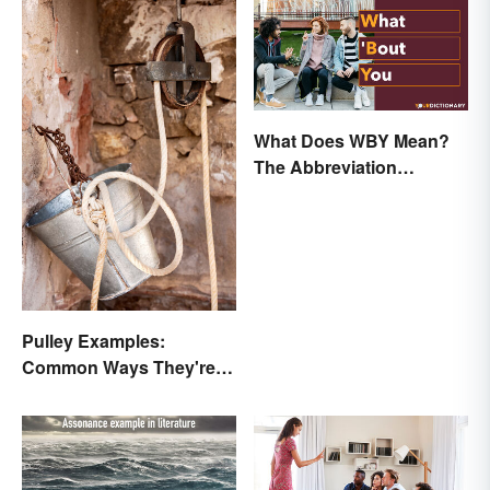
What Does WBY Mean?
The Abbreviation
Explained
Pulley Examples:
Common Ways They're
Used