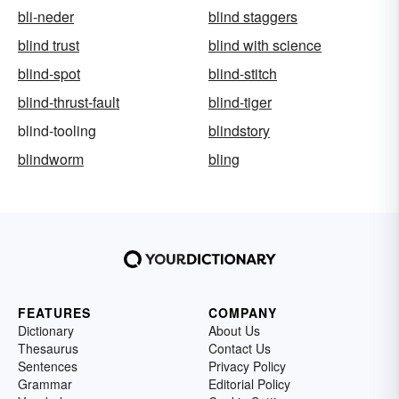
bli-neder
blind staggers
blind trust
blind with science
blind-spot
blind-stitch
blind-thrust-fault
blind-tiger
blind-tooling
blindstory
blindworm
bling
FEATURES
COMPANY
Dictionary
About Us
Thesaurus
Contact Us
Sentences
Privacy Policy
Grammar
Editorial Policy