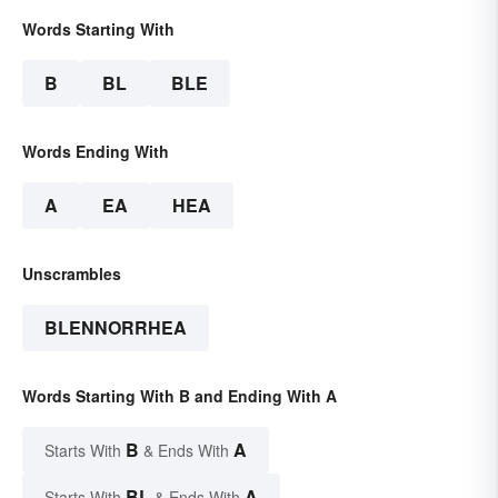
Words Starting With
B
BL
BLE
Words Ending With
A
EA
HEA
Unscrambles
BLENNORRHEA
Words Starting With B and Ending With A
B
A
Starts With
& Ends With
BL
A
Starts With
& Ends With