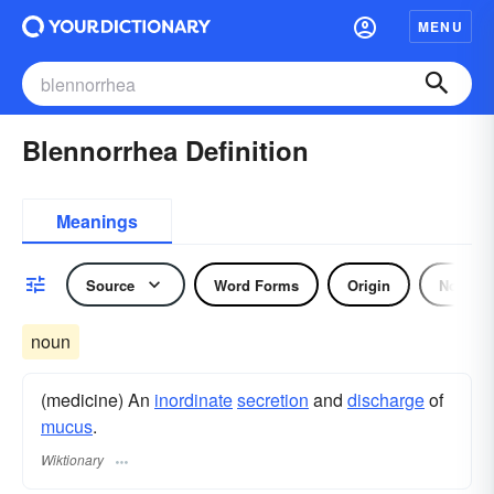
MENU
Blennorrhea Definition
Meanings
Source
Word Forms
Origin
Noun
noun
(medicine) An
inordinate
secretion
and
discharge
of
mucus
.
Wiktionary