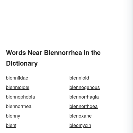
Words Near Blennorrhea in the
Dictionary
blenniidae
blennioid
blennioidei
blennogenous
blennophobia
blennorrhagia
blennorrhea
blennorrhoea
blenny
blenoxane
blent
bleomycin