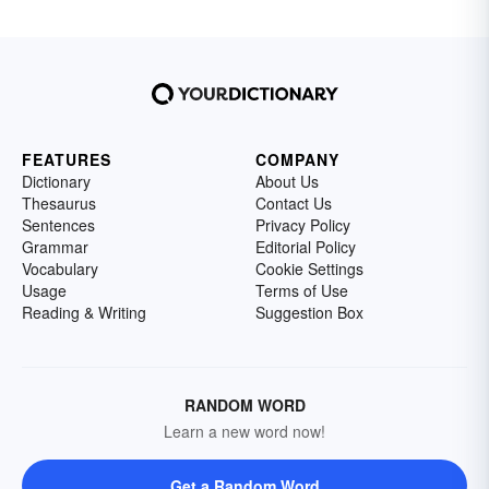
FEATURES
COMPANY
Dictionary
About Us
Thesaurus
Contact Us
Sentences
Privacy Policy
Grammar
Editorial Policy
Vocabulary
Cookie Settings
Usage
Terms of Use
Reading & Writing
Suggestion Box
RANDOM WORD
Learn a new word now!
Get a Random Word