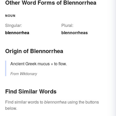
Other Word Forms of Blennorrhea
NOUN
Singular:
Plural:
blennorrhea
blennorrheas
Origin of Blennorrhea
Ancient Greek mucus + to flow.
From
Wiktionary
Find Similar Words
Find similar words to
blennorrhea
using the buttons
below.