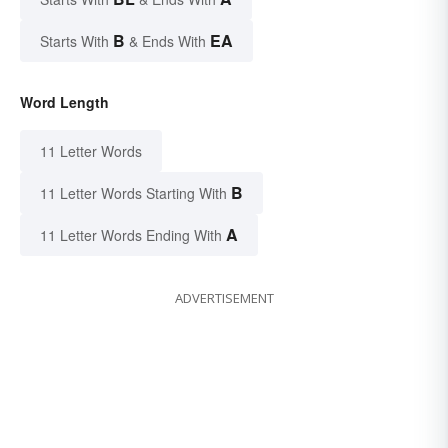
B
EA
Starts With
& Ends With
Word Length
11 Letter Words
B
11 Letter Words Starting With
A
11 Letter Words Ending With
ADVERTISEMENT