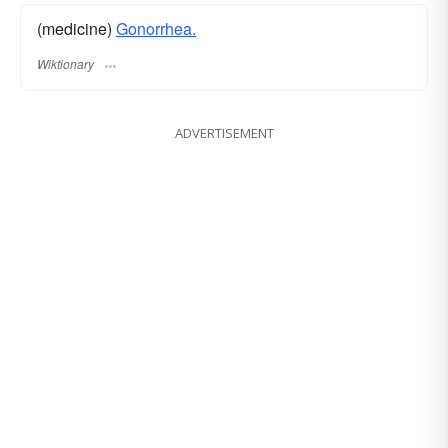
(medicine)
Gonorrhea.
Wiktionary
ADVERTISEMENT