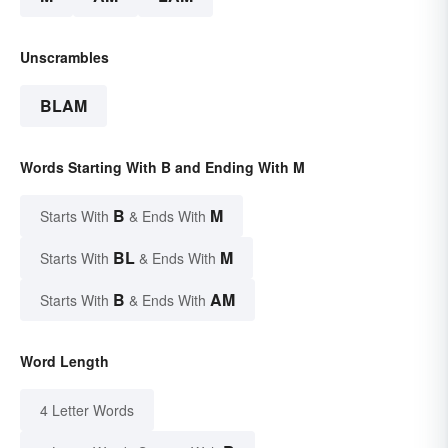
Unscrambles
BLAM
Words Starting With B and Ending With M
B
M
Starts With
& Ends With
BL
M
Starts With
& Ends With
B
AM
Starts With
& Ends With
Word Length
4 Letter Words