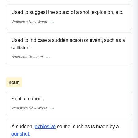
Used to suggest the sound of a shot, explosion, etc.
Webster's New World
Used to indicate a sudden action or event, such as a
collision.
American Heritage
noun
Such a sound.
Webster's New World
A sudden,
explosive
sound, such as is made by a
gunshot.