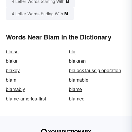
B
4 Letter Words Starting With
M
4 Letter Words Ending With
Words Near Blam in the Dictionary
blaise
blaj
blake
blakean
blakey
blalock-taussig operation
blam
blamable
blamably
blame
blame-america-first
blamed