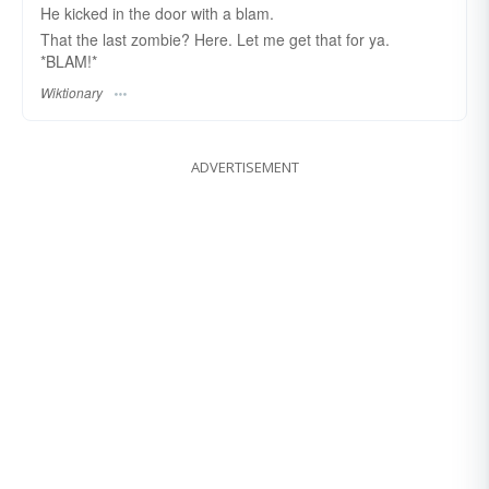
He kicked in the door with a blam.
That the last zombie? Here. Let me get that for ya.
*BLAM!*
Wiktionary
ADVERTISEMENT