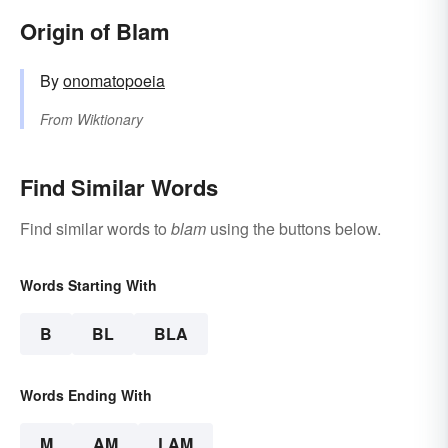
Origin of Blam
By
onomatopoeia
From
Wiktionary
Find Similar Words
Find similar words to
blam
using the buttons below.
Words Starting With
B
BL
BLA
Words Ending With
M
AM
LAM