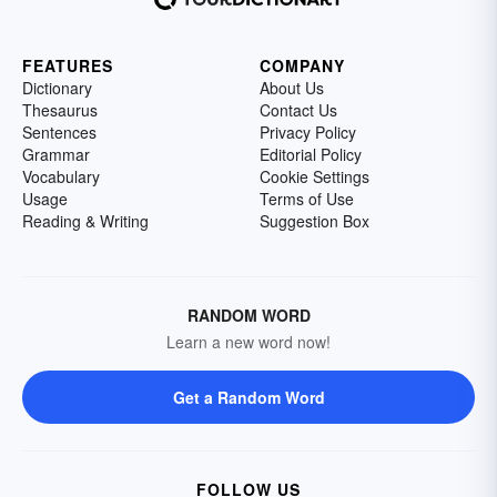
FEATURES
COMPANY
Dictionary
About Us
Thesaurus
Contact Us
Sentences
Privacy Policy
Grammar
Editorial Policy
Vocabulary
Cookie Settings
Usage
Terms of Use
Reading & Writing
Suggestion Box
RANDOM WORD
Learn a new word now!
Get a Random Word
FOLLOW US