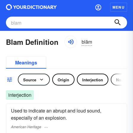
MENU
Blam Definition
blăm
Meanings
Source
Origin
Interjection
Noun
interjection
Used to indicate an abrupt and loud sound,
especially of an explosion.
American Heritage