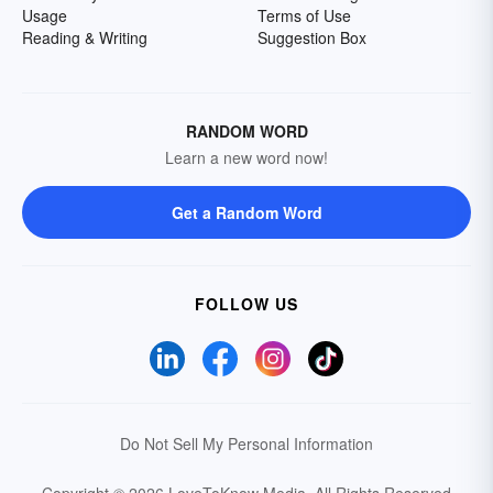
Usage
Terms of Use
Reading & Writing
Suggestion Box
RANDOM WORD
Learn a new word now!
Get a Random Word
FOLLOW US
Do Not Sell My Personal Information