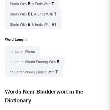
B
T
Starts With
& Ends With
BL
T
Starts With
& Ends With
B
RT
Starts With
& Ends With
Word Length
11 Letter Words
B
11 Letter Words Starting With
T
11 Letter Words Ending With
Words Near Bladderwort in the
Dictionary