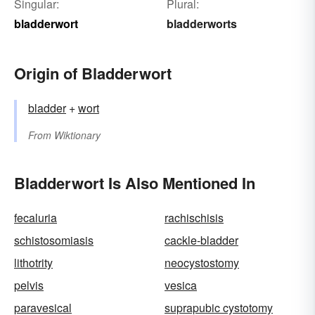
Singular:
Plural:
bladderwort
bladderworts
Origin of Bladderwort
bladder
+‎
wort
From
Wiktionary
Bladderwort Is Also Mentioned In
fecaluria
rachischisis
schistosomiasis
cackle-bladder
lithotrity
neocystostomy
pelvis
vesica
paravesical
suprapubic cystotomy