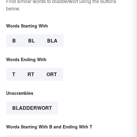
Find similar words to
bladderwort
using the buttons
below.
Words Starting With
B
BL
BLA
Words Ending With
T
RT
ORT
Unscrambles
BLADDERWORT
Words Starting With B and Ending With T