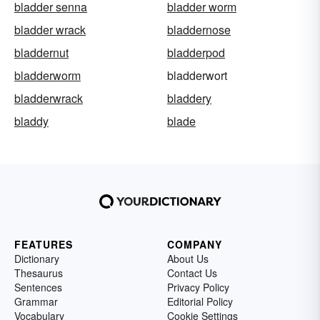
bladder senna
bladder worm
bladder wrack
bladdernose
bladdernut
bladderpod
bladderworm
bladderwort
bladderwrack
bladdery
bladdy
blade
FEATURES
COMPANY
Dictionary
About Us
Thesaurus
Contact Us
Sentences
Privacy Policy
Grammar
Editorial Policy
Vocabulary
Cookie Settings