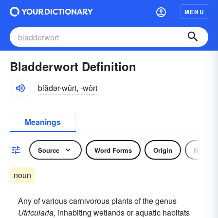
MENU
Bladderwort Definition
blădər-wûrt, -wôrt
Meanings
Source
Word Forms
Origin
Noun
noun
Any of various carnivorous plants of the genus
Utricularia,
inhabiting wetlands or aquatic habitats