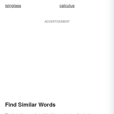
isinglass
calculus
ADVERTISEMENT
Find Similar Words