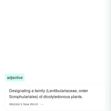
adjective
Designating a family (Lentibulariaceae, order
Scrophulariales) of dicotyledonous plants.
Webster's New World