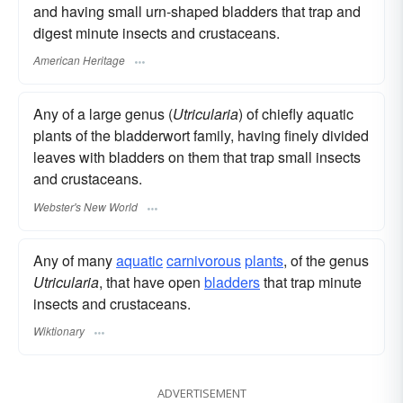
and having small urn-shaped bladders that trap and
digest minute insects and crustaceans.
American Heritage
Any of a large genus (
Utricularia
) of chiefly aquatic
plants of the bladderwort family, having finely divided
leaves with bladders on them that trap small insects
and crustaceans.
Webster's New World
Any of many
aquatic
carnivorous
plants
, of the genus
Utricularia
, that have open
bladders
that trap minute
insects and crustaceans.
Wiktionary
ADVERTISEMENT