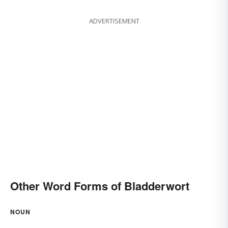
ADVERTISEMENT
Other Word Forms of Bladderwort
NOUN