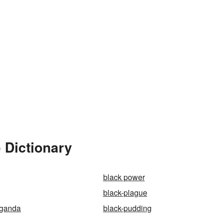
 Dictionary
black power
black-plague
aganda
black-pudding