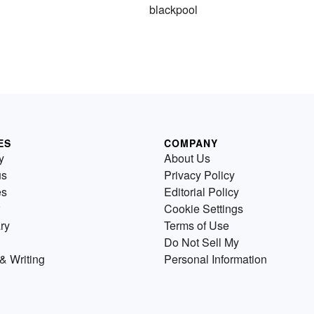
blackpool
ES
COMPANY
y
About Us
us
Privacy Policy
es
Editorial Policy
Cookie Settings
ry
Terms of Use
Do Not Sell My
& Writing
Personal Information