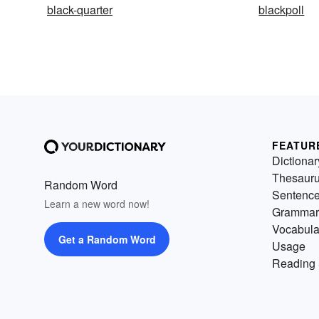
black-quarter
blackpoll
FEATUR
Dictionar
Thesaur
Random Word
Sentenc
Learn a new word now!
Grammar
Vocabula
Get a Random Word
Usage
Reading 