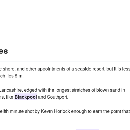
es
 shore, and other appointments of a seaside resort, but it is les
ich lies 8 m.
f Lancashire, edged with the longest stretches of blown sand in
s, like
Blackpool
and Southport.
welfth minute shot by Kevin Horlock enough to earn the point that