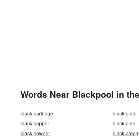
Words Near Blackpool in the
black partridge
black plate
black-pepper
black-pine
black-powder
black-prop