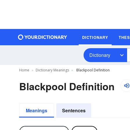
DICTIONARY
THE
Dictionary
Home
Dictionary Meanings
Blackpool Definition
Blackpool Definition
Meanings
Sentences