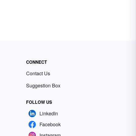
CONNECT
Contact Us
Suggestion Box
FOLLOW US
LinkedIn
Facebook
Instagram