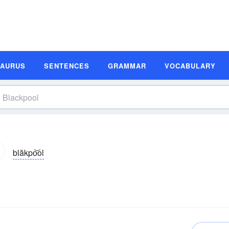
SAURUS
SENTENCES
GRAMMAR
VOCABULARY
blăkpo͝ol