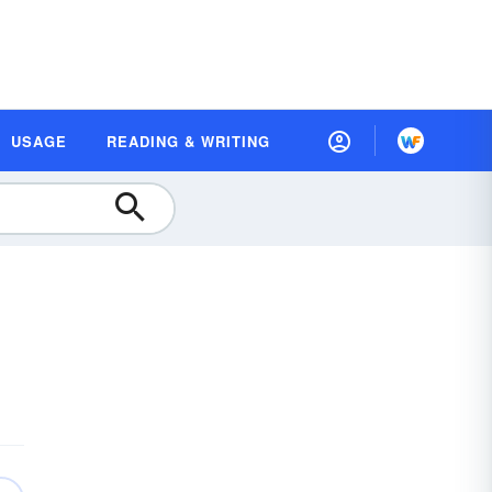
USAGE
READING & WRITING