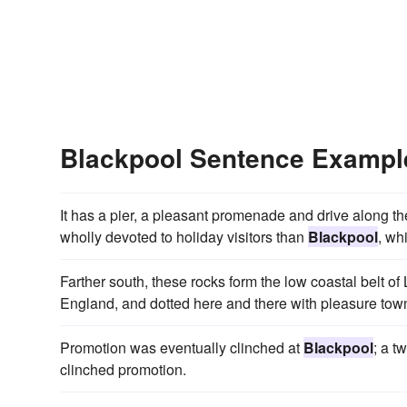
Blackpool Sentence Exampl
It has a pier, a pleasant promenade and drive along the
wholly devoted to holiday visitors than
Blackpool
, wh
Farther south, these rocks form the low coastal belt o
England, and dotted here and there with pleasure town
Promotion was eventually clinched at
Blackpool
; a t
clinched promotion.