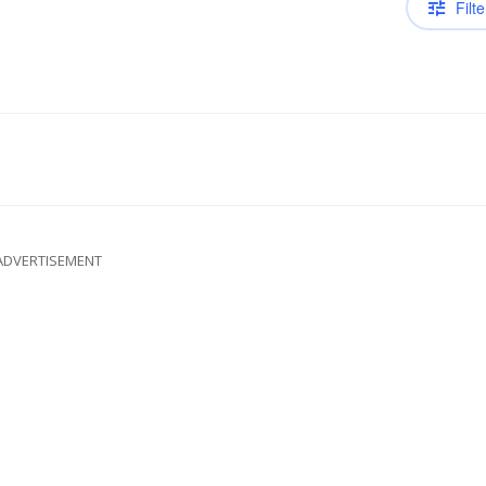
Filte
ADVERTISEMENT