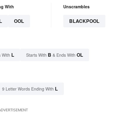
ng With
Unscrambles
L
OOL
BLACKPOOL
L
B
OL
 With
Starts With
& Ends With
L
9 Letter Words Ending With
ADVERTISEMENT