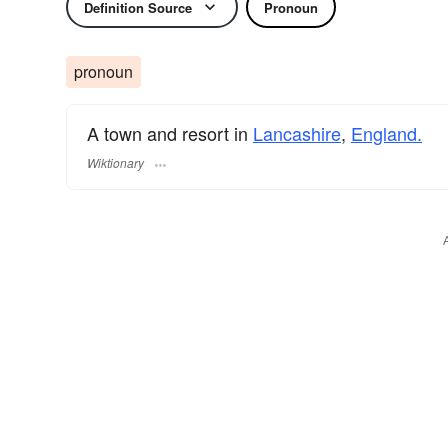
Definition Source
Pronoun
pronoun
A town and resort in
Lancashire
,
England.
Wiktionary