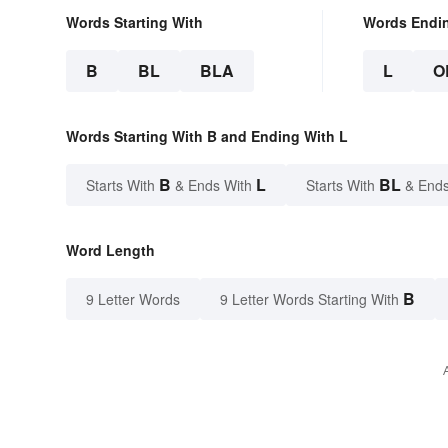
Words Starting With
Words Endi
B
BL
BLA
L
O
Words Starting With B and Ending With L
B
L
BL
Starts With
& Ends With
Starts With
& Ends
Word Length
B
9 Letter Words
9 Letter Words Starting With