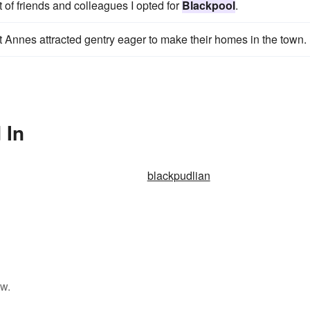
 of friends and colleagues I opted for
Blackpool
.
t Annes attracted gentry eager to make their homes in the town.
 In
blackpudlian
ow.