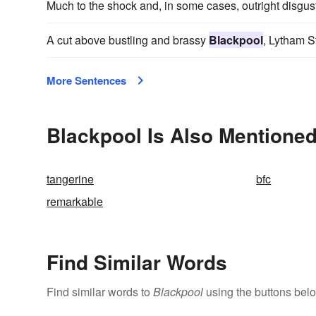
Much to the shock and, in some cases, outright disgust
A cut above bustling and brassy
Blackpool
, Lytham S
More Sentences
Blackpool Is Also Mentioned
tangerine
bfc
remarkable
Find Similar Words
Find similar words to
Blackpool
using the buttons bel