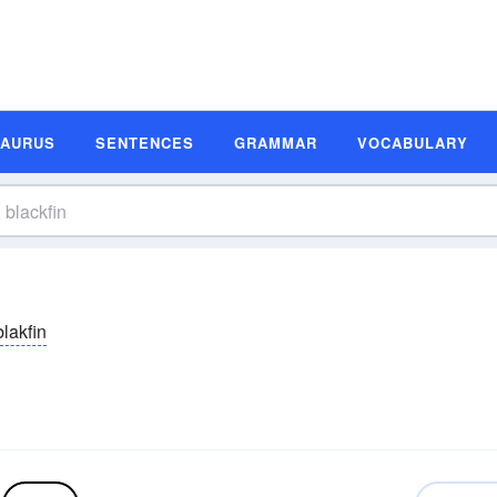
SAURUS
SENTENCES
GRAMMAR
VOCABULARY
blakfin