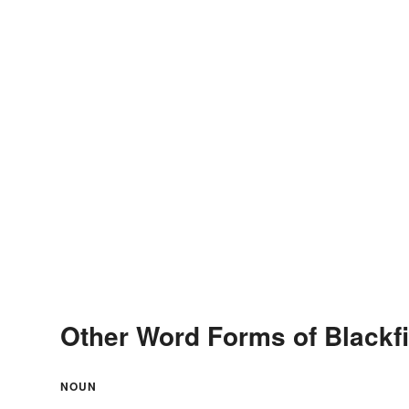
Other Word Forms of Blackf
NOUN