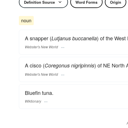
Definition Source
Word Forms
Origin
noun
A snapper (
) of the West 
Lutjanus buccanella
Webster's New World
A cisco (
) of NE North 
Coregonus nigripinnis
Webster's New World
Bluefin tuna.
Wiktionary