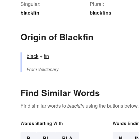
Singular:
Plural:
blackfin
blackfins
Origin of Blackfin
black
+‎
fin
From
Wiktionary
Find Similar Words
Find similar words to
blackfin
using the buttons below.
Words Starting With
Words Endi
B
BL
BLA
N
I