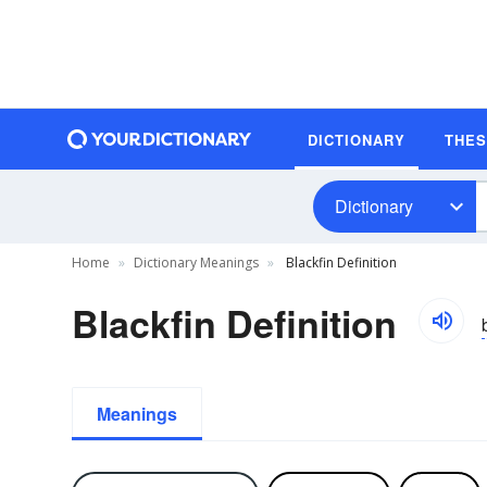
DICTIONARY
THE
Dictionary
Home
Dictionary Meanings
Blackfin Definition
Blackfin Definition
Meanings