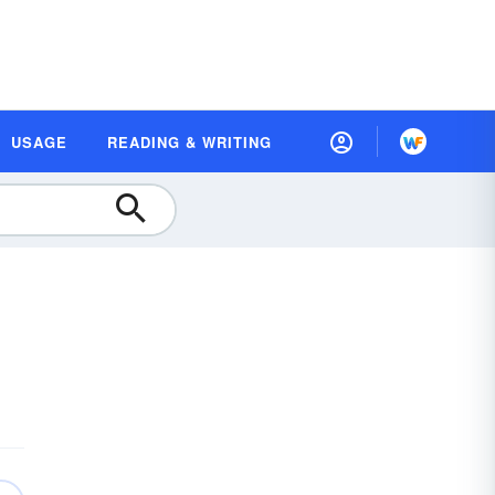
USAGE
READING & WRITING