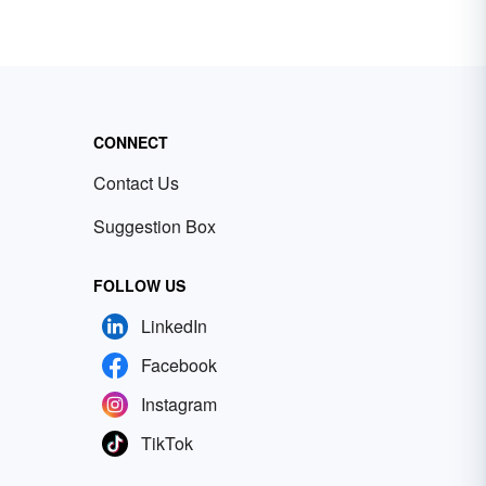
CONNECT
Contact Us
Suggestion Box
FOLLOW US
LinkedIn
Facebook
Instagram
TikTok