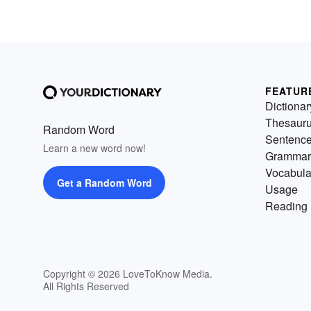
FEATUR
Dictionar
Thesaur
Random Word
Sentenc
Learn a new word now!
Grammar
Vocabula
Get a Random Word
Usage
Reading 
Copyright © 2026 LoveToKnow Media.
All Rights Reserved