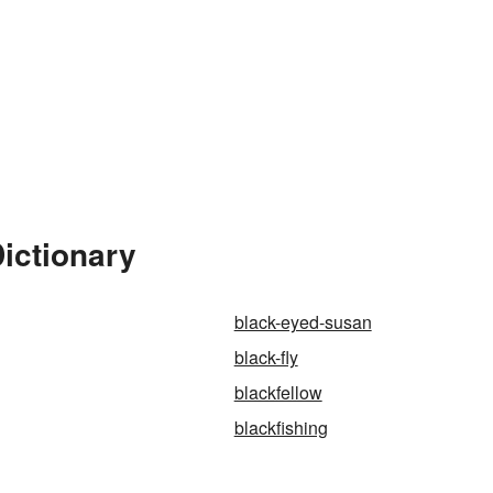
Dictionary
black-eyed-susan
black-fly
blackfellow
blackfishing