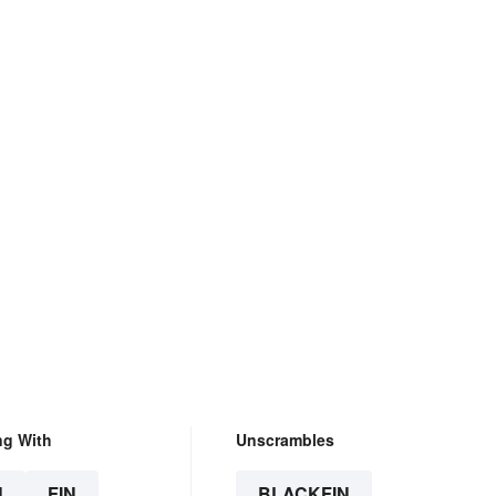
ng With
Unscrambles
N
FIN
BLACKFIN