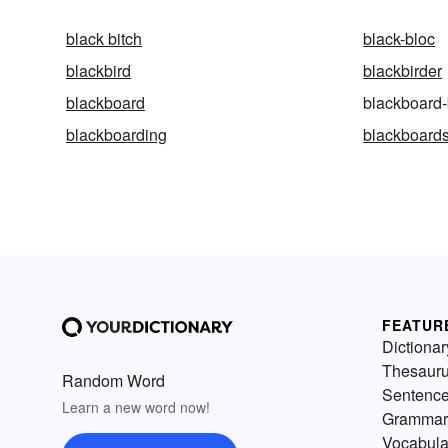
black bitch
black-bloc
blackbird
blackbirder
blackboard
blackboard-
blackboarding
blackboard
FEATUR
Dictionar
Thesaur
Random Word
Sentenc
Learn a new word now!
Grammar
Vocabula