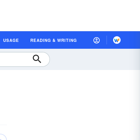
USAGE
READING & WRITING