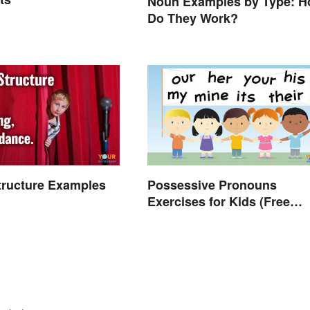
Noun Examples by Type: 
Do They Work?
Structure Examples
Possessive Pronouns
Exercises for Kids (Free
Worksheet)