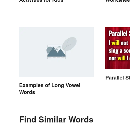
Parallel 
Examples of Long Vowel
Words
Find Similar Words