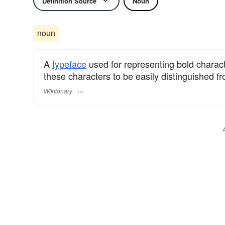
Definition Source
Noun
noun
A
typeface
used for representing bold charac
these characters to be easily distinguished f
Wiktionary