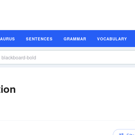
SAURUS
SENTENCES
GRAMMAR
VOCABULARY
tion