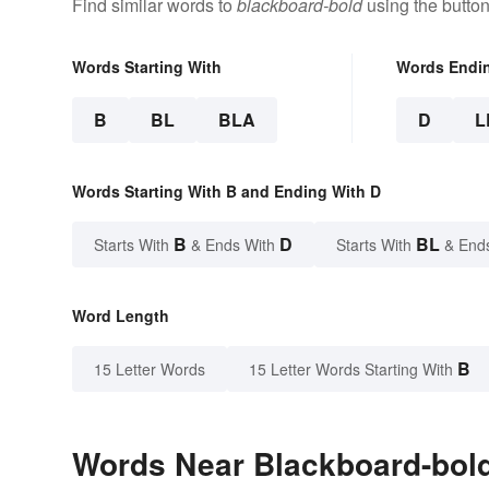
Find similar words to
blackboard-bold
using the butto
Words Starting With
Words Endi
B
BL
BLA
D
L
Words Starting With B and Ending With D
B
D
BL
Starts With
& Ends With
Starts With
& End
Word Length
B
15 Letter Words
15 Letter Words Starting With
Words Near Blackboard-bold 