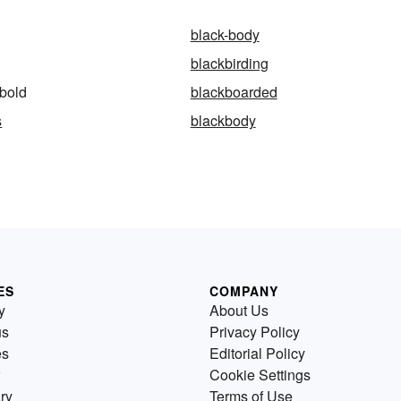
black-body
blackbirding
bold
blackboarded
s
blackbody
ES
COMPANY
y
About Us
us
Privacy Policy
es
Editorial Policy
Cookie Settings
ry
Terms of Use