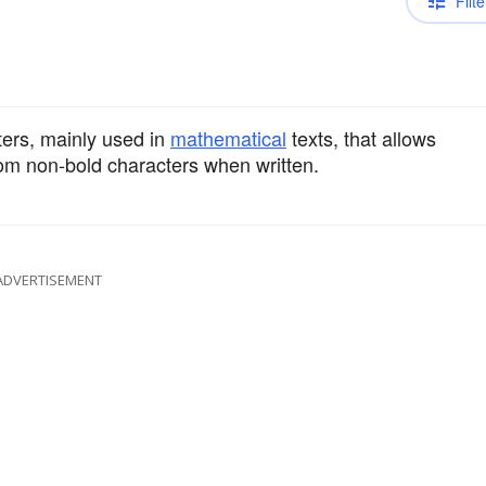
Filte
ters, mainly used in
mathematical
texts, that allows
rom non-bold characters when written.
ADVERTISEMENT