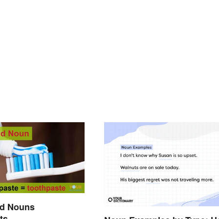
d Nouns
ts