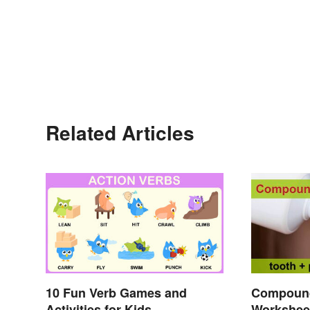
Related Articles
10 Fun Verb Games and
Compoun
Activities for Kids
Workshee