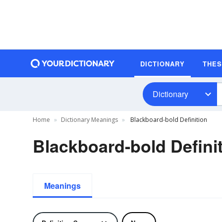
DICTIONARY
THE
Dictionary
Home
Dictionary Meanings
Blackboard-bold Definition
Blackboard-bold Defini
Meanings