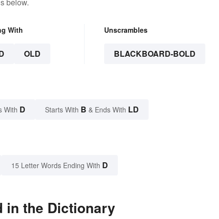
ns below.
ng With
Unscrambles
D
OLD
BLACKBOARD-BOLD
D
B
LD
s With
Starts With
& Ends With
D
15 Letter Words Ending With
in the Dictionary