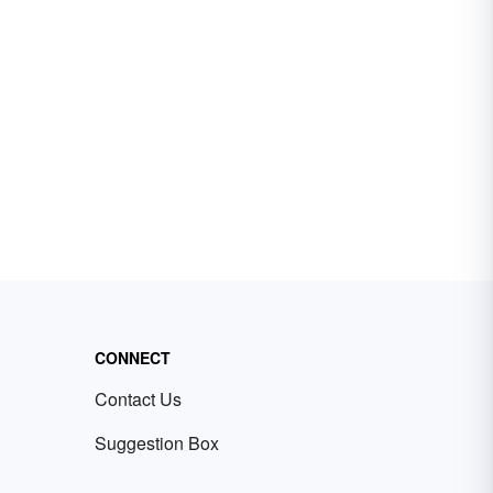
CONNECT
Contact Us
Suggestion Box