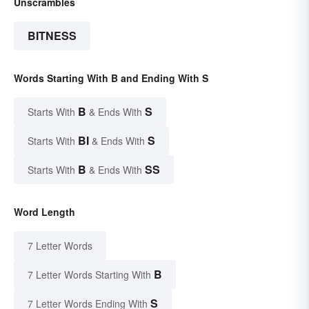
Unscrambles
BITNESS
Words Starting With B and Ending With S
B
S
Starts With
& Ends With
BI
S
Starts With
& Ends With
B
SS
Starts With
& Ends With
Word Length
7 Letter Words
B
7 Letter Words Starting With
S
7 Letter Words Ending With