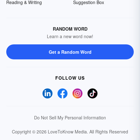
Reading & Writing
Suggestion Box
RANDOM WORD
Learn a new word now!
Get a Random Word
FOLLOW US
Do Not Sell My Personal Information
Copyright © 2026 LoveToKnow Media.
All Rights Reserved