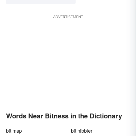
ADVERTISEMENT
Words Near Bitness in the Dictionary
bit map
bit nibbler