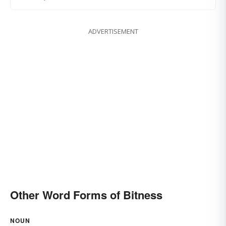
ADVERTISEMENT
Other Word Forms of Bitness
NOUN