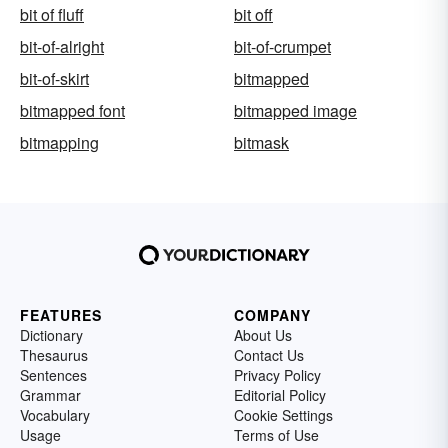
bit of fluff
bit off
bit-of-alright
bit-of-crumpet
bit-of-skirt
bitmapped
bitmapped font
bitmapped image
bitmapping
bitmask
FEATURES
COMPANY
Dictionary
About Us
Thesaurus
Contact Us
Sentences
Privacy Policy
Grammar
Editorial Policy
Vocabulary
Cookie Settings
Usage
Terms of Use