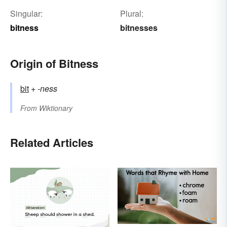
Singular:
Plural:
bitness
bitnesses
Origin of Bitness
bit
+‎
-ness
From
Wiktionary
Related Articles