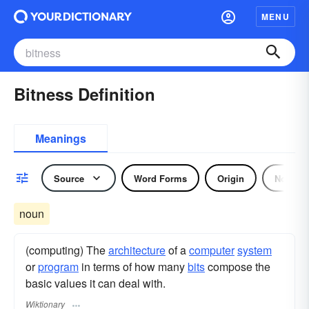
MENU
Bitness Definition
Meanings
Source
Word Forms
Origin
Noun
noun
(computing) The
architecture
of a
computer
system
or
program
in terms of how many
bits
compose the
basic values it can deal with.
Wiktionary