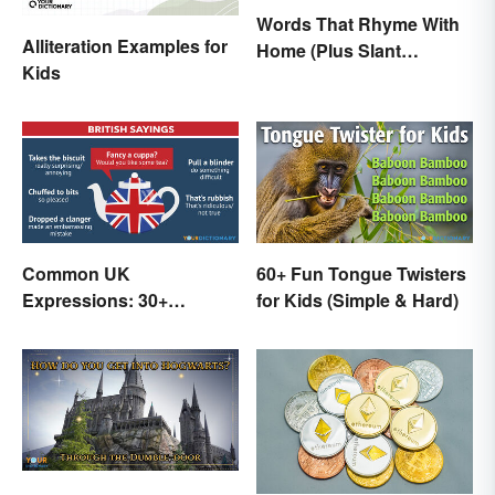
Words That Rhyme With
Alliteration Examples for
Home (Plus Slant
Kids
Rhymes)
Common UK
60+ Fun Tongue Twisters
Expressions: 30+
for Kids (Simple & Hard)
Sayings the British Are
Known For