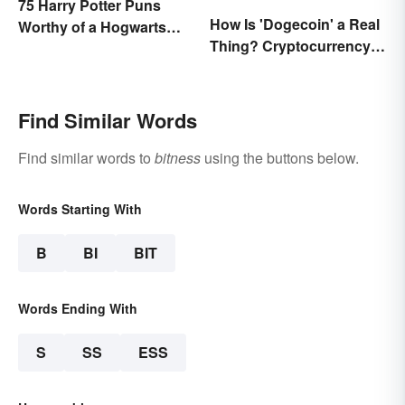
75 Harry Potter Puns
How Is 'Dogecoin' a Real
Worthy of a Hogwarts
Thing? Cryptocurrency
Education
Names and Their Origins
Find Similar Words
Find similar words to
bitness
using the buttons below.
Words Starting With
B
BI
BIT
Words Ending With
S
SS
ESS