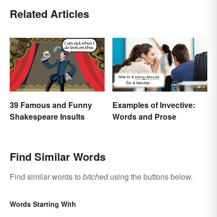
Related Articles
39 Famous and Funny
Examples of Invective:
Shakespeare Insults
Words and Prose
Find Similar Words
Find similar words to
bitched
using the buttons below.
Words Starting With