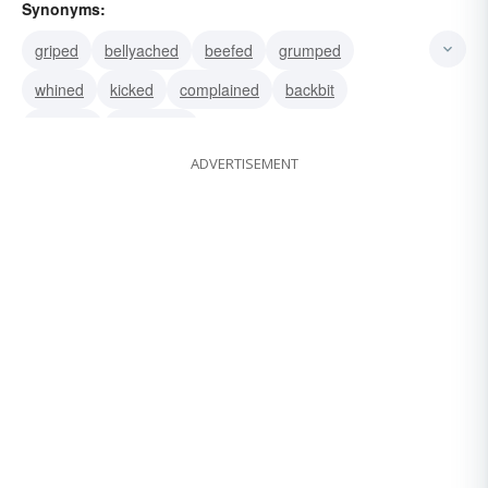
Synonyms:
griped
bellyached
beefed
grumped
whined
kicked
complained
backbit
hollered
squawked
ADVERTISEMENT