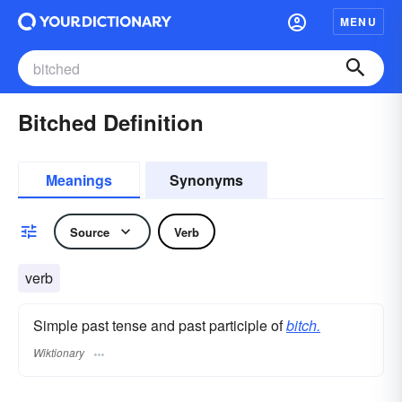
MENU
Bitched Definition
Meanings
Synonyms
Source
Verb
verb
Simple past tense and past participle of
bitch.
Wiktionary