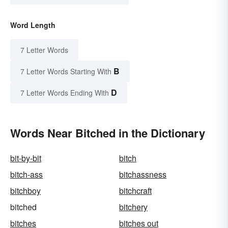
Word Length
7 Letter Words
B
7 Letter Words Starting With
D
7 Letter Words Ending With
Words Near Bitched in the Dictionary
bit-by-bit
bitch
bitch-ass
bitchassness
bitchboy
bitchcraft
bitched
bitchery
bitches
bitches out