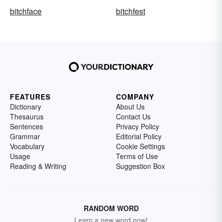
bitchface
bitchfest
FEATURES
COMPANY
Dictionary
About Us
Thesaurus
Contact Us
Sentences
Privacy Policy
Grammar
Editorial Policy
Vocabulary
Cookie Settings
Usage
Terms of Use
Reading & Writing
Suggestion Box
RANDOM WORD
Learn a new word now!