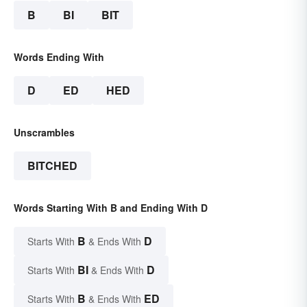
B
BI
BIT
Words Ending With
D
ED
HED
Unscrambles
BITCHED
Words Starting With B and Ending With D
B
D
Starts With
& Ends With
BI
D
Starts With
& Ends With
B
ED
Starts With
& Ends With