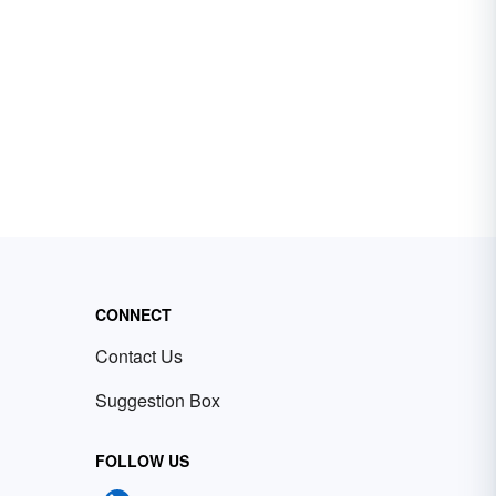
CONNECT
Contact Us
Suggestion Box
FOLLOW US