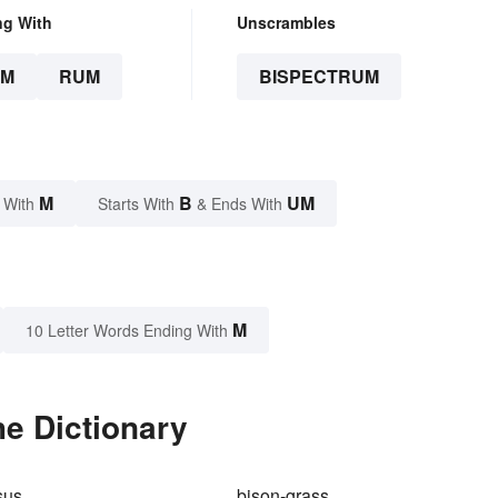
ng With
Unscrambles
UM
RUM
BISPECTRUM
M
B
UM
 With
Starts With
& Ends With
M
10 Letter Words Ending With
e Dictionary
sus
bison-grass