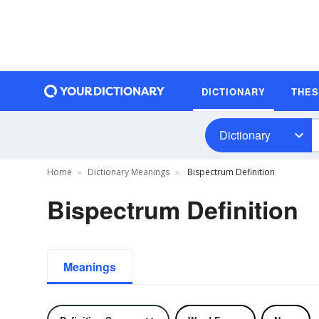
DICTIONARY
THE
Dictionary
Home
Dictionary Meanings
Bispectrum Definition
Bispectrum Definition
Meanings