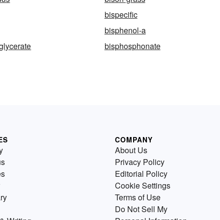
bispecific
bisphenol-a
glycerate
bisphosphonate
ES
COMPANY
y
About Us
us
Privacy Policy
es
Editorial Policy
Cookie Settings
ry
Terms of Use
Do Not Sell My