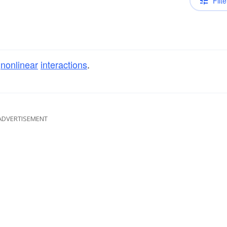
Filte
f
nonlinear
interactions
.
ADVERTISEMENT