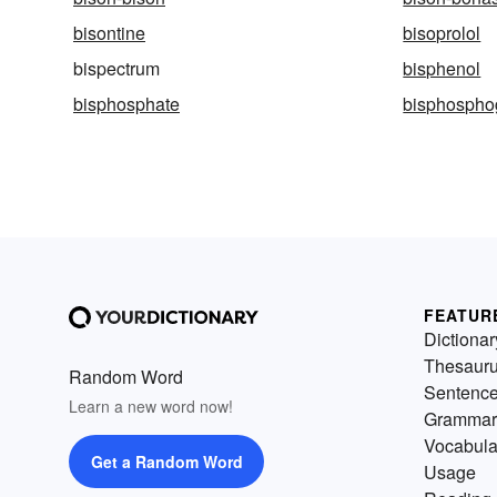
bisontine
bisoprolol
bispectrum
bisphenol
bisphosphate
bisphospho
FEATUR
Dictionar
Thesaur
Random Word
Sentenc
Learn a new word now!
Grammar
Vocabula
Get a Random Word
Usage