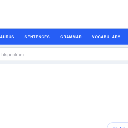
SAURUS
SENTENCES
GRAMMAR
VOCABULARY