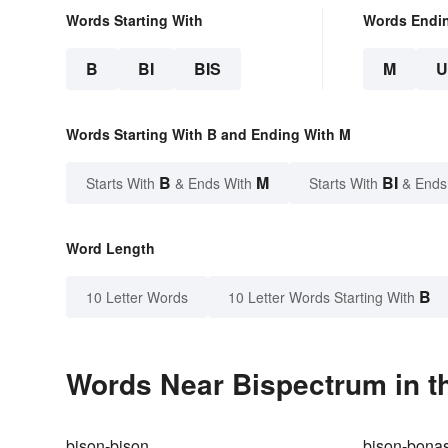
Words Starting With
Words Endi
B
BI
BIS
M
Words Starting With B and Ending With M
B
M
BI
Starts With
& Ends With
Starts With
& Ends
Word Length
B
10 Letter Words
10 Letter Words Starting With
Words Near Bispectrum in th
bison-bison
bison-bona