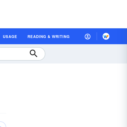
USAGE
READING & WRITING