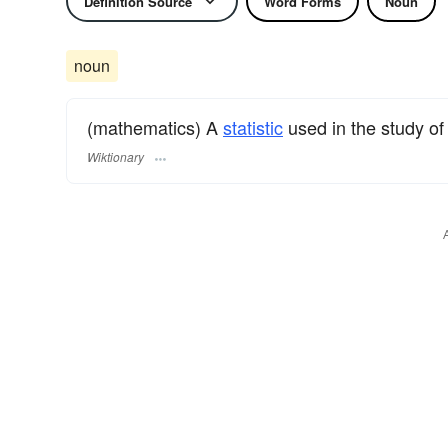
Definition Source
Word Forms
Noun
noun
(mathematics) A
statistic
used in the study o
Wiktionary