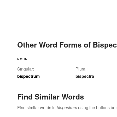
Other Word Forms of Bispe
NOUN
Singular:
Plural:
bispectrum
bispectra
Find Similar Words
Find similar words to
bispectrum
using the buttons be