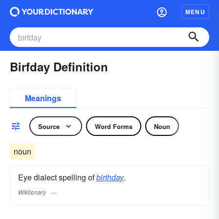
MENU
Birfday Definition
Meanings
Source
Word Forms
Noun
noun
Eye dialect spelling of
birthday
.
Wiktionary