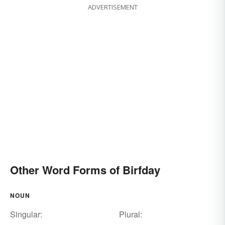
ADVERTISEMENT
Other Word Forms of Birfday
NOUN
Singular:
Plural: