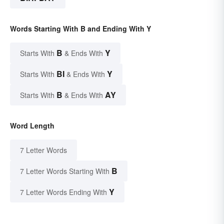
Words Starting With B and Ending With Y
B
Y
Starts With
& Ends With
BI
Y
Starts With
& Ends With
B
AY
Starts With
& Ends With
Word Length
7 Letter Words
B
7 Letter Words Starting With
Y
7 Letter Words Ending With