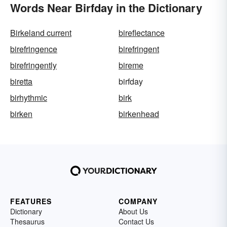
Words Near Birfday in the Dictionary
Birkeland current
bireflectance
birefringence
birefringent
birefringently
bireme
biretta
birfday
birhythmic
birk
birken
birkenhead
FEATURES
COMPANY
Dictionary
About Us
Thesaurus
Contact Us