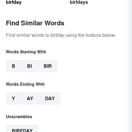
birfday
birfdays
Find Similar Words
Find similar words to
birfday
using the buttons below.
Words Starting With
B
BI
BIR
Words Ending With
Y
AY
DAY
Unscrambles
BIRFDAY