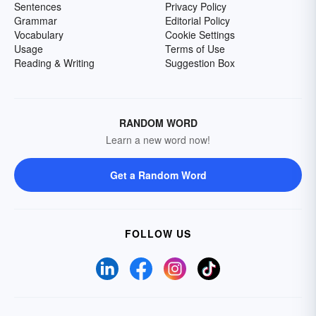
Sentences
Privacy Policy
Grammar
Editorial Policy
Vocabulary
Cookie Settings
Usage
Terms of Use
Reading & Writing
Suggestion Box
RANDOM WORD
Learn a new word now!
Get a Random Word
FOLLOW US