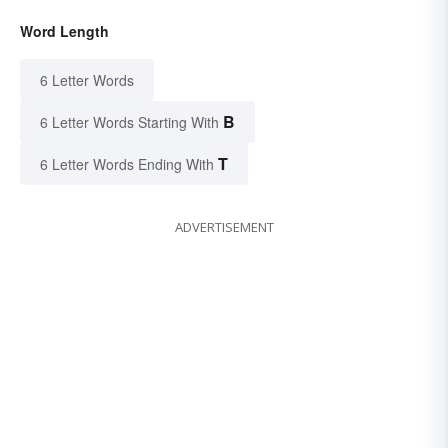
Word Length
6 Letter Words
B
6 Letter Words Starting With
T
6 Letter Words Ending With
ADVERTISEMENT