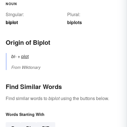
NOUN
Singular:
Plural:
biplot
biplots
Origin of Biplot
bi-
+‎
plot
From
Wiktionary
Find Similar Words
Find similar words to
biplot
using the buttons below.
Words Starting With