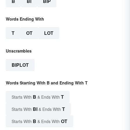
B
BI
BIP
Words Ending With
T
OT
LOT
Unscrambles
BIPLOT
Words Starting With B and Ending With T
B
T
Starts With
& Ends With
BI
T
Starts With
& Ends With
B
OT
Starts With
& Ends With