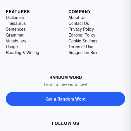
FEATURES
COMPANY
Dictionary
About Us
Thesaurus
Contact Us
Sentences
Privacy Policy
Grammar
Editorial Policy
Vocabulary
Cookie Settings
Usage
Terms of Use
Reading & Writing
Suggestion Box
RANDOM WORD
Learn a new word now!
Get a Random Word
FOLLOW US