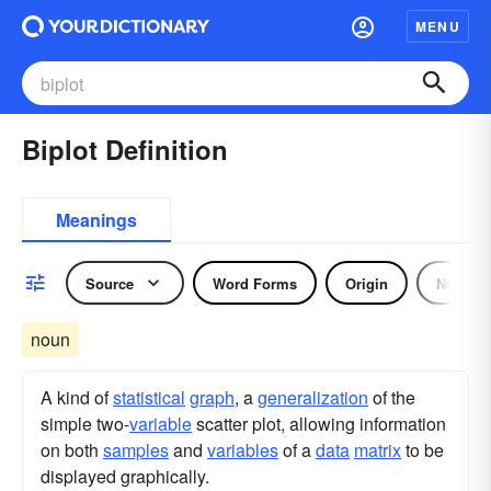
MENU
Biplot Definition
Meanings
Source
Word Forms
Origin
Noun
noun
A kind of
statistical
graph
, a
generalization
of the
simple two-
variable
scatter plot, allowing information
on both
samples
and
variables
of a
data
matrix
to be
displayed graphically.