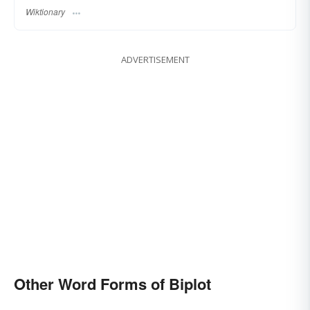
Wiktionary
ADVERTISEMENT
Other Word Forms of Biplot