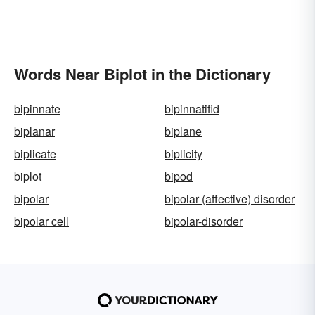
Words Near Biplot in the Dictionary
bipinnate
bipinnatifid
biplanar
biplane
biplicate
biplicity
biplot
bipod
bipolar
bipolar (affective) disorder
bipolar cell
bipolar-disorder