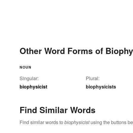
Other Word Forms of Biophy
NOUN
Singular:
Plural:
biophysicist
biophysicists
Find Similar Words
Find similar words to
biophysicist
using the buttons be