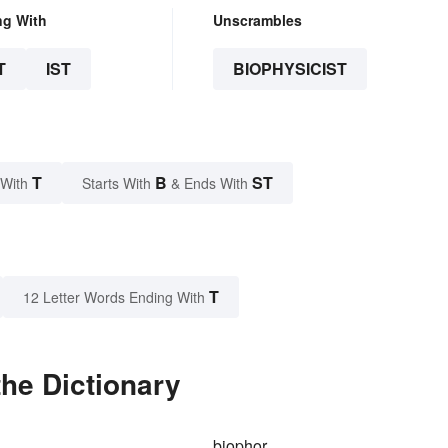
ng With
Unscrambles
T
IST
BIOPHYSICIST
T
B
ST
 With
Starts With
& Ends With
T
12 Letter Words Ending With
the Dictionary
biophor