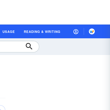
USAGE
READING & WRITING