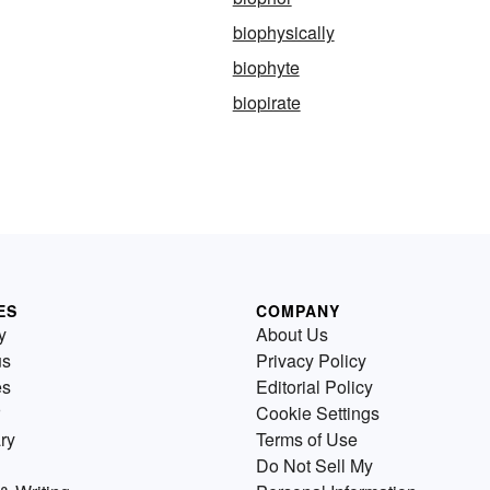
biophysically
biophyte
biopirate
ES
COMPANY
y
About Us
us
Privacy Policy
es
Editorial Policy
Cookie Settings
ry
Terms of Use
Do Not Sell My