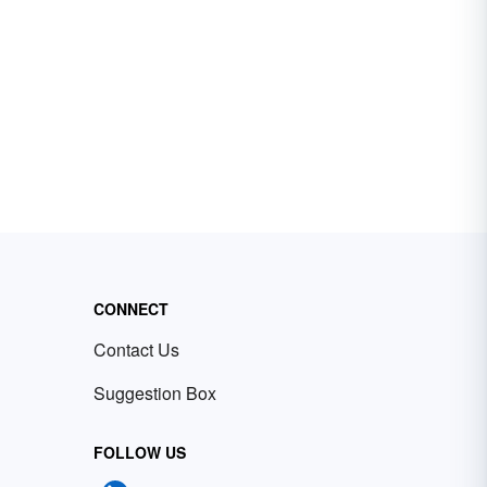
CONNECT
Contact Us
Suggestion Box
FOLLOW US