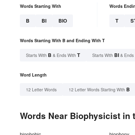
Words Starting With
Words Endi
B
BI
BIO
T
S
Words Starting With B and Ending With T
B
T
BI
Starts With
& Ends With
Starts With
& Ends
Word Length
B
12 Letter Words
12 Letter Words Starting With
Words Near Biophysicist in 
biophobic
biophony