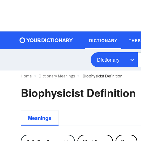
DICTIONARY
THE
Dictionary
Home
Dictionary Meanings
Biophysicist Definition
Biophysicist Definition
Meanings