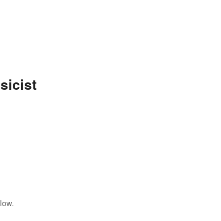
sicist
low.