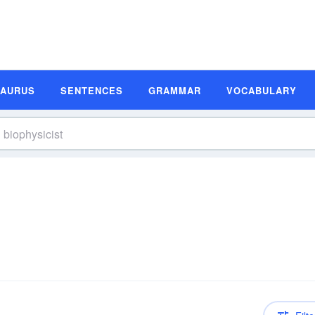
SAURUS
SENTENCES
GRAMMAR
VOCABULARY