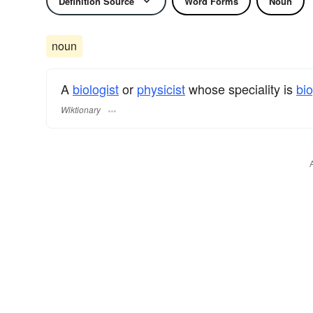
Definition Source
Word Forms
Noun
noun
A
biologist
or
physicist
whose speciality is
bi
Wiktionary