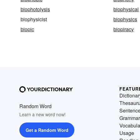
biophotolysis
biophysical
biophysicist
biophysics
biopic
biopiracy
FEATUR
Dictionar
Thesaur
Random Word
Sentenc
Learn a new word now!
Grammar
Vocabula
Get a Random Word
Usage