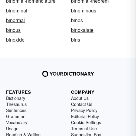
binomial-nomenclature
binomial-theorem
binominal
binominous
binormal
binos
binous
binoxalate
binoxide
bins
FEATURES
COMPANY
Dictionary
About Us
Thesaurus
Contact Us
Sentences
Privacy Policy
Grammar
Editorial Policy
Vocabulary
Cookie Settings
Usage
Terms of Use
Reading & Writing
Suggestion Box