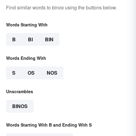
Find similar words to
binos
using the buttons below.
Words Starting With
B
BI
BIN
Words Ending With
S
OS
NOS
Unscrambles
BINOS
Words Starting With B and Ending With S