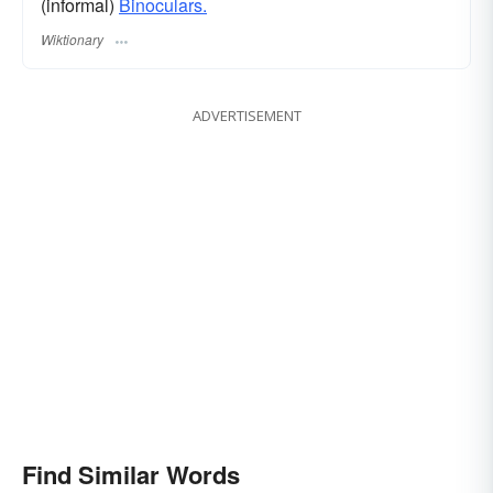
(informal)
Binoculars.
Wiktionary
ADVERTISEMENT
Find Similar Words