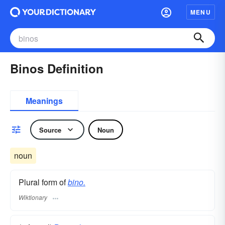
MENU
Binos Definition
Meanings
Source
Noun
noun
Plural form of
bino.
Wiktionary