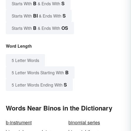
B
S
Starts With
& Ends With
BI
S
Starts With
& Ends With
B
OS
Starts With
& Ends With
Word Length
5 Letter Words
B
5 Letter Words Starting With
S
5 Letter Words Ending With
Words Near Binos in the Dictionary
b-instrument
binomial series