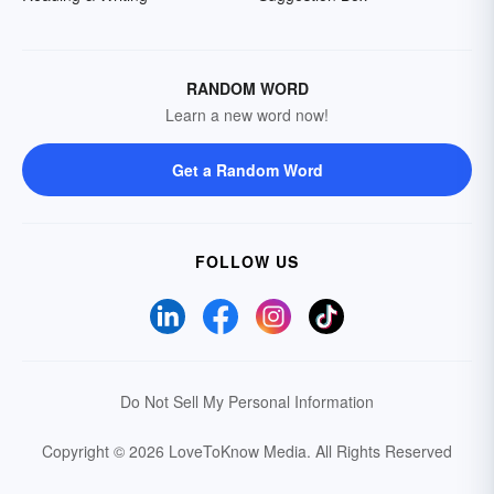
RANDOM WORD
Learn a new word now!
Get a Random Word
FOLLOW US
Do Not Sell My Personal Information
Copyright © 2026 LoveToKnow Media.
All Rights Reserved