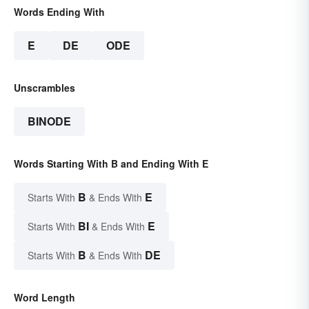
Words Ending With
E
DE
ODE
Unscrambles
BINODE
Words Starting With B and Ending With E
B
E
Starts With
& Ends With
BI
E
Starts With
& Ends With
B
DE
Starts With
& Ends With
Word Length