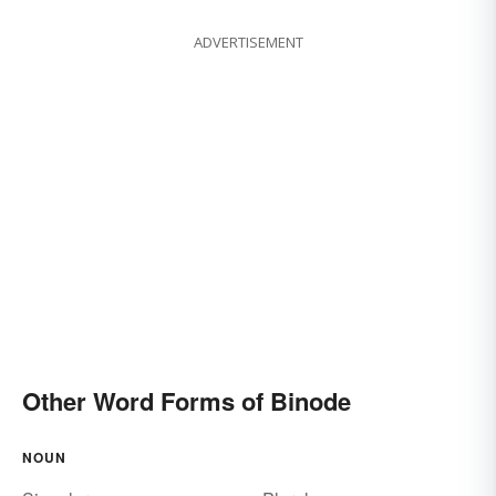
ADVERTISEMENT
Other Word Forms of Binode
NOUN