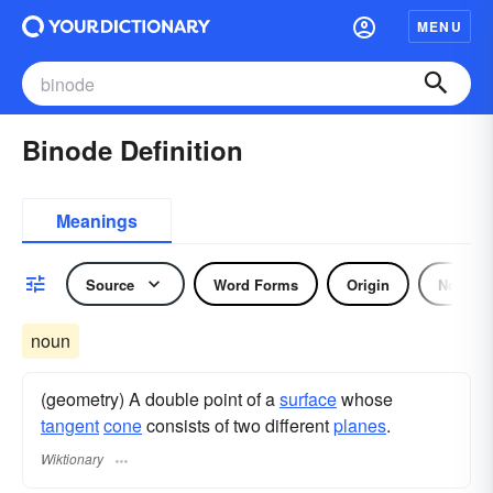
MENU
Binode Definition
Meanings
Source
Word Forms
Origin
Noun
noun
(geometry) A double point of a
surface
whose
tangent
cone
consists of two different
planes
.
Wiktionary