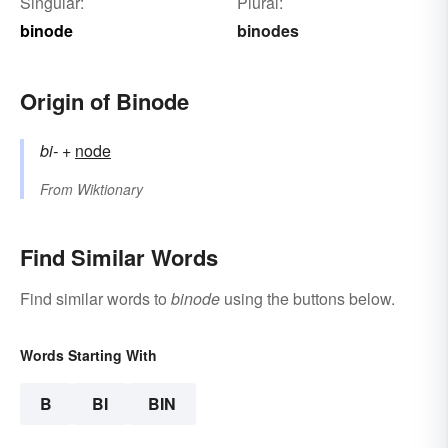
Singular:
Plural:
binode
binodes
Origin of Binode
bi-
+‎
node
From
Wiktionary
Find Similar Words
Find similar words to
binode
using the buttons below.
Words Starting With
B
BI
BIN