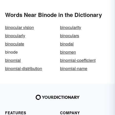
Words Near Binode in the Dictionary
binocular vision
binocularity
binocularly
binoculars
binoculate
binodal
binode
binomen
binomial
binomial-coefficient
binomial-distribution
binomial-name
FEATURES
COMPANY