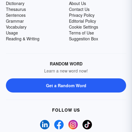
Dictionary
About Us
Thesaurus
Contact Us
Sentences
Privacy Policy
Grammar
Editorial Policy
Vocabulary
Cookie Settings
Usage
Terms of Use
Reading & Writing
Suggestion Box
RANDOM WORD
Learn a new word now!
Get a Random Word
FOLLOW US