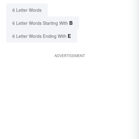
6 Letter Words
B
6 Letter Words Starting With
E
6 Letter Words Ending With
ADVERTISEMENT