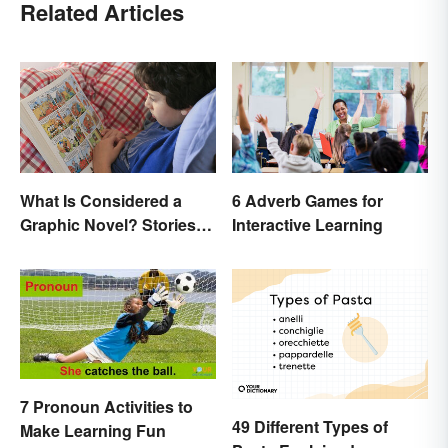
Related Articles
What Is Considered a
6 Adverb Games for
Graphic Novel? Stories
Interactive Learning
as Comics
7 Pronoun Activities to
49 Different Types of
Make Learning Fun