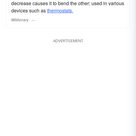
decrease causes it to bend the other; used in various
devices such as
thermostats.
Wiktionary
ADVERTISEMENT