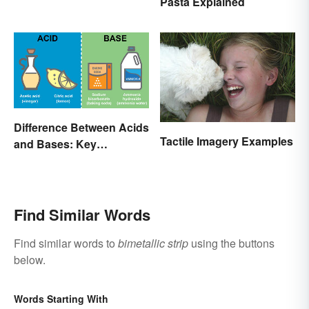
Pasta Explained
Difference Between Acids
Tactile Imagery Examples
and Bases: Key
Properties
Find Similar Words
Find similar words to
bimetallic strip
using the buttons
below.
Words Starting With