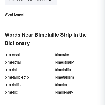
Starts With
& Ends With
Word Length
Words Near Bimetallic Strip in the
Dictionary
bimensal
bimester
bimestrial
bimestrially
bimetal
bimetallic
bimetallic-strip
bimetallism
bimetallist
bimeter
bimetric
bimillenary