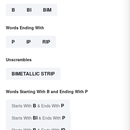
B
BI
BIM
Words Ending With
P
IP
RIP
Unscrambles
BIMETALLIC STRIP
Words Starting With B and Ending With P
B
P
Starts With
& Ends With
BI
P
Starts With
& Ends With
B
IP