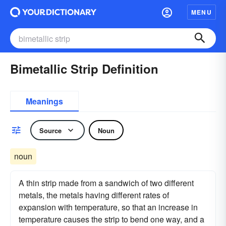
MENU
Bimetallic Strip Definition
Meanings
Source
Noun
noun
A thin strip made from a sandwich of two different
metals, the metals having different rates of
expansion with temperature, so that an increase in
temperature causes the strip to bend one way, and a