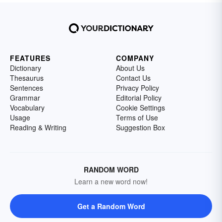
FEATURES
COMPANY
Dictionary
About Us
Thesaurus
Contact Us
Sentences
Privacy Policy
Grammar
Editorial Policy
Vocabulary
Cookie Settings
Usage
Terms of Use
Reading & Writing
Suggestion Box
RANDOM WORD
Learn a new word now!
Get a Random Word