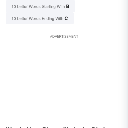
B
10 Letter Words Starting With
C
10 Letter Words Ending With
ADVERTISEMENT