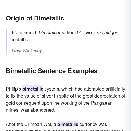
Origin of Bimetallic
From French
bimétallique
, from
bi-
, two +
métallique
,
metallic
From
Wiktionary
Bimetallic Sentence Examples
Philip's
bimetallic
system, which had attempted artificially
to fix the value of silver in spite of the great depreciation of
gold consequent upon the working of the Pangaean
mines, was abandoned.
After the Crimean War, a
bimetallic
currency was