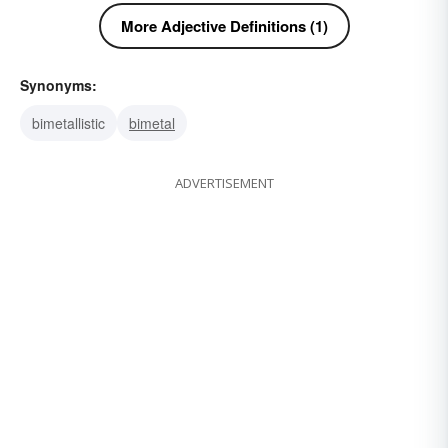
More Adjective Definitions (1)
Synonyms:
bimetallistic
bimetal
ADVERTISEMENT