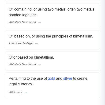
Of, containing, or using two metals, often two metals
bonded together.
Webster's New World
Of, based on, or using the principles of bimetallism.
American Heritage
Of or based on bimetallism.
Webster's New World
Pertaining to the use of
gold
and
silver
to create
legal currency.
Wiktionary