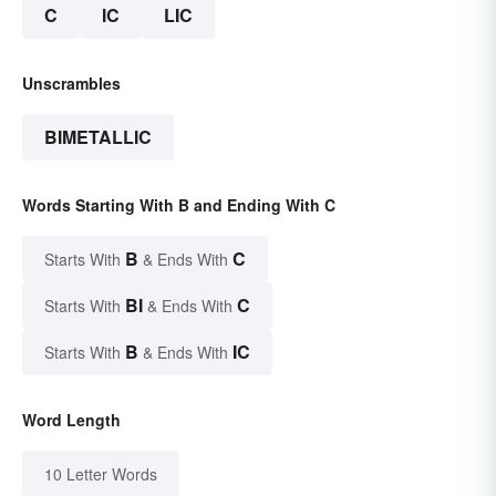
C
IC
LIC
Unscrambles
BIMETALLIC
Words Starting With B and Ending With C
B
C
Starts With
& Ends With
BI
C
Starts With
& Ends With
B
IC
Starts With
& Ends With
Word Length
10 Letter Words