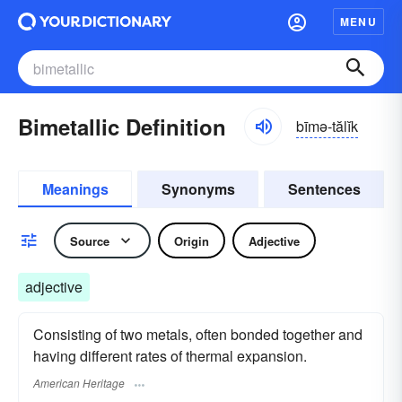
MENU
Bimetallic Definition
bīmə-tălĭk
Meanings
Synonyms
Sentences
Source
Origin
Adjective
adjective
Consisting of two metals, often bonded together and
having different rates of thermal expansion.
American Heritage