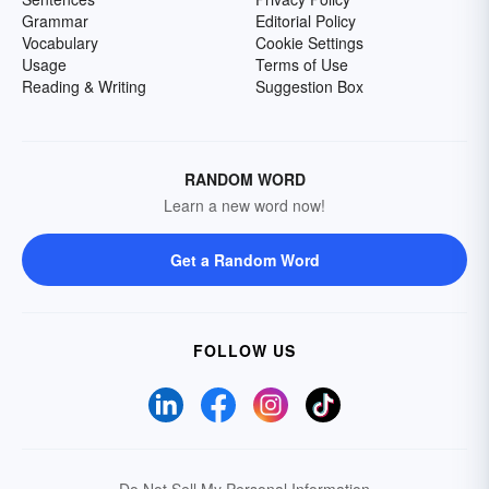
Grammar
Editorial Policy
Vocabulary
Cookie Settings
Usage
Terms of Use
Reading & Writing
Suggestion Box
RANDOM WORD
Learn a new word now!
Get a Random Word
FOLLOW US