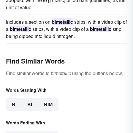
adopted, with the le g (franc) of loo bani (centimes) as the
unit of value.
Includes a section on
bimetallic
strips, with a video clip of
a
bimetallic
strips, with a video clip of a
bimetallic
strip
being dipped into liquid nitrogen.
Find Similar Words
Find similar words to
bimetallic
using the buttons below.
Words Starting With
B
BI
BIM
Words Ending With