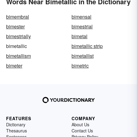
Words Near Bimetallic in the Dictionary
bimembral
bimensal
bimester
bimestrial
bimestrially
bimetal
bimetallic
bimetallic strip
bimetallism
bimetallist
bimeter
bimetric
FEATURES
COMPANY
Dictionary
About Us
Thesaurus
Contact Us
Sentences
Privacy Policy