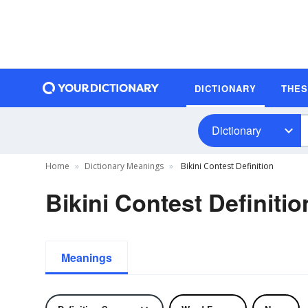
DICTIONARY
THE
Dictionary
Home
Dictionary Meanings
Bikini Contest Definition
Bikini Contest Definitio
Meanings