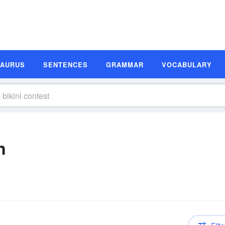
SAURUS
SENTENCES
GRAMMAR
VOCABULARY
n