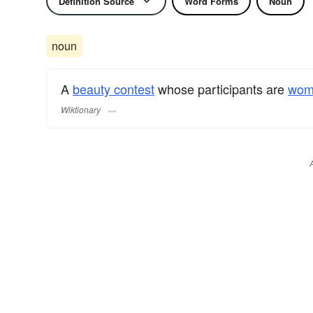
Definition Source
Word Forms
Noun
noun
A
beauty contest
whose participants are
wom
Wiktionary