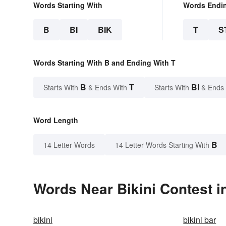
Words Starting With
Words Endi
B
BI
BIK
T
S
Words Starting With B and Ending With T
B
T
BI
Starts With
& Ends With
Starts With
& Ends
Word Length
B
14 Letter Words
14 Letter Words Starting With
Words Near Bikini Contest in
bikini
bikini bar