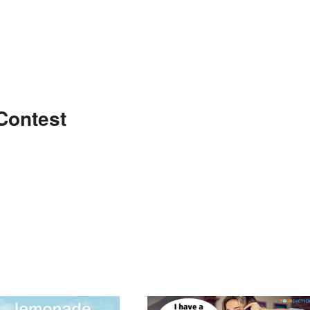
Contest