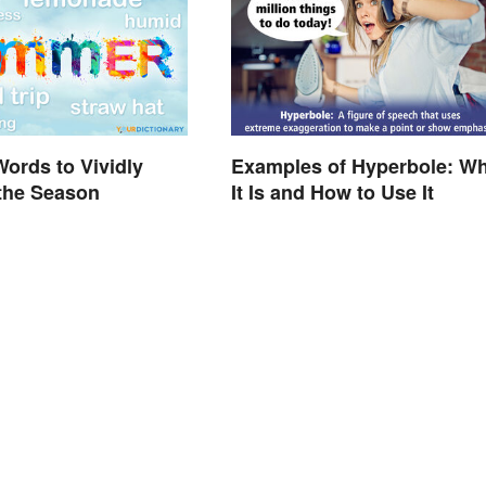
ords to Vividly
Examples of Hyperbole: Wh
the Season
It Is and How to Use It