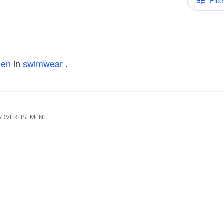
Filte
en
in
swimwear
.
ADVERTISEMENT