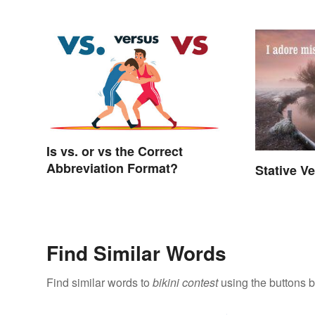
Is vs. or vs the Correct
Abbreviation Format?
Stative V
Find Similar Words
Find similar words to
bikini contest
using the buttons 