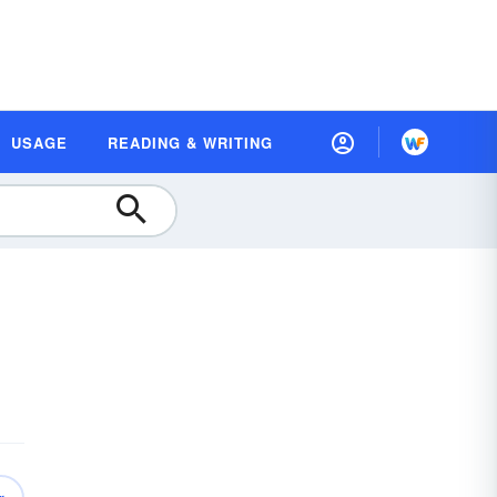
USAGE
READING & WRITING