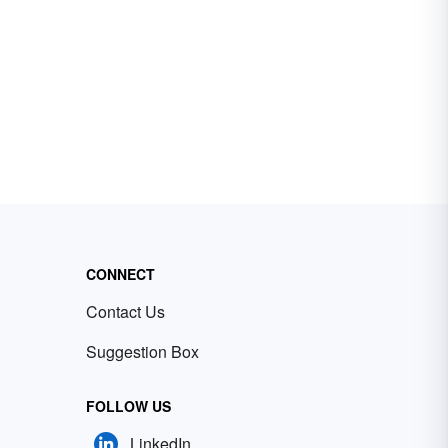
CONNECT
Contact Us
Suggestion Box
FOLLOW US
LinkedIn