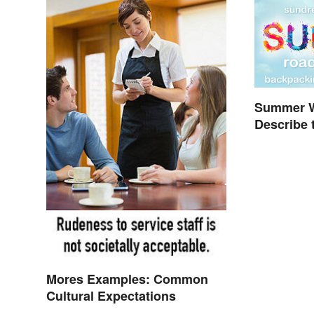
Summer W
Describe 
Mores Examples: Common
Cultural Expectations