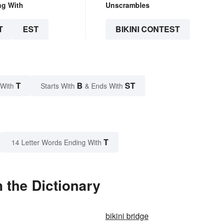
ng With
Unscrambles
T
EST
BIKINI CONTEST
T
B
ST
 With
Starts With
& Ends With
T
14 Letter Words Ending With
 the Dictionary
bikini bridge