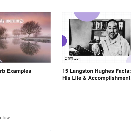
15 Langston Hughes Facts:
erb Examples
His Life & Accomplishment
below.