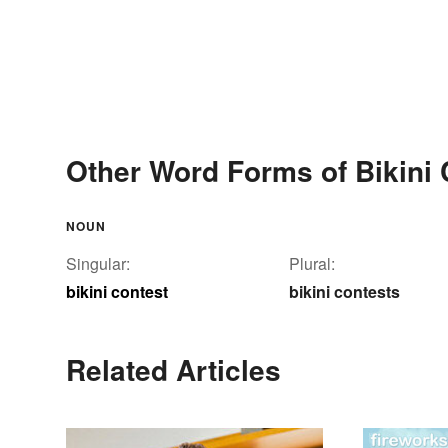
Other Word Forms of Bikini 
NOUN
Singular:
Plural:
bikini contest
bikini contests
Related Articles