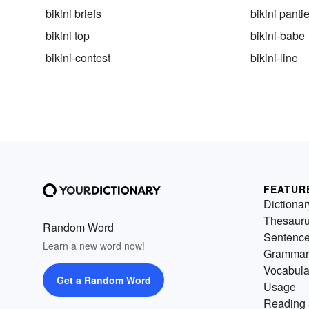
bikini briefs
bikini panti
bikini top
bikini-babe
bikini-contest
bikini-line
FEATUR
Dictionar
Thesaur
Random Word
Sentenc
Learn a new word now!
Grammar
Vocabula
Get a Random Word
Usage
Reading 