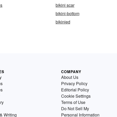
es
bikini scar
bikini-bottom
bikinied
ES
COMPANY
y
About Us
us
Privacy Policy
es
Editorial Policy
Cookie Settings
ry
Terms of Use
Do Not Sell My
& Writing
Personal Information