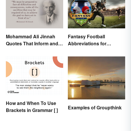
Mohammad Ali Jinnah
Fantasy Football
Quotes That Inform and
Abbreviations for
Inspire
Common Terms
How and When To Use
Examples of Groupthink
Brackets in Grammar [ ]