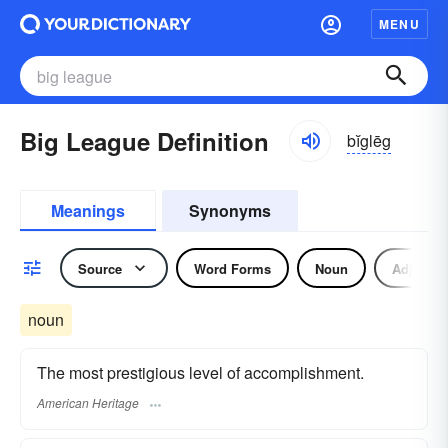
MENU
Big League Definition
bĭglēg
Meanings
Synonyms
Source
Word Forms
Noun
Adjectiv
noun
The most prestigious level of accomplishment.
American Heritage