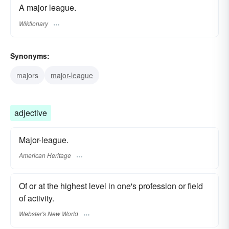
A major league.
Wiktionary
Synonyms:
majors
major-league
adjective
Major-league.
American Heritage
Of or at the highest level in one's profession or field
of activity.
Webster's New World