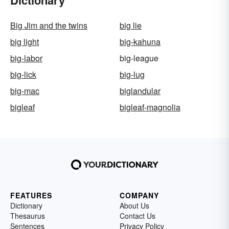
Dictionary
Big Jim and the twins
big lie
big light
big-kahuna
big-labor
big-league
big-lick
big-lug
big-mac
biglandular
bigleaf
bigleaf-magnolia
FEATURES
COMPANY
Dictionary
About Us
Thesaurus
Contact Us
Sentences
Privacy Policy