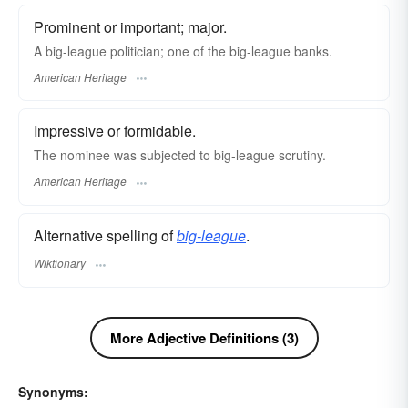
Prominent or important; major.
A big-league politician; one of the big-league banks.
American Heritage
Impressive or formidable.
The nominee was subjected to big-league scrutiny.
American Heritage
Alternative spelling of
big-league
.
Wiktionary
More Adjective Definitions (3)
Synonyms: