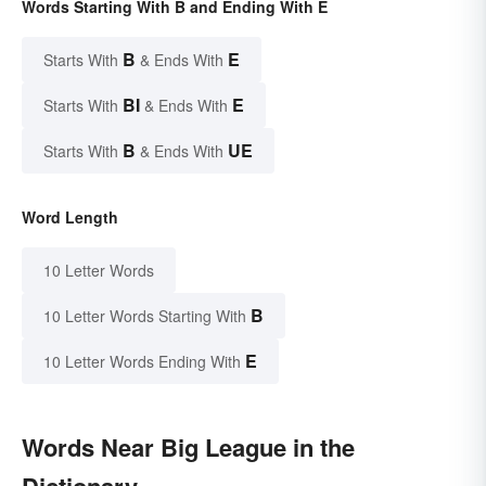
Words Starting With B and Ending With E
B
E
Starts With
& Ends With
BI
E
Starts With
& Ends With
B
UE
Starts With
& Ends With
Word Length
10 Letter Words
B
10 Letter Words Starting With
E
10 Letter Words Ending With
Words Near Big League in the