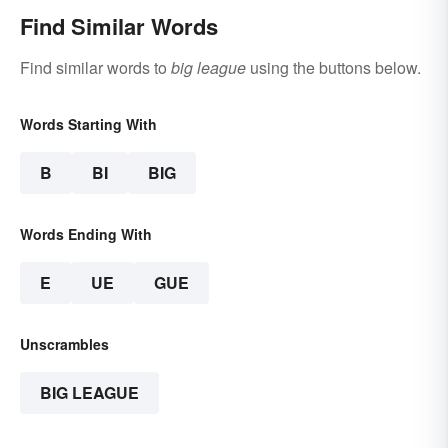
Find Similar Words
Find similar words to
big league
using the buttons below.
Words Starting With
B
BI
BIG
Words Ending With
E
UE
GUE
Unscrambles
BIG LEAGUE