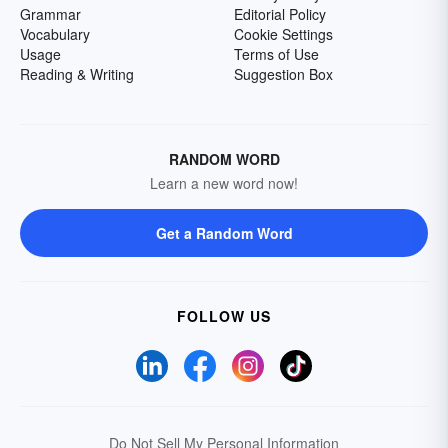
Grammar
Editorial Policy
Vocabulary
Cookie Settings
Usage
Terms of Use
Reading & Writing
Suggestion Box
RANDOM WORD
Learn a new word now!
Get a Random Word
FOLLOW US
Do Not Sell My Personal Information