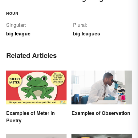
NOUN
Singular:
Plural:
big league
big leagues
Related Articles
Examples of Meter in
Examples of Observation
Poetry