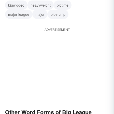
bigwigged
heavyweight
bigtime
major-league
major
blue-chip
ADVERTISEMENT
Other Word Forms of Big League