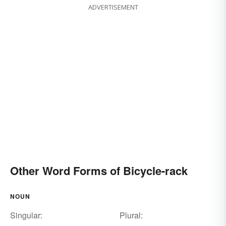
ADVERTISEMENT
Other Word Forms of Bicycle-rack
NOUN
Singular:
Plural: