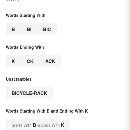
Words Starting With
B
BI
BIC
Words Ending With
K
CK
ACK
Unscrambles
BICYCLE-RACK
Words Starting With B and Ending With K
B
K
Starts With
& Ends With