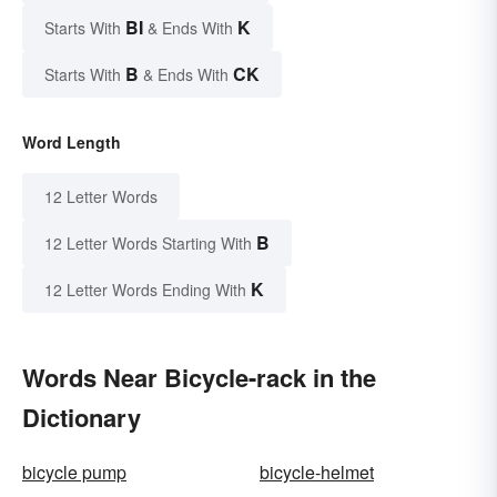
BI
K
Starts With
& Ends With
B
CK
Starts With
& Ends With
Word Length
12 Letter Words
B
12 Letter Words Starting With
K
12 Letter Words Ending With
Words Near Bicycle-rack in the
Dictionary
bicycle pump
bicycle-helmet