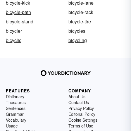
bicycle-kick
bicycle-lane
bicycle-path
bicycle-rack
bicycle-stand
bicycle-tire
bicycler
bicycles
bicyclic
bicycling
FEATURES
COMPANY
Dictionary
About Us
Thesaurus
Contact Us
Sentences
Privacy Policy
Grammar
Editorial Policy
Vocabulary
Cookie Settings
Usage
Terms of Use