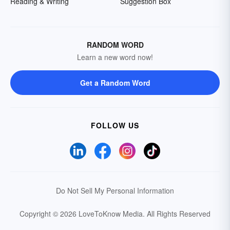
Reading & Writing
Suggestion Box
RANDOM WORD
Learn a new word now!
Get a Random Word
FOLLOW US
Do Not Sell My Personal Information
Copyright © 2026 LoveToKnow Media.
All Rights Reserved