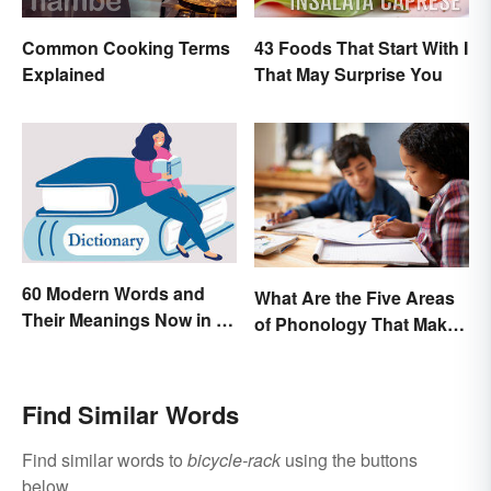
Common Cooking Terms
43 Foods That Start With I
Explained
That May Surprise You
60 Modern Words and
What Are the Five Areas
Their Meanings Now in a
of Phonology That Make
Dictionary
the English Language
Difficult to Learn?
Find Similar Words
Find similar words to
bicycle-rack
using the buttons
below.