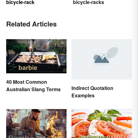
bicycle-rack
bicycle-racks
Related Articles
40 Most Common
Indirect Quotation
Australian Slang Terms
Examples