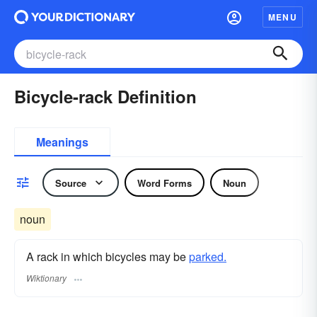
MENU
Bicycle-rack Definition
Meanings
Source
Word Forms
Noun
noun
A rack in which bicycles may be
parked.
Wiktionary