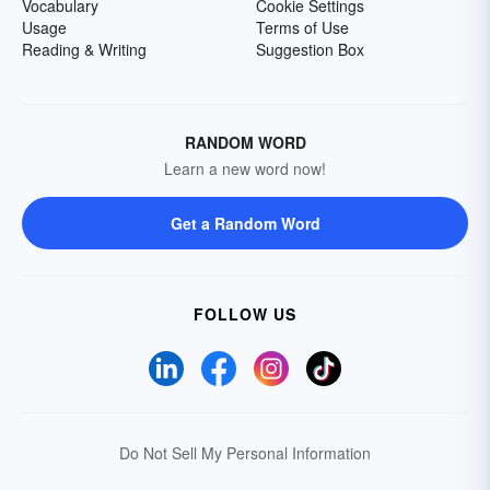
Vocabulary
Cookie Settings
Usage
Terms of Use
Reading & Writing
Suggestion Box
RANDOM WORD
Learn a new word now!
Get a Random Word
FOLLOW US
Do Not Sell My Personal Information