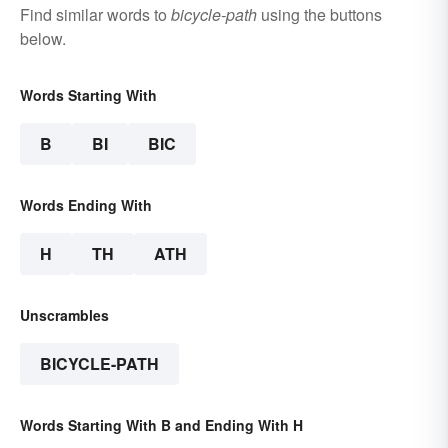
Find similar words to
bicycle-path
using the buttons
below.
Words Starting With
B
BI
BIC
Words Ending With
H
TH
ATH
Unscrambles
BICYCLE-PATH
Words Starting With B and Ending With H