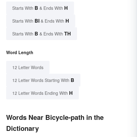
B
H
Starts With
& Ends With
BI
H
Starts With
& Ends With
B
TH
Starts With
& Ends With
Word Length
12 Letter Words
B
12 Letter Words Starting With
H
12 Letter Words Ending With
Words Near Bicycle-path in the
Dictionary