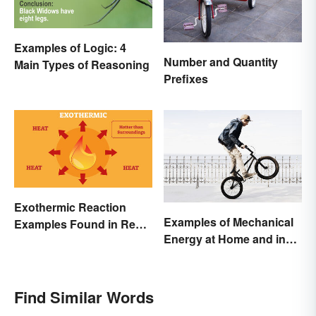
Examples of Logic: 4
Number and Quantity
Main Types of Reasoning
Prefixes
Exothermic Reaction
Examples of Mechanical
Examples Found in Real
Energy at Home and in
Life
Daily Life
Find Similar Words