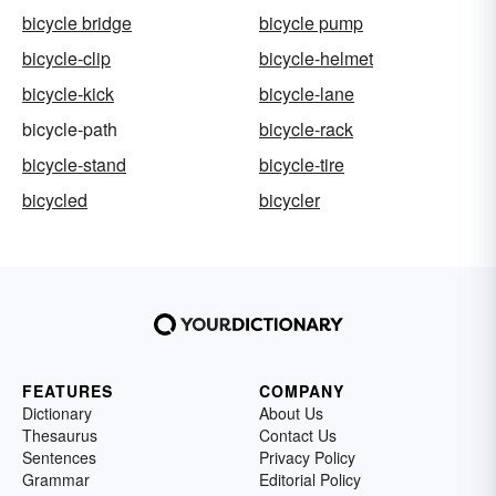
bicycle bridge
bicycle pump
bicycle-clip
bicycle-helmet
bicycle-kick
bicycle-lane
bicycle-path
bicycle-rack
bicycle-stand
bicycle-tire
bicycled
bicycler
FEATURES
COMPANY
Dictionary
About Us
Thesaurus
Contact Us
Sentences
Privacy Policy
Grammar
Editorial Policy