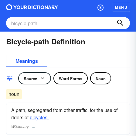
MENU
Bicycle-path Definition
Meanings
Source
Word Forms
Noun
noun
A path, segregated from other traffic, for the use of
riders of
bicycles.
Wiktionary