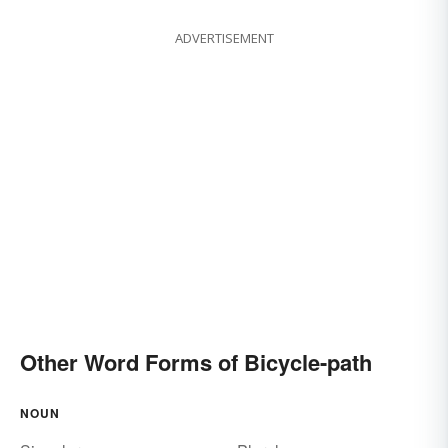
ADVERTISEMENT
Other Word Forms of Bicycle-path
NOUN