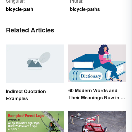
Singular:
Plural:
bicycle-path
bicycle-paths
Related Articles
60 Modern Words and
Indirect Quotation
Their Meanings Now in a
Examples
Dictionary