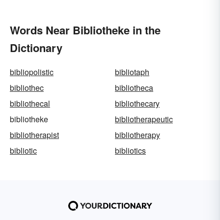
Words Near Bibliotheke in the
Dictionary
bibliopolistic
bibliotaph
bibliothec
bibliotheca
bibliothecal
bibliothecary
bibliotheke
bibliotherapeutic
bibliotherapist
bibliotherapy
bibliotic
bibliotics