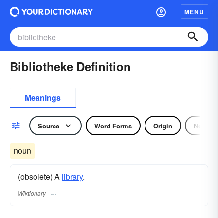
MENU
Bibliotheke Definition
Meanings
Source
Word Forms
Origin
Noun
noun
(obsolete) A
library
.
Wiktionary