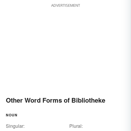
ADVERTISEMENT
Other Word Forms of Bibliotheke
NOUN
Singular:
Plural: