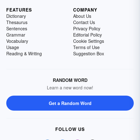
FEATURES
COMPANY
Dictionary
About Us
Thesaurus
Contact Us
Sentences
Privacy Policy
Grammar
Editorial Policy
Vocabulary
Cookie Settings
Usage
Terms of Use
Reading & Writing
Suggestion Box
RANDOM WORD
Learn a new word now!
Get a Random Word
FOLLOW US