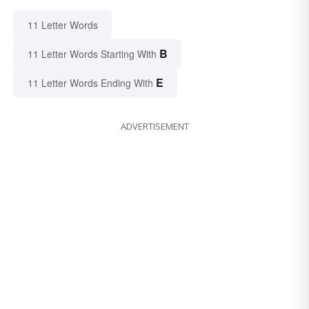
11 Letter Words
B
11 Letter Words Starting With
E
11 Letter Words Ending With
ADVERTISEMENT