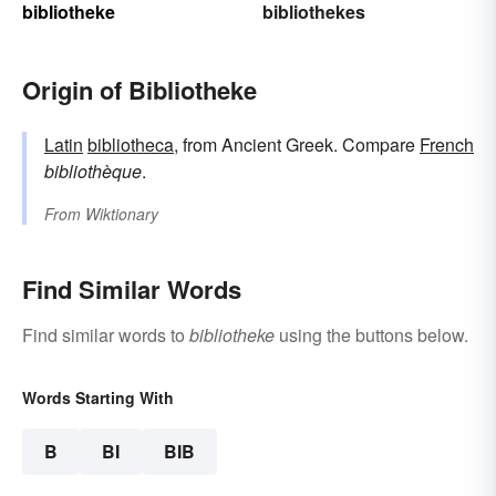
bibliotheke
bibliothekes
Origin of Bibliotheke
Latin
bibliotheca
, from Ancient Greek. Compare
French
bibliothèque
.
From
Wiktionary
Find Similar Words
Find similar words to
bibliotheke
using the buttons below.
Words Starting With
B
BI
BIB