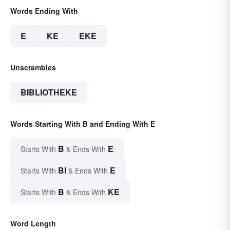
Words Ending With
E
KE
EKE
Unscrambles
BIBLIOTHEKE
Words Starting With B and Ending With E
B
E
Starts With
& Ends With
BI
E
Starts With
& Ends With
B
KE
Starts With
& Ends With
Word Length