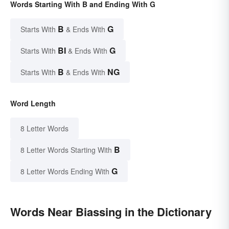
Words Starting With B and Ending With G
B
G
Starts With
& Ends With
BI
G
Starts With
& Ends With
B
NG
Starts With
& Ends With
Word Length
8 Letter Words
B
8 Letter Words Starting With
G
8 Letter Words Ending With
Words Near Biassing in the Dictionary