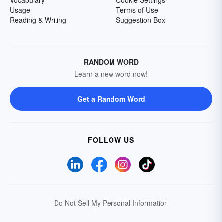
Vocabulary
Cookie Settings
Usage
Terms of Use
Reading & Writing
Suggestion Box
RANDOM WORD
Learn a new word now!
Get a Random Word
FOLLOW US
Do Not Sell My Personal Information