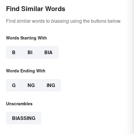
Find Similar Words
Find similar words to
biassing
using the buttons below.
Words Starting With
B
BI
BIA
Words Ending With
G
NG
ING
Unscrambles
BIASSING