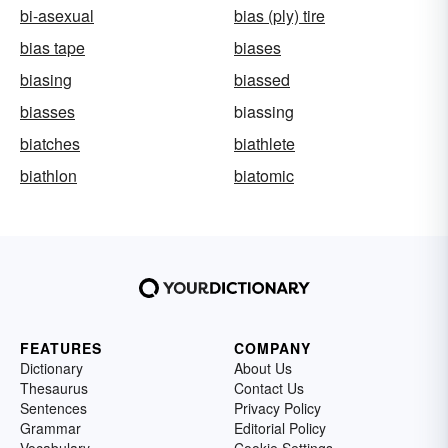
bi-asexual
bias (ply) tire
bias tape
biases
biasing
biassed
biasses
biassing
biatches
biathlete
biathlon
biatomic
FEATURES
COMPANY
Dictionary
About Us
Thesaurus
Contact Us
Sentences
Privacy Policy
Grammar
Editorial Policy