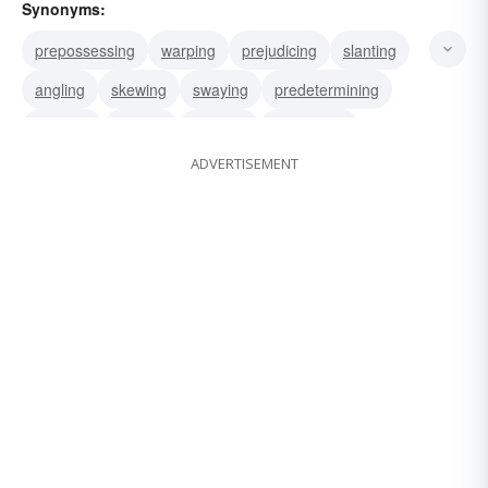
Synonyms:
prepossessing
warping
prejudicing
slanting
angling
skewing
swaying
predetermining
inclining
sloping
coloring
influencing
ADVERTISEMENT