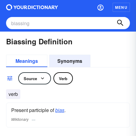
MENU
Biassing Definition
Meanings
Synonyms
Source
Verb
verb
Present participle of
bias
.
Wiktionary