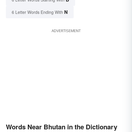
N
6 Letter Words Ending With
ADVERTISEMENT
Words Near Bhutan in the Dictionary