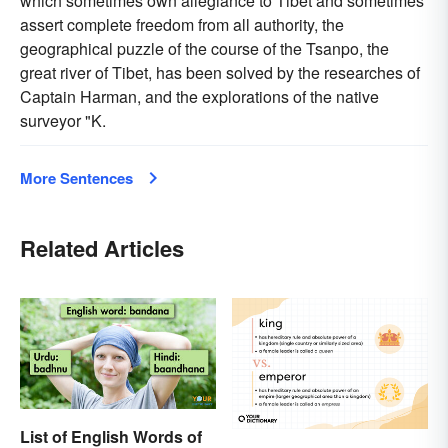
which sometimes own allegiance to Tibet and sometimes
assert complete freedom from all authority, the
geographical puzzle of the course of the Tsanpo, the
great river of Tibet, has been solved by the researches of
Captain Harman, and the explorations of the native
surveyor "K.
More Sentences
Related Articles
List of English Words of