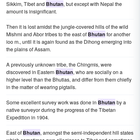
Sikkim, Tibet and
Bhutan
, but except with Nepal the
amount is insignificant.
Then it is lost amidst the jungle-covered hills of the wild
Mishmi and Abor tribes to the east of
Bhutan
for another
ioo m., until it is again found as the Dihong emerging into
the plains of Assam.
A previously unknown tribe, the Chingmis, were
discovered in Eastern
Bhutan
, who are socially on a
higher level than the Bhutias, and differ from them chiefly
in the matter of wearing pigtails.
Some excellent survey work was done in
Bhutan
by a
native surveyor during the progress of the Tibetan
Expedition in 1904.
East of
Bhutan
, amongst the semi-independent hill states