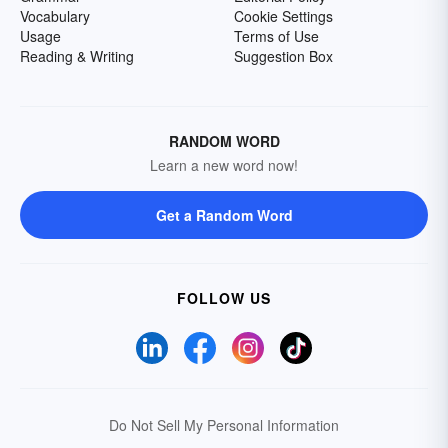
Vocabulary
Cookie Settings
Usage
Terms of Use
Reading & Writing
Suggestion Box
RANDOM WORD
Learn a new word now!
Get a Random Word
FOLLOW US
Do Not Sell My Personal Information