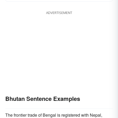
ADVERTISEMENT
Bhutan Sentence Examples
The frontier trade of Bengal is registered with Nepal,