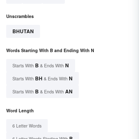
Unscrambles
BHUTAN
Words Starting With B and Ending With N
B
N
Starts With
& Ends With
BH
N
Starts With
& Ends With
B
AN
Starts With
& Ends With
Word Length
6 Letter Words
B
6 Letter Words Starting With