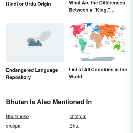
What Are the Differences
Hindi or Urdu Origin
Between a "King,"
"Emperor," and Other
Ruler Titles
List of All Countries in the
Endangered Language
World
Repository
Bhutan Is Also Mentioned In
Bhutanese
chetrum
drukpa
Bhu.