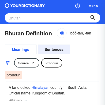
MENU
Bhutan Definition
bo͝o-tăn, -tän
Meanings
Sentences
Source
Pronoun
pronoun
A landlocked
Himalayan
country in South Asia.
Official name: Kingdom of Bhutan.
Wiktionary