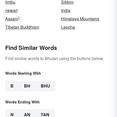
limbu
Sikkim
newari
India
1
Assam
Himalaya Mountains
Tibetan Buddhism
Lepcha
Find Similar Words
Find similar words to
Bhutan
using the buttons below.
Words Starting With
B
BH
BHU
Words Ending With
N
AN
TAN