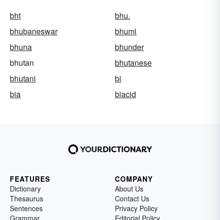
bht
bhu.
bhubaneswar
bhumi
bhuna
bhunder
bhutan
bhutanese
bhutani
bi
bia
biacid
FEATURES
COMPANY
Dictionary
About Us
Thesaurus
Contact Us
Sentences
Privacy Policy
Grammar
Editorial Policy