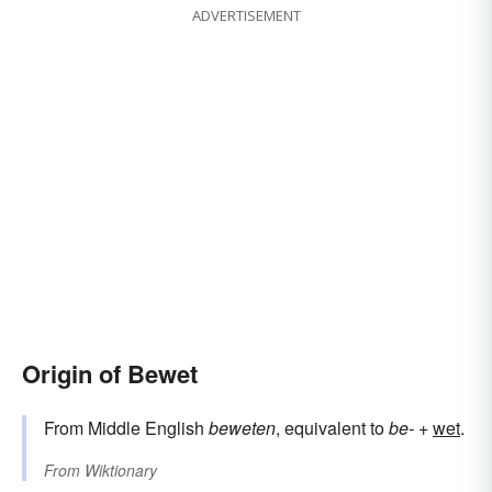
ADVERTISEMENT
Origin of Bewet
From Middle English
beweten
, equivalent to
be-
+‎
wet
.
From
Wiktionary