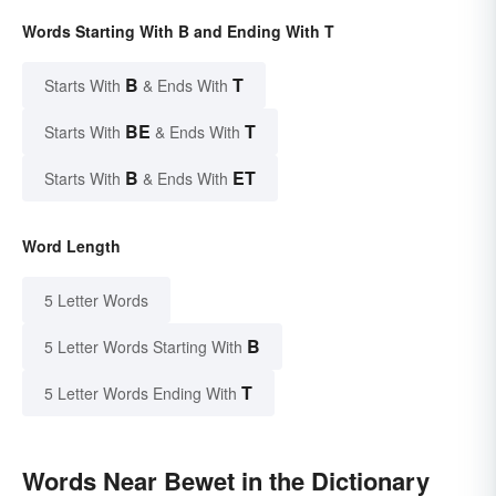
Words Starting With B and Ending With T
B
T
Starts With
& Ends With
BE
T
Starts With
& Ends With
B
ET
Starts With
& Ends With
Word Length
5 Letter Words
B
5 Letter Words Starting With
T
5 Letter Words Ending With
Words Near Bewet in the Dictionary