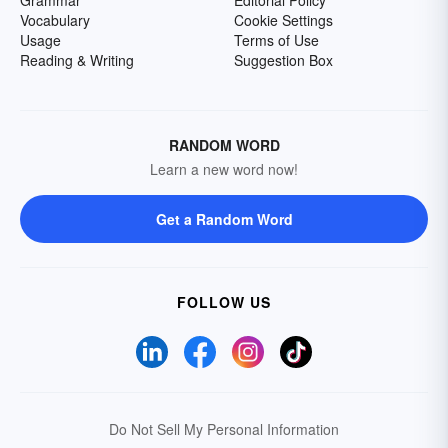
Grammar
Editorial Policy
Vocabulary
Cookie Settings
Usage
Terms of Use
Reading & Writing
Suggestion Box
RANDOM WORD
Learn a new word now!
Get a Random Word
FOLLOW US
Do Not Sell My Personal Information