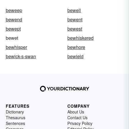
beweep
bewell
bewend
bewent
bewept
bewest
bewet
bewhiskered
bewhisper
bewhore
bewick-s-swan
bewield
FEATURES
COMPANY
Dictionary
About Us
Thesaurus
Contact Us
Sentences
Privacy Policy