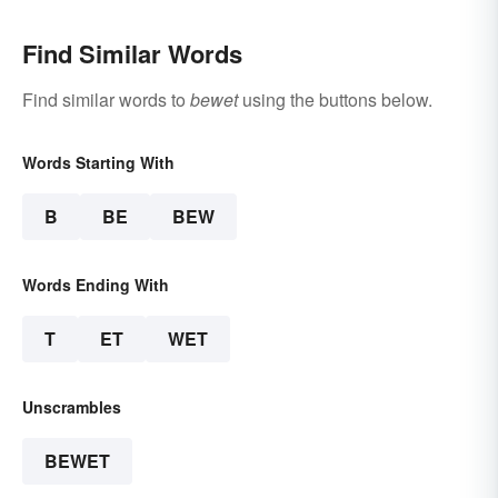
Find Similar Words
Find similar words to
bewet
using the buttons below.
Words Starting With
B
BE
BEW
Words Ending With
T
ET
WET
Unscrambles
BEWET