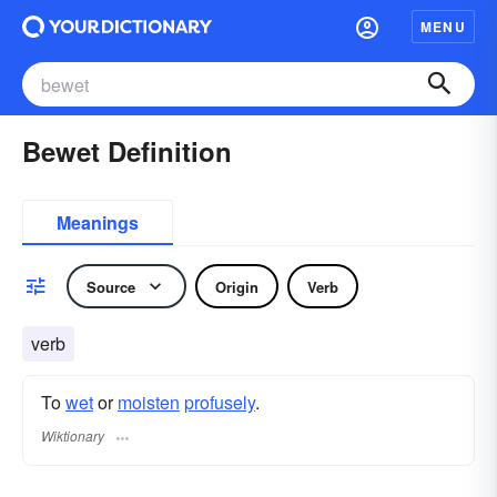
MENU
Bewet Definition
Meanings
Source
Origin
Verb
verb
To
wet
or
moisten
profusely
.
Wiktionary