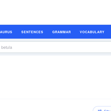
SAURUS
SENTENCES
GRAMMAR
VOCABULARY