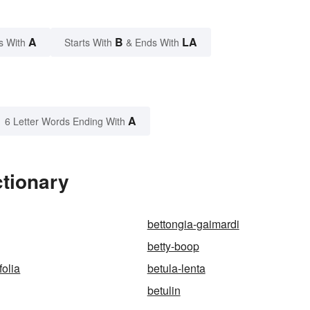
A
B
LA
s With
Starts With
& Ends With
A
6 Letter Words Ending With
ctionary
bettongia-gaimardi
betty-boop
folia
betula-lenta
betulin