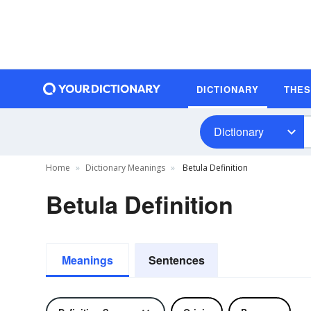
DICTIONARY
THE
Dictionary
Home
Dictionary Meanings
Betula Definition
Betula Definition
Meanings
Sentences