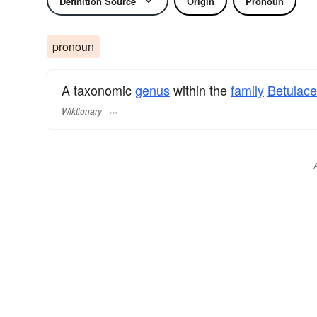
Definition Source
Origin
Pronoun
pronoun
A taxonomic
genus
within the
family
Betulac
Wiktionary