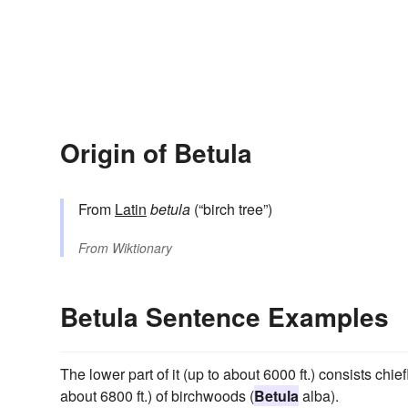
Origin of Betula
From
Latin
betula
(“birch tree”)
From
Wiktionary
Betula Sentence Examples
The lower part of it (up to about 6000 ft.) consists chie
about 6800 ft.) of birchwoods (
Betula
alba).