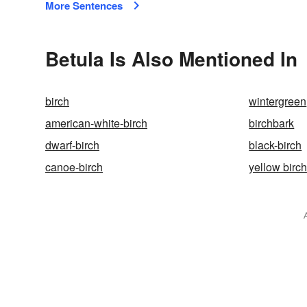
More Sentences
Betula Is Also Mentioned In
birch
wintergreen
american-white-birch
birchbark
dwarf-birch
black-birch
canoe-birch
yellow birc