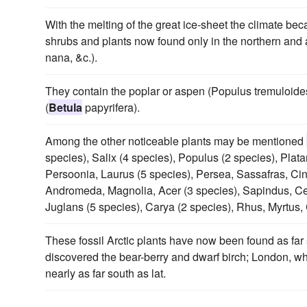
With the melting of the great ice-sheet the climate b
shrubs and plants now found only in the northern and a
nana, &c.).
They contain the poplar or aspen (Populus tremuloide
(
Betula
papyrifera).
Among the other noticeable plants may be mentioned
species), Salix (4 species), Populus (2 species), Plat
Persoonia, Laurus (5 species), Persea, Sassafras, C
Andromeda, Magnolia, Acer (3 species), Sapindus, Cel
Juglans (5 species), Carya (2 species), Rhus, Myrtus,
These fossil Arctic plants have now been found as fa
discovered the bear-berry and dwarf birch; London, w
nearly as far south as lat.