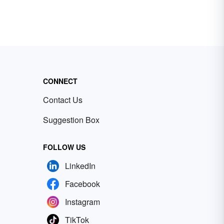
CONNECT
Contact Us
Suggestion Box
FOLLOW US
LinkedIn
Facebook
Instagram
TikTok