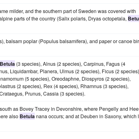
ecame milder, and the southern part of Sweden was covered with
lpine parts of the country (Salix polaris, Dryas octopetala,
Betu
s), balsam poplar (Populus balsamifera), and paper or canoe bi
Betula
(3 species), Alnus (2 species), Carpinus, Fagus (4
anus, Liquidambar, Planera, Ulmus (2 species), Ficus (2 species)
innamomum (5 species), Oreodaphne, Diospyros (2 species),
astrus (2 species), Rex (4 species), Rhamnus (3 species),
 Crataegus, Prunus, Cassia (3 species).
r south as Bovey Tracey in Devonshire, where Pengelly and Hee
here also
Betula
nana occurs; and at Deuben in Saxony, which l