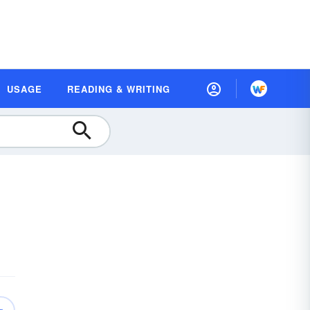
USAGE
READING & WRITING