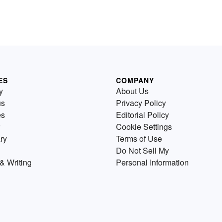
ES
COMPANY
y
About Us
us
Privacy Policy
es
Editorial Policy
Cookie Settings
ry
Terms of Use
Do Not Sell My
& Writing
Personal Information