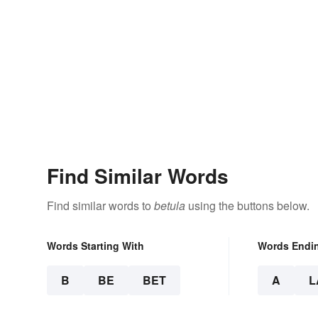
Find Similar Words
Find similar words to
betula
using the buttons below.
Words Starting With
Words Endi
B
BE
BET
A
L