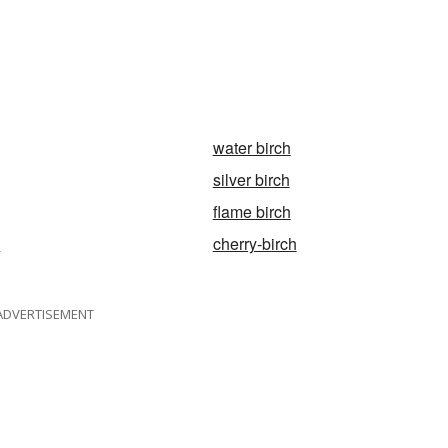
water birch
silver birch
flame birch
h
cherry-birch
ADVERTISEMENT