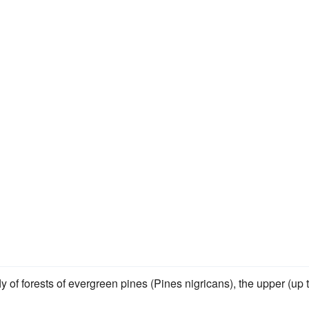
fly of forests of evergreen pines (Pines nigricans), the upper (up 