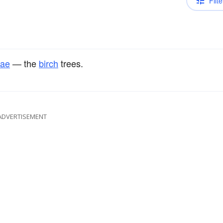
Filte
eae
— the
birch
trees.
ADVERTISEMENT