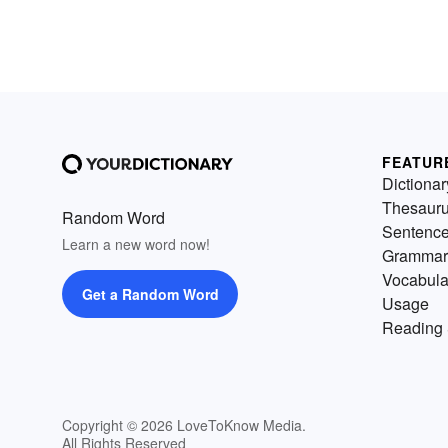
FEATUR
Dictionar
Thesaur
Random Word
Sentenc
Learn a new word now!
Grammar
Vocabula
Get a Random Word
Usage
Reading 
Copyright © 2026 LoveToKnow Media.
All Rights Reserved