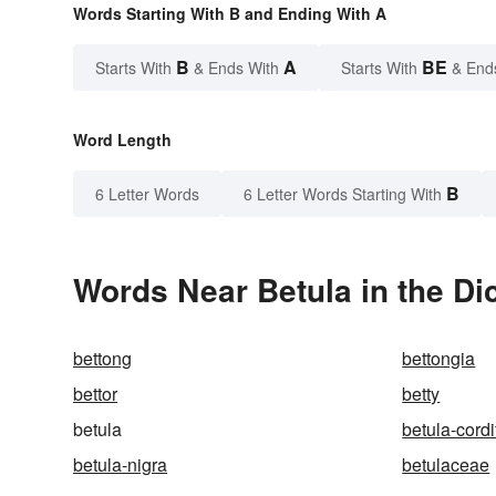
Words Starting With B and Ending With A
B
A
BE
Starts With
& Ends With
Starts With
& End
Word Length
B
6 Letter Words
6 Letter Words Starting With
Words Near Betula in the Di
bettong
bettongia
bettor
betty
betula
betula-cordi
betula-nigra
betulaceae