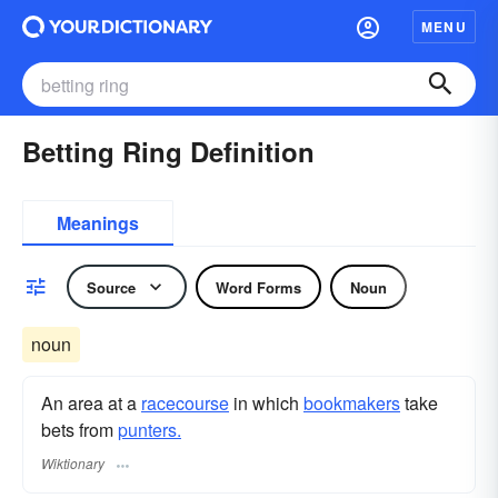
MENU
Betting Ring Definition
Meanings
Source
Word Forms
Noun
noun
An area at a
racecourse
in which
bookmakers
take
bets from
punters.
Wiktionary