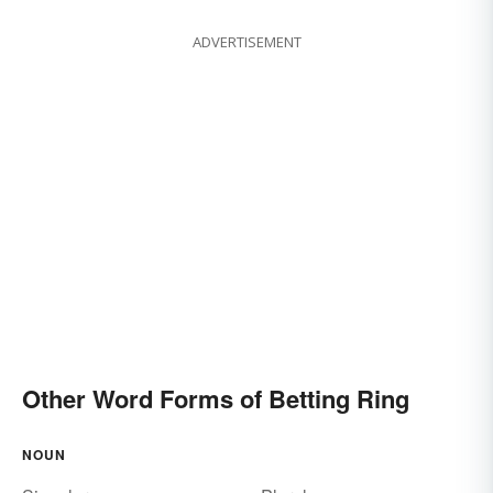
ADVERTISEMENT
Other Word Forms of Betting Ring
NOUN