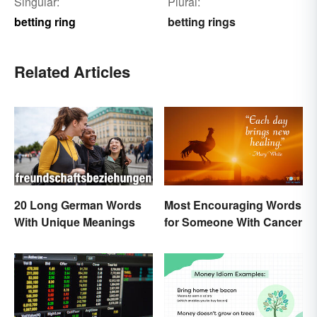
Singular:
Plural:
betting ring
betting rings
Related Articles
20 Long German Words
Most Encouraging Words
With Unique Meanings
for Someone With Cancer