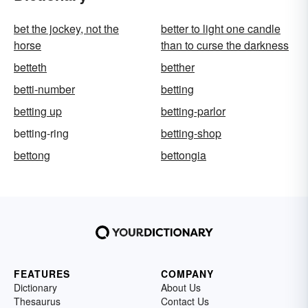
bet the jockey, not the
better to light one candle
horse
than to curse the darkness
betteth
betther
betti-number
betting
betting up
betting-parlor
betting-ring
betting-shop
bettong
bettongia
FEATURES
COMPANY
Dictionary
About Us
Thesaurus
Contact Us