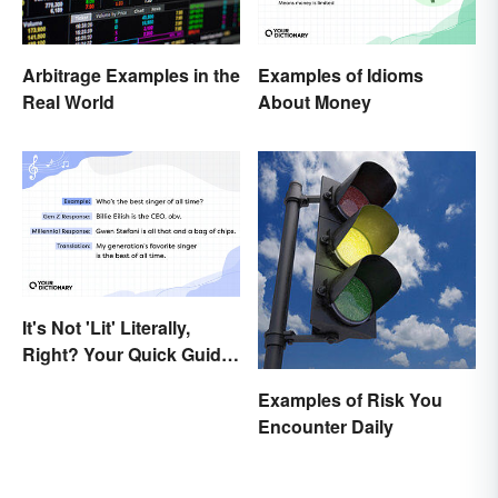
Examples of Idioms
Arbitrage Examples in the
About Money
Real World
It's Not 'Lit' Literally,
Right? Your Quick Guide
to Gen Z Slang
Examples of Risk You
Encounter Daily