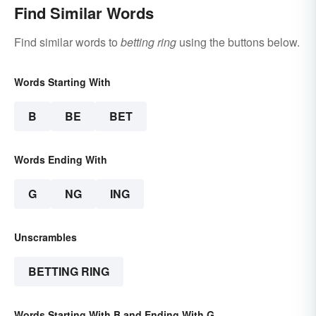
Find Similar Words
Find similar words to
betting ring
using the buttons below.
Words Starting With
B
BE
BET
Words Ending With
G
NG
ING
Unscrambles
BETTING RING
Words Starting With B and Ending With G