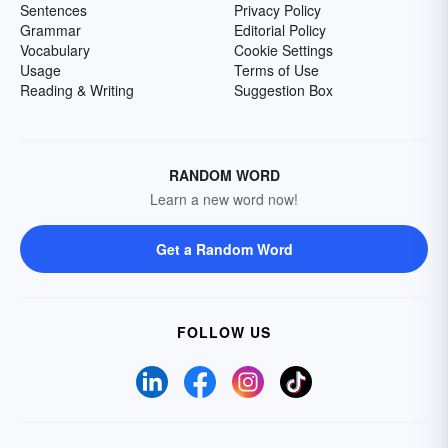
Sentences
Privacy Policy
Grammar
Editorial Policy
Vocabulary
Cookie Settings
Usage
Terms of Use
Reading & Writing
Suggestion Box
RANDOM WORD
Learn a new word now!
Get a Random Word
FOLLOW US