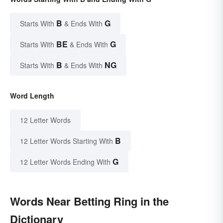
B
G
Starts With
& Ends With
BE
G
Starts With
& Ends With
B
NG
Starts With
& Ends With
Word Length
12 Letter Words
B
12 Letter Words Starting With
G
12 Letter Words Ending With
Words Near Betting Ring in the
Dictionary