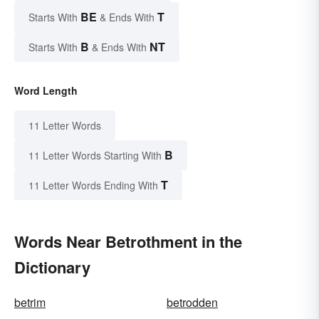
BE
T
Starts With
& Ends With
B
NT
Starts With
& Ends With
Word Length
11 Letter Words
B
11 Letter Words Starting With
T
11 Letter Words Ending With
Words Near Betrothment in the
Dictionary
betrim
betrodden