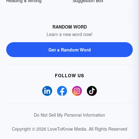
Reading & Writing
Suggestion Box
RANDOM WORD
Learn a new word now!
Get a Random Word
FOLLOW US
Do Not Sell My Personal Information
Copyright © 2026 LoveToKnow Media.
All Rights Reserved