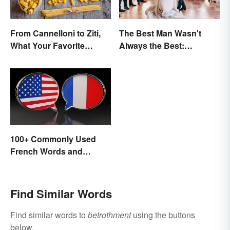
From Cannelloni to Ziti,
The Best Man Wasn't
What Your Favorite
Always the Best:
Pasta’s Name Means
Wedding Terminology
and Its History
100+ Commonly Used
French Words and
Phrases in English
Find Similar Words
Find similar words to
betrothment
using the buttons
below.