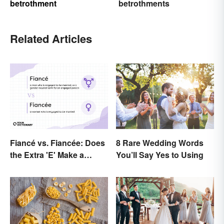
betrothment
betrothments
Related Articles
Fiancé vs. Fiancée: Does
8 Rare Wedding Words
the Extra 'E' Make a
You’ll Say Yes to Using
Difference?