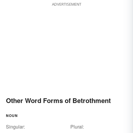
ADVERTISEMENT
Other Word Forms of Betrothment
NOUN
Singular:
Plural: