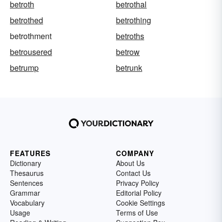
betroth
betrothal
betrothed
betrothing
betrothment
betroths
betrousered
betrow
betrump
betrunk
FEATURES
COMPANY
Dictionary
About Us
Thesaurus
Contact Us
Sentences
Privacy Policy
Grammar
Editorial Policy
Vocabulary
Cookie Settings
Usage
Terms of Use