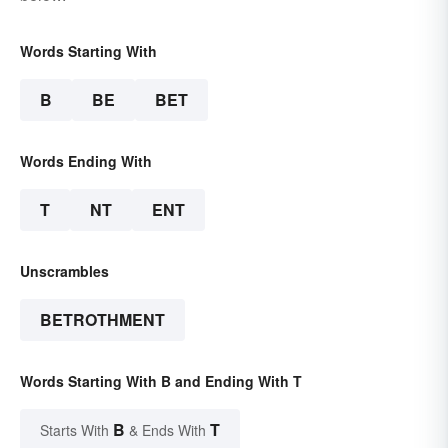
Words Starting With
B
BE
BET
Words Ending With
T
NT
ENT
Unscrambles
BETROTHMENT
Words Starting With B and Ending With T
B
T
Starts With
& Ends With