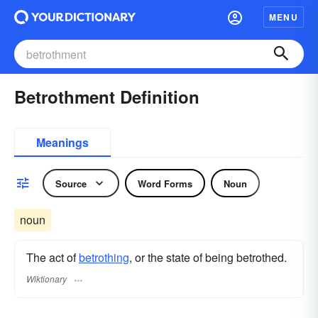
MENU
Betrothment Definition
Meanings
Source
Word Forms
Noun
noun
The act of
betrothing
, or the state of being betrothed.
Wiktionary