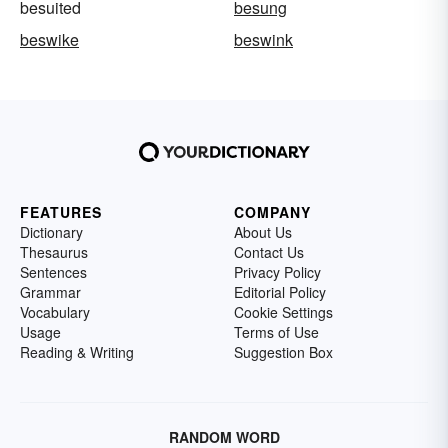
besuited
besung
beswike
beswink
FEATURES
COMPANY
Dictionary
About Us
Thesaurus
Contact Us
Sentences
Privacy Policy
Grammar
Editorial Policy
Vocabulary
Cookie Settings
Usage
Terms of Use
Reading & Writing
Suggestion Box
RANDOM WORD