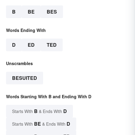
B
BE
BES
Words Ending With
D
ED
TED
Unscrambles
BESUITED
Words Starting With B and Ending With D
B
D
Starts With
& Ends With
BE
D
Starts With
& Ends With