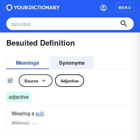
MENU
Besuited Definition
Meanings
Synonyms
Source
Adjective
adjective
Wearing a
suit
.
Wiktionary