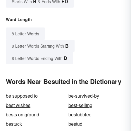
B
ED
Starts With
& Ends With
Word Length
8 Letter Words
B
8 Letter Words Starting With
D
8 Letter Words Ending With
Words Near Besuited in the Dictionary
be supposed to
be-survived-by
best wishes
best-selling
bests on ground
bestubbled
bestuck
bestud