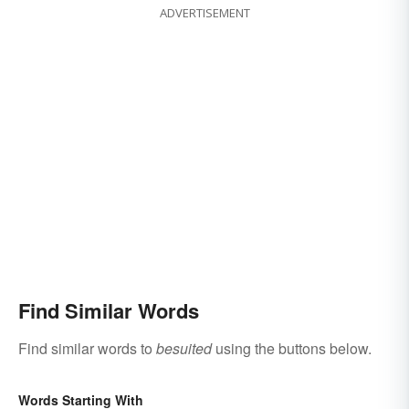
ADVERTISEMENT
Find Similar Words
Find similar words to
besuited
using the buttons below.
Words Starting With