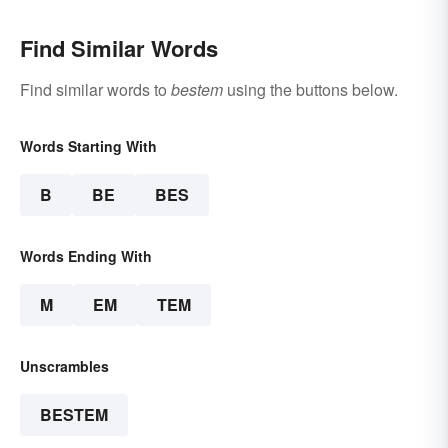
Find Similar Words
Find similar words to
bestem
using the buttons below.
Words Starting With
B
BE
BES
Words Ending With
M
EM
TEM
Unscrambles
BESTEM