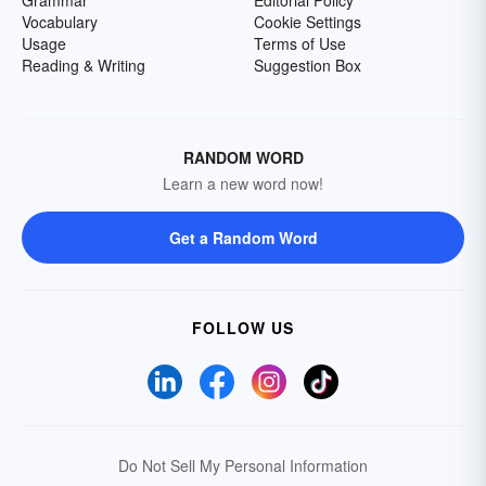
Grammar
Editorial Policy
Vocabulary
Cookie Settings
Usage
Terms of Use
Reading & Writing
Suggestion Box
RANDOM WORD
Learn a new word now!
Get a Random Word
FOLLOW US
Do Not Sell My Personal Information