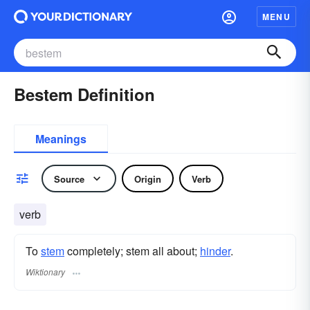
MENU
Bestem Definition
Meanings
Source
Origin
Verb
verb
To
stem
completely; stem all about;
hinder
.
Wiktionary