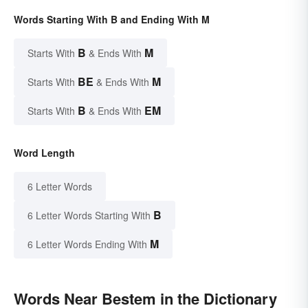
Words Starting With B and Ending With M
B
M
Starts With
& Ends With
BE
M
Starts With
& Ends With
B
EM
Starts With
& Ends With
Word Length
6 Letter Words
B
6 Letter Words Starting With
M
6 Letter Words Ending With
Words Near Bestem in the Dictionary