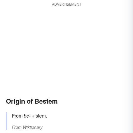
ADVERTISEMENT
Origin of Bestem
From
be-
+‎
stem
.
From
Wiktionary