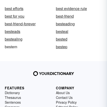
best efforts
best evidence rule
best for you
best-friend
best-friend-forever
besteading
besteads
besteal
bestealing
bested
bestem
bestep
FEATURES
COMPANY
Dictionary
About Us
Thesaurus
Contact Us
Sentences
Privacy Policy