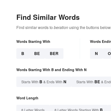
Find Similar Words
Find similar words to
beration
using the buttons below
Words Starting With
Words Endi
B
BE
BER
N
O
Words Starting With B and Ending With N
B
N
BE
Starts With
& Ends With
Starts With
& End
Word Length
B
8 Letter Words
8 Letter Words Starting With