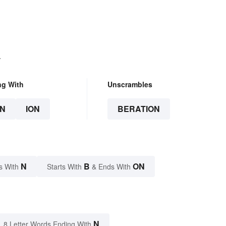
.
ng With
Unscrambles
N
ION
BERATION
N
B
ON
s With
Starts With
& Ends With
N
8 Letter Words Ending With