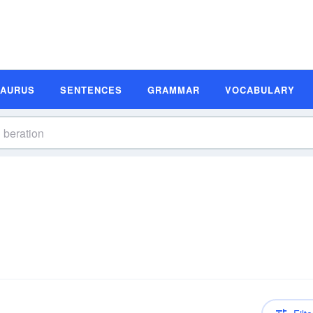
SAURUS
SENTENCES
GRAMMAR
VOCABULARY