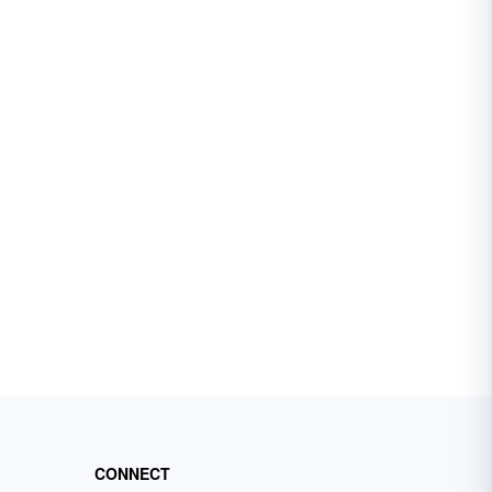
CONNECT