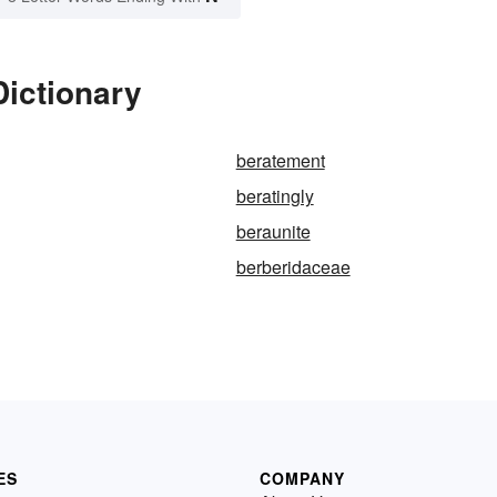
Dictionary
beratement
beratingly
beraunite
berberidaceae
ES
COMPANY