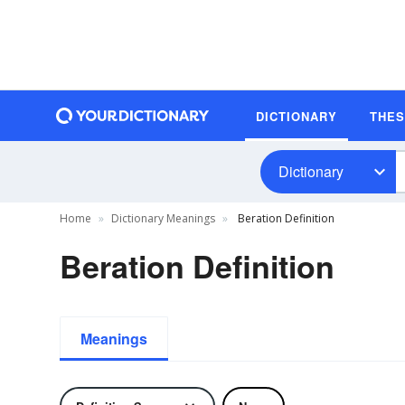
DICTIONARY
THE
Dictionary
Home
Dictionary Meanings
Beration Definition
Beration Definition
Meanings