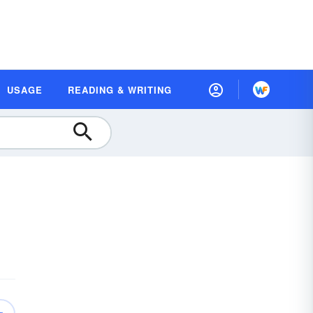
USAGE
READING & WRITING