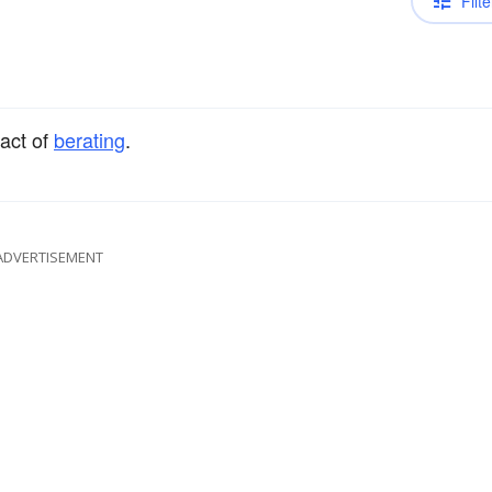
Filte
 act of
berating
.
ADVERTISEMENT