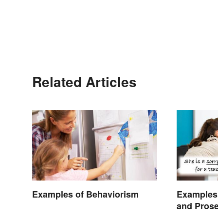
Related Articles
Examples of Behaviorism
Examples 
and Pros