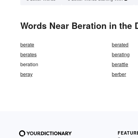
Words Near Beration in the 
berate
berated
berates
berating
beration
berattle
beray
berber
FEATUR