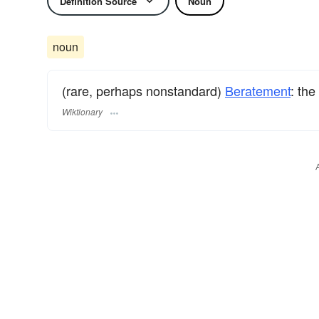
Definition Source
Noun
noun
(rare, perhaps nonstandard)
Beratement
: the
Wiktionary