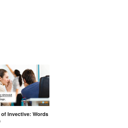
of Invective: Words
e