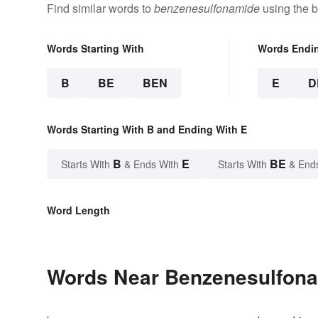
Find similar words to
benzenesulfonamide
using the b
Words Starting With
Words Endi
B
BE
BEN
E
D
Words Starting With B and Ending With E
B
E
BE
Starts With
& Ends With
Starts With
& End
Word Length
Words Near Benzenesulfonam