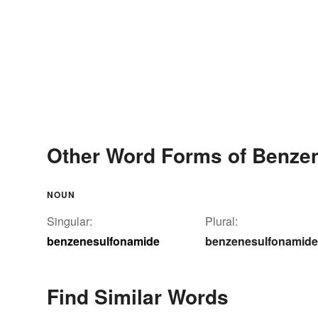
Other Word Forms of Benze
NOUN
Singular:
Plural:
benzenesulfonamide
benzenesulfonamid
Find Similar Words