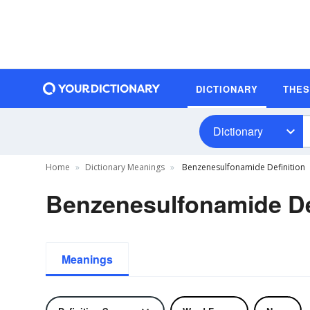
DICTIONARY
THE
Dictionary
Home
Dictionary Meanings
Benzenesulfonamide Definition
Benzenesulfonamide De
Meanings