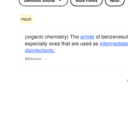
Definition Source
Word Forms
Noun
noun
(organic chemistry) The
amide
of benzenesulf
especially ones that are used as
intermediat
disinfectants.
Wiktionary