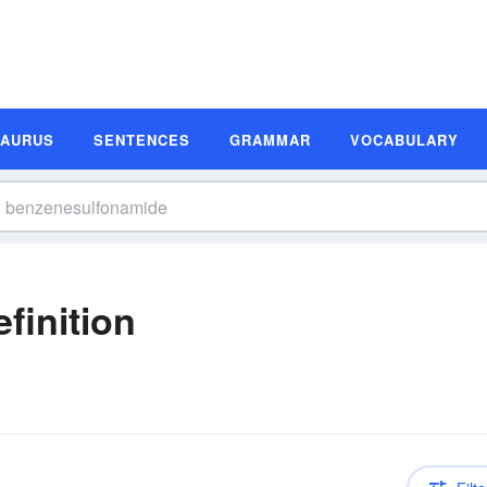
SAURUS
SENTENCES
GRAMMAR
VOCABULARY
finition