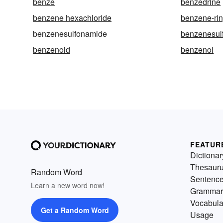
benze
benzedrine
benzene hexachloride
benzene-ri
benzenesulfonamide
benzenesulf
benzenoid
benzenol
FEATUR
Dictionar
Thesaur
Random Word
Sentenc
Learn a new word now!
Grammar
Vocabula
Get a Random Word
Usage