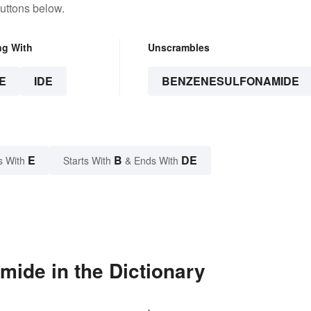
uttons below.
ng With
Unscrambles
E
IDE
BENZENESULFONAMIDE
E
B
DE
s With
Starts With
& Ends With
ide in the Dictionary