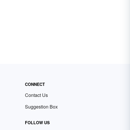
CONNECT
Contact Us
Suggestion Box
FOLLOW US