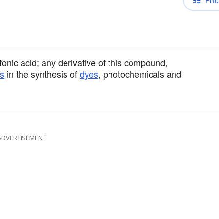
Filte
onic acid; any derivative of this compound,
es
in the synthesis of
dyes
, photochemicals and
ADVERTISEMENT