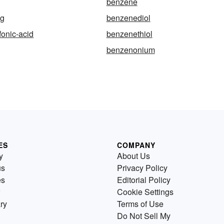
benzene
ng
benzenediol
onic-acid
benzenethiol
benzenonium
ES
COMPANY
y
About Us
us
Privacy Policy
es
Editorial Policy
Cookie Settings
ry
Terms of Use
Do Not Sell My