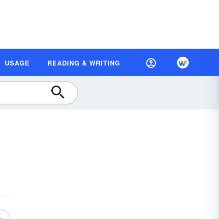
USAGE
READING & WRITING