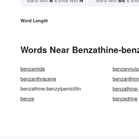
B
N
BE
Starts With
& Ends With
Starts With
& End
Word Length
Words Near Benzathine-benzy
benzamide
benzannula
benzanthracene
benzanthro
benzathine-benzylpenicillin
benzathine-p
benze
benzedrine