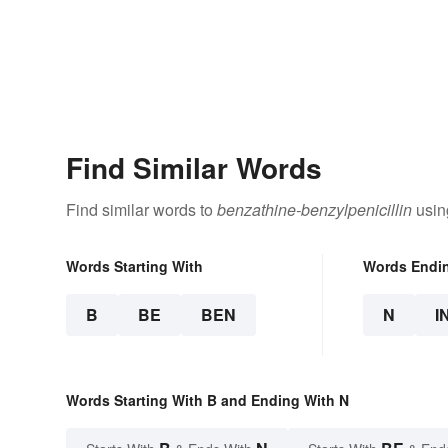
Find Similar Words
Find similar words to
benzathine-benzylpenicillin
usin
Words Starting With
Words Endi
B
BE
BEN
N
I
Words Starting With B and Ending With N