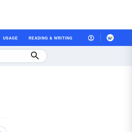
USAGE
READING & WRITING