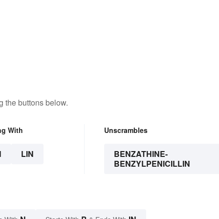
g the buttons below.
ng With
Unscrambles
N
LIN
BENZATHINE-
BENZYLPENICILLIN