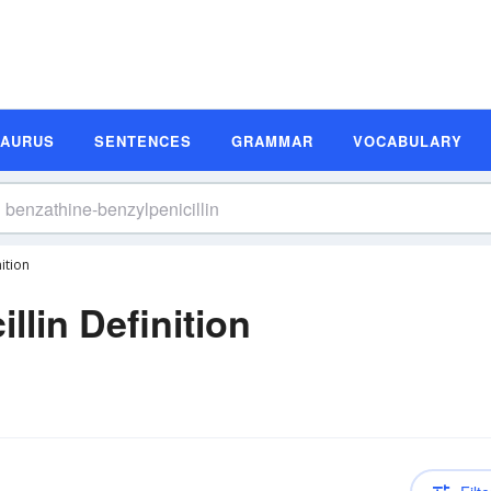
SAURUS
SENTENCES
GRAMMAR
VOCABULARY
ition
llin Definition