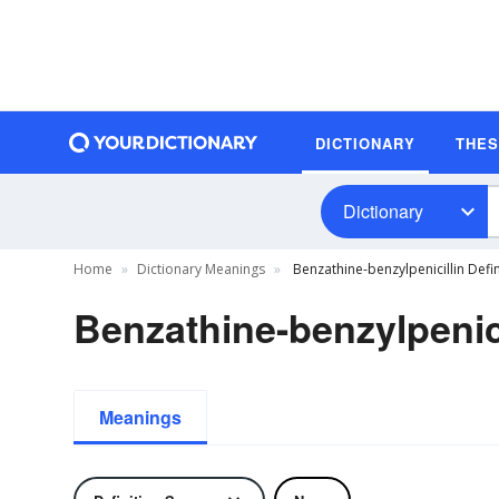
DICTIONARY
THE
Dictionary
Home
Dictionary Meanings
Benzathine-benzylpenicillin Defin
Benzathine-benzylpenici
Meanings