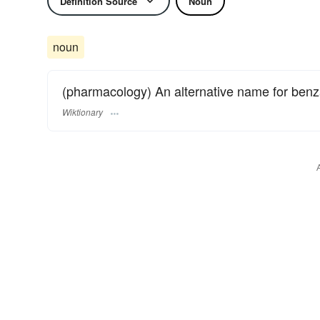
Definition Source
Noun
noun
(pharmacology) An alternative name for benzat
Wiktionary