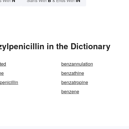
N
B
IN
s With
Starts With
& Ends With
lpenicillin in the Dictionary
ted
benzannulation
ne
benzathine
enicillin
benzatropine
benzene