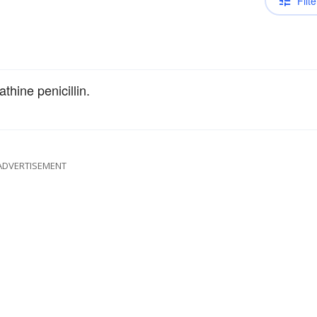
Filte
hine penicillin.
ADVERTISEMENT