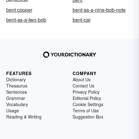
bent copper
bent-as-a-nine-bob-note
bent-as-a-two-bob
bent-car
FEATURES
COMPANY
Dictionary
About Us
Thesaurus
Contact Us
Sentences
Privacy Policy
Grammar
Editorial Policy
Vocabulary
Cookie Settings
Usage
Terms of Use
Reading & Writing
Suggestion Box