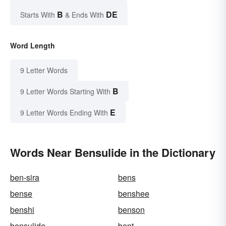
B
DE
Starts With
& Ends With
Word Length
9 Letter Words
B
9 Letter Words Starting With
E
9 Letter Words Ending With
Words Near Bensulide in the Dictionary
ben-sira
bens
bense
benshee
benshi
benson
bensulide
bent