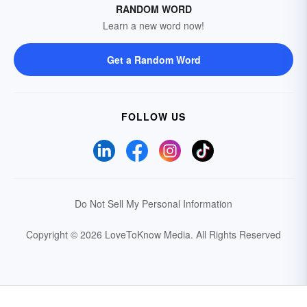
RANDOM WORD
Learn a new word now!
Get a Random Word
FOLLOW US
Do Not Sell My Personal Information
Copyright © 2026 LoveToKnow Media.
All Rights Reserved