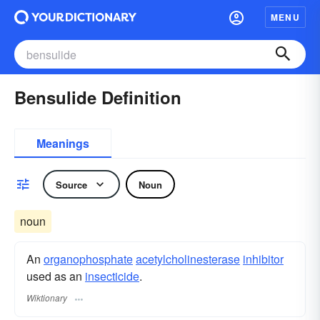
MENU
Bensulide Definition
Meanings
Source
Noun
noun
An
organophosphate
acetylcholinesterase
inhibitor
used as an
insecticide
.
Wiktionary