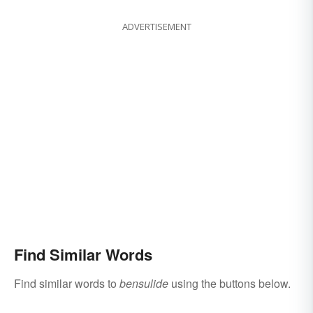
ADVERTISEMENT
Find Similar Words
Find similar words to
bensulide
using the buttons below.