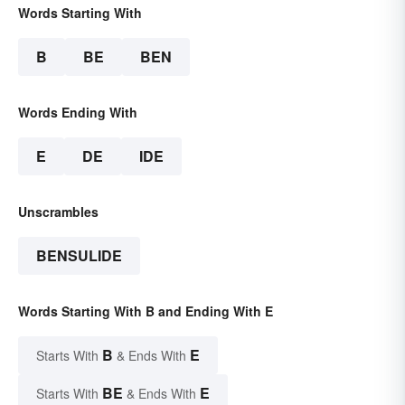
Words Starting With
B
BE
BEN
Words Ending With
E
DE
IDE
Unscrambles
BENSULIDE
Words Starting With B and Ending With E
B
E
Starts With
& Ends With
BE
E
Starts With
& Ends With