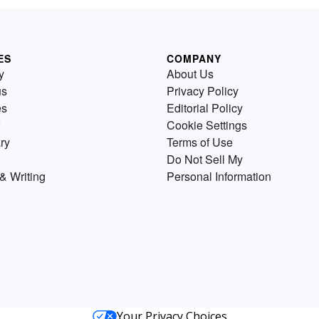
ES
COMPANY
y
About Us
us
Privacy Policy
es
Editorial Policy
Cookie Settings
ry
Terms of Use
Do Not Sell My
& Writing
Personal Information
Your Privacy Choices