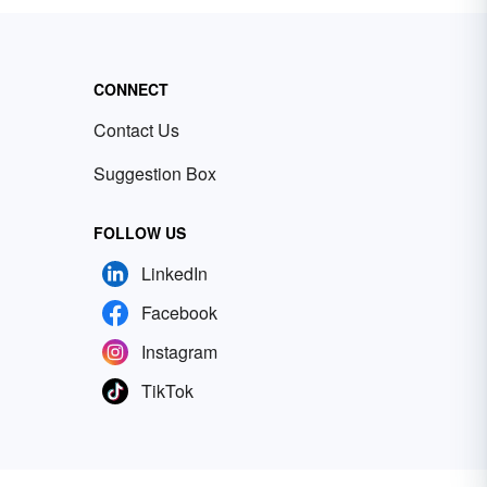
CONNECT
Contact Us
Suggestion Box
FOLLOW US
LinkedIn
Facebook
Instagram
TikTok