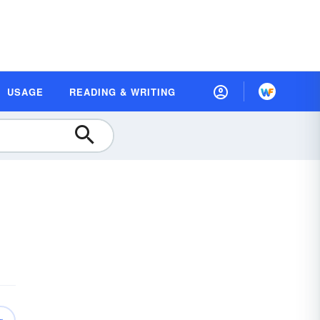
USAGE
READING & WRITING