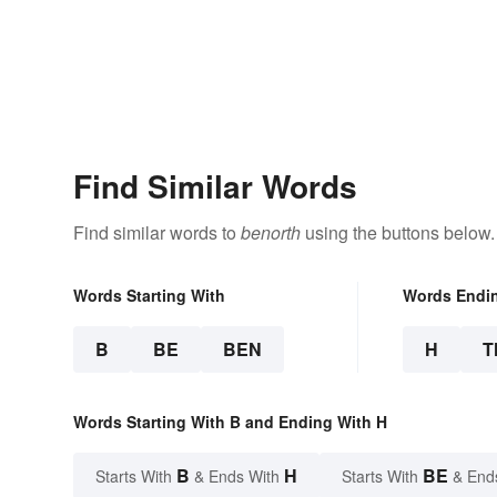
Find Similar Words
Find similar words to
benorth
using the buttons below.
Words Starting With
Words Endi
B
BE
BEN
H
T
Words Starting With B and Ending With H
B
H
BE
Starts With
& Ends With
Starts With
& End