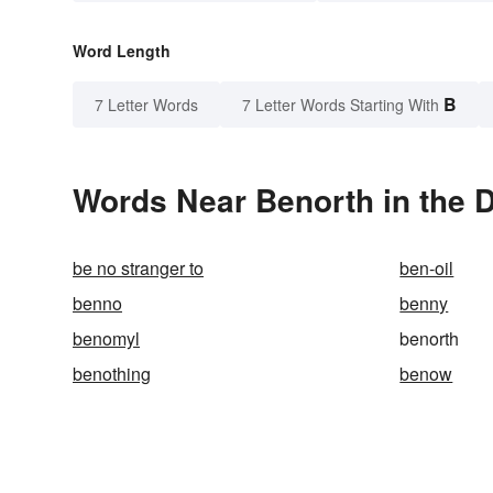
Word Length
B
7 Letter Words
7 Letter Words Starting With
Words Near Benorth in the D
be no stranger to
ben-oil
benno
benny
benomyl
benorth
benothing
benow