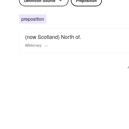
Definition Source
Preposition
preposition
(now Scotland) North of.
Wiktionary