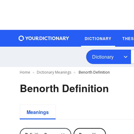
DICTIONARY
THE
Dictionary
Home
Dictionary Meanings
Benorth Definition
Benorth Definition
Meanings