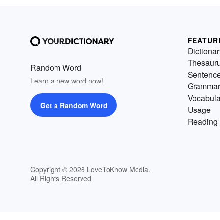
FEATUR
Dictionar
Thesaur
Random Word
Sentenc
Learn a new word now!
Grammar
Vocabula
Get a Random Word
Usage
Reading 
Copyright © 2026 LoveToKnow Media.
All Rights Reserved