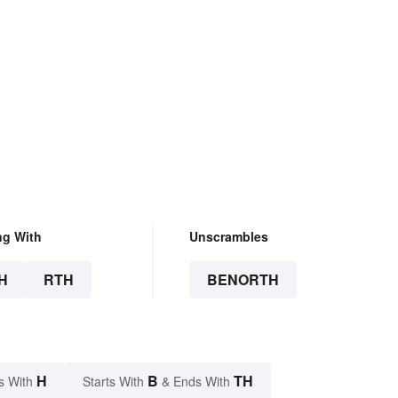
ng With
Unscrambles
H
RTH
BENORTH
H
B
TH
s With
Starts With
& Ends With