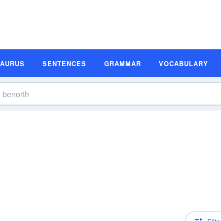
SAURUS
SENTENCES
GRAMMAR
VOCABULARY