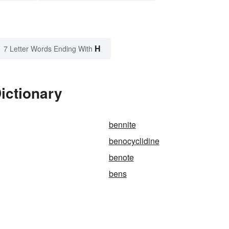
H
7 Letter Words Ending With
ictionary
bennite
benocyclidine
benote
bens