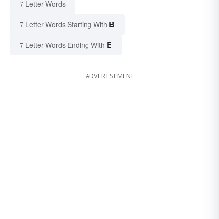
7 Letter Words
B
7 Letter Words Starting With
E
7 Letter Words Ending With
ADVERTISEMENT