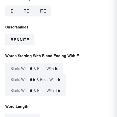
E
TE
ITE
Unscrambles
BENNITE
Words Starting With B and Ending With E
B
E
Starts With
& Ends With
BE
E
Starts With
& Ends With
B
TE
Starts With
& Ends With
Word Length