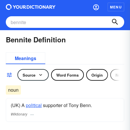
MENU
Bennite Definition
Meanings
Source
Word Forms
Origin
Noun
noun
(UK) A
political
supporter of Tony Benn.
Wiktionary