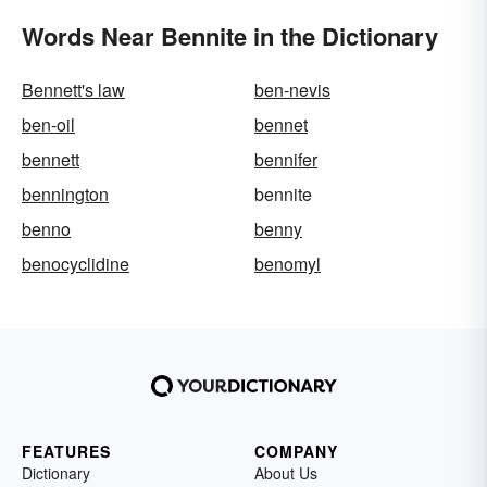
Words Near Bennite in the Dictionary
Bennett's law
ben-nevis
ben-oil
bennet
bennett
bennifer
bennington
bennite
benno
benny
benocyclidine
benomyl
FEATURES
COMPANY
Dictionary
About Us