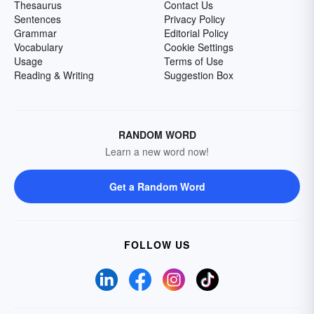
Thesaurus
Contact Us
Sentences
Privacy Policy
Grammar
Editorial Policy
Vocabulary
Cookie Settings
Usage
Terms of Use
Reading & Writing
Suggestion Box
RANDOM WORD
Learn a new word now!
Get a Random Word
FOLLOW US