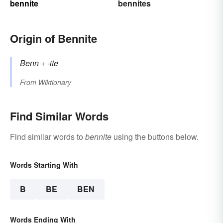
bennite
bennites
Origin of Bennite
Benn
+‎
-ite
From
Wiktionary
Find Similar Words
Find similar words to
bennite
using the buttons below.
Words Starting With
B
BE
BEN
Words Ending With