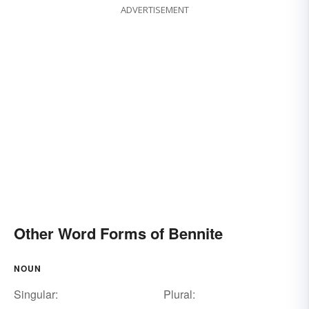
ADVERTISEMENT
Other Word Forms of Bennite
NOUN
Singular:
Plural: