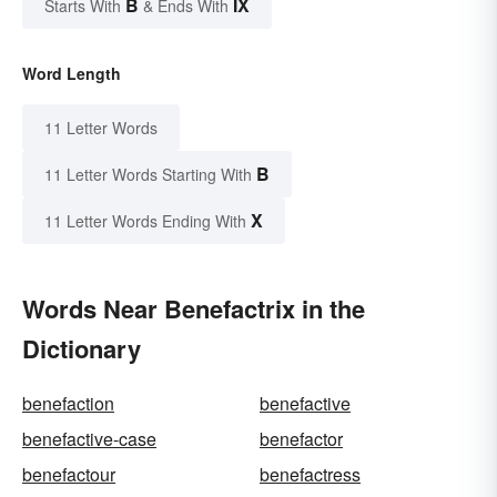
B
IX
Starts With
& Ends With
Word Length
11 Letter Words
B
11 Letter Words Starting With
X
11 Letter Words Ending With
Words Near Benefactrix in the
Dictionary
benefaction
benefactive
benefactive-case
benefactor
benefactour
benefactress