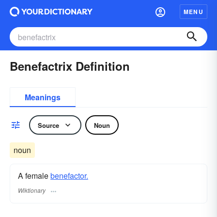
MENU
Benefactrix Definition
Meanings
Source
Noun
noun
A female
benefactor.
Wiktionary