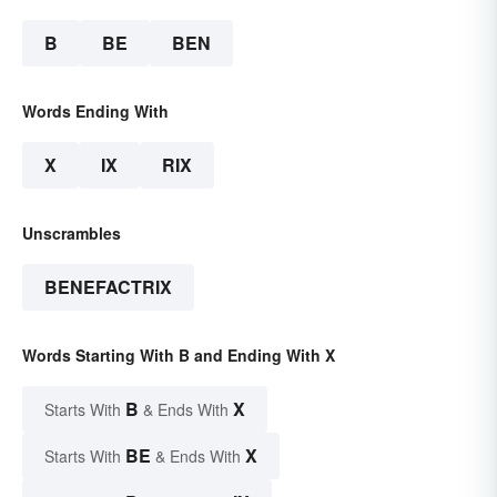
B
BE
BEN
Words Ending With
X
IX
RIX
Unscrambles
BENEFACTRIX
Words Starting With B and Ending With X
B
X
Starts With
& Ends With
BE
X
Starts With
& Ends With