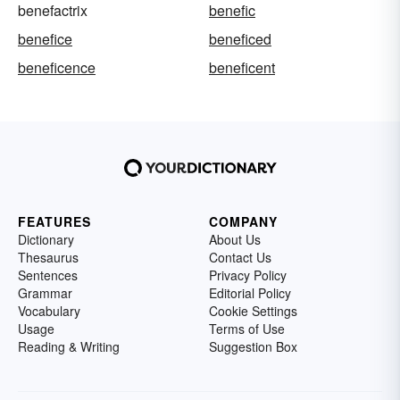
benefactrix
benefic
benefice
beneficed
beneficence
beneficent
FEATURES
COMPANY
Dictionary
About Us
Thesaurus
Contact Us
Sentences
Privacy Policy
Grammar
Editorial Policy
Vocabulary
Cookie Settings
Usage
Terms of Use
Reading & Writing
Suggestion Box