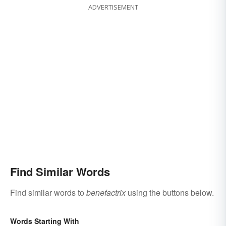
ADVERTISEMENT
Find Similar Words
Find similar words to
benefactrix
using the buttons below.
Words Starting With