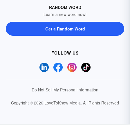
RANDOM WORD
Learn a new word now!
Get a Random Word
FOLLOW US
Do Not Sell My Personal Information
Copyright © 2026 LoveToKnow Media.
All Rights Reserved