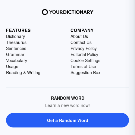
FEATURES
COMPANY
Dictionary
About Us
Thesaurus
Contact Us
Sentences
Privacy Policy
Grammar
Editorial Policy
Vocabulary
Cookie Settings
Usage
Terms of Use
Reading & Writing
Suggestion Box
RANDOM WORD
Learn a new word now!
Get a Random Word