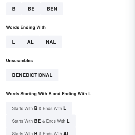
B
BE
BEN
Words Ending With
L
AL
NAL
Unscrambles
BENEDICTIONAL
Words Starting With B and Ending With L
B
L
Starts With
& Ends With
BE
L
Starts With
& Ends With
B
AL
Starts With
& Ends With