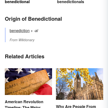
benedictional
benedictionals
Origin of Benedictional
benediction
+‎
-al
From
Wiktionary
Related Articles
American Revolution
Why Are People From
Timeline: The Major