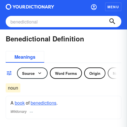
MENU
Benedictional Definition
Meanings
Source
Word Forms
Origin
Noun
noun
A
book
of
benedictions
.
Wiktionary