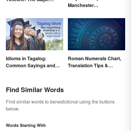
Manchester
Events and Battles
'Mancunians'? There's a
Solid Reason
Idioms in Tagalog:
Roman Numerals Chart,
Common Sayings and
Translation Tips &
What They Mean
History
Find Similar Words
Find similar words to
benedictional
using the buttons
below.
Words Starting With