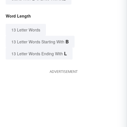
Word Length
13 Letter Words
B
13 Letter Words Starting With
L
13 Letter Words Ending With
ADVERTISEMENT