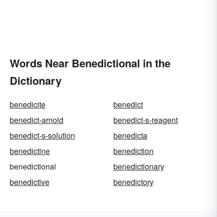
Words Near Benedictional in the
Dictionary
benedicite
benedict
benedict-arnold
benedict-s-reagent
benedict-s-solution
benedicta
benedictine
benediction
benedictional
benedictionary
benedictive
benedictory