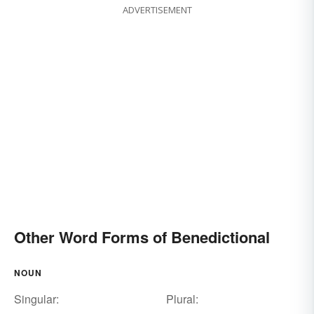
ADVERTISEMENT
Other Word Forms of Benedictional
NOUN
Singular:
Plural: