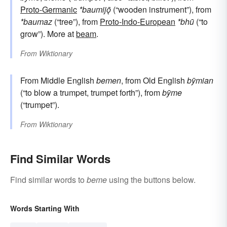
Proto-Germanic
*baumijǭ
(“wooden instrument”), from
*baumaz
(“tree”), from
Proto-Indo-European
*bhū
(“to
grow”). More at
beam
.
From
Wiktionary
From Middle English
bemen
, from Old English
bȳmian
(“to blow a trumpet, trumpet forth”), from
bȳme
(“trumpet”).
From
Wiktionary
Find Similar Words
Find similar words to
beme
using the buttons below.
Words Starting With