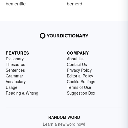
bementite
bemerd
FEATURES
COMPANY
Dictionary
About Us
Thesaurus
Contact Us
Sentences
Privacy Policy
Grammar
Editorial Policy
Vocabulary
Cookie Settings
Usage
Terms of Use
Reading & Writing
Suggestion Box
RANDOM WORD
Learn a new word now!