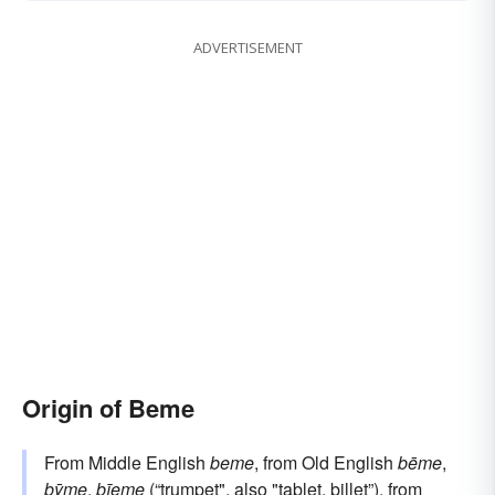
ADVERTISEMENT
Origin of Beme
From Middle English
beme
, from Old English
bēme
,
bȳme
,
bīeme
(“trumpet", also "tablet, billet”), from