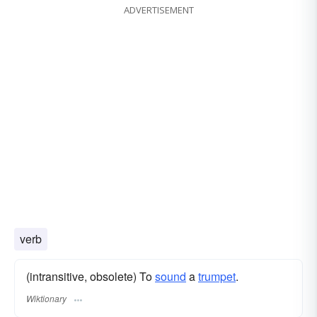
ADVERTISEMENT
verb
(intransitive, obsolete) To
sound
a
trumpet
.
Wiktionary