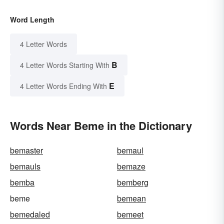
Word Length
4 Letter Words
B
4 Letter Words Starting With
E
4 Letter Words Ending With
Words Near Beme in the Dictionary
bemaster
bemaul
bemauls
bemaze
bemba
bemberg
beme
bemean
bemedaled
bemeet