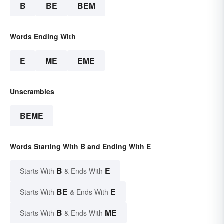
B
BE
BEM
Words Ending With
E
ME
EME
Unscrambles
BEME
Words Starting With B and Ending With E
B
E
Starts With
& Ends With
BE
E
Starts With
& Ends With
B
ME
Starts With
& Ends With