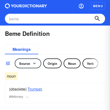
MENU
Beme Definition
Meanings
Source
Origin
Noun
Verb
noun
(obsolete)
Trumpet
.
Wiktionary