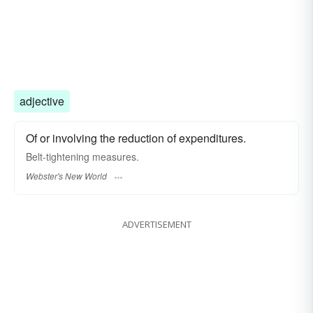
adjective
Of or involving the reduction of expenditures.
Belt-tightening
measures.
Webster's New World
ADVERTISEMENT