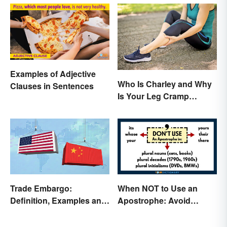
Examples of Adjective
Who Is Charley and Why
Clauses in Sentences
Is Your Leg Cramp
Named After a Horse?
Trade Embargo:
When NOT to Use an
Definition, Examples and
Apostrophe: Avoid
Effects
Common Mistakes