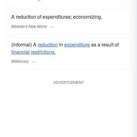
A reduction of expenditures; economizing.
Webster's New World
(informal) A
reduction
in
expenditure
as a result of
financial
restrictions.
Wiktionary
ADVERTISEMENT