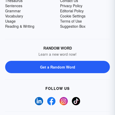
Thesaurus
Contact Us
Sentences
Privacy Policy
Grammar
Editorial Policy
Vocabulary
Cookie Settings
Usage
Terms of Use
Reading & Writing
Suggestion Box
RANDOM WORD
Learn a new word now!
Get a Random Word
FOLLOW US