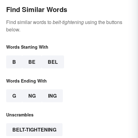
Find Similar Words
Find similar words to
belt-tightening
using the buttons
below.
Words Starting With
B
BE
BEL
Words Ending With
G
NG
ING
Unscrambles
BELT-TIGHTENING