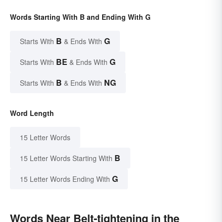
Words Starting With B and Ending With G
B
G
Starts With
& Ends With
BE
G
Starts With
& Ends With
B
NG
Starts With
& Ends With
Word Length
15 Letter Words
B
15 Letter Words Starting With
G
15 Letter Words Ending With
Words Near Belt-tightening in the