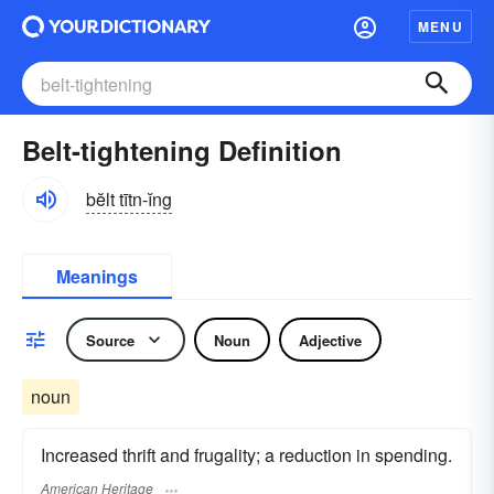
MENU
Belt-tightening Definition
bĕlt tītn-ĭng
Meanings
Source
Noun
Adjective
noun
Increased thrift and frugality; a reduction in spending.
American Heritage