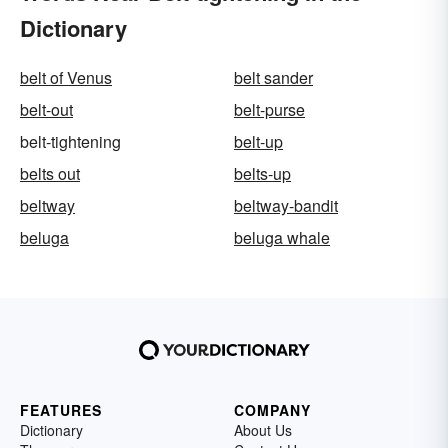
Dictionary
belt of Venus
belt sander
belt-out
belt-purse
belt-tightening
belt-up
belts out
belts-up
beltway
beltway-bandit
beluga
beluga whale
FEATURES
COMPANY
Dictionary
About Us