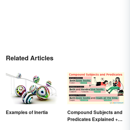
Related Articles
Examples of Inertia
Compound Subjects and
Predicates Explained +
Sample Sentences